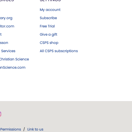
My account
ary.org
Subscribe
tor.com
Free Trial
ft
Give a gift
esson
CSPS shop
 Services
All CSPS subscriptions
hristian Science
ianScience.com
Permissions
/
Link to us