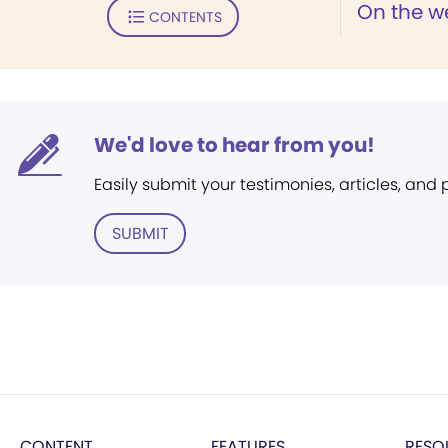
On the w
CONTENTS
We'd love to hear from you!
Easily submit your testimonies, articles, and
SUBMIT
CONTENT
FEATURES
RESO