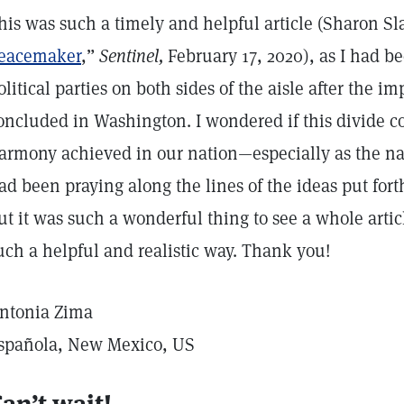
his was such a timely and helpful article (Sharon Sl
eacemaker
,”
Sentinel,
February 17, 2020), as I had b
olitical parties on both sides of the aisle after the
oncluded in Washington. I wondered if this divide c
armony achieved in our nation—especially as the nat
ad been praying along the lines of the ideas put forth
ut it was such a wonderful thing to see a whole artic
uch a helpful and realistic way. Thank you!
ntonia Zima
spañola, New Mexico, US