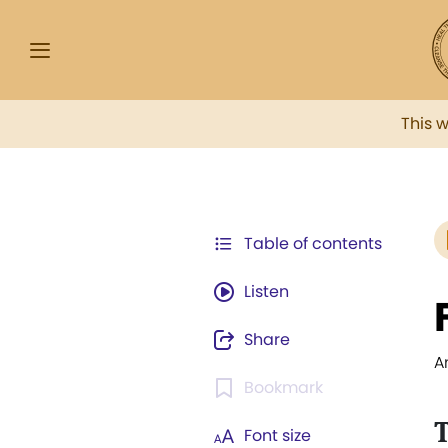
This 
Table of contents
Listen
Share
A
Bookmark
T
Font size