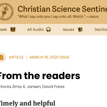
week
All Audio
Issues
Sectio
ARTICLE
MARCH 16, 2020 ISSUE
From the readers
ntonia Zima, K. Jansen, David Fares
imely and helpful