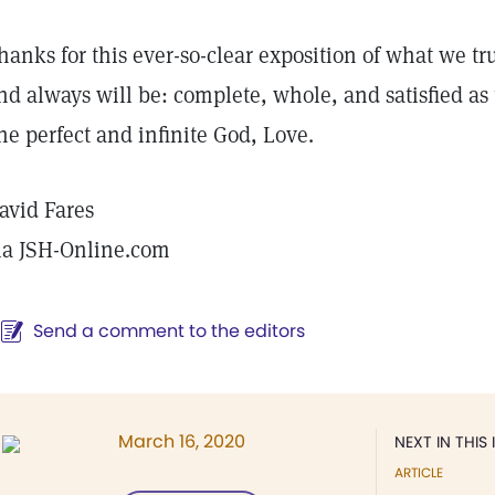
hanks for this ever-so-clear exposition of what we tr
nd always will be: complete, whole, and satisfied as t
ne perfect and infinite God, Love.
avid Fares
ia JSH-Online.com
Send a comment to the editors
March 16, 2020
NEXT IN THIS 
ARTICLE