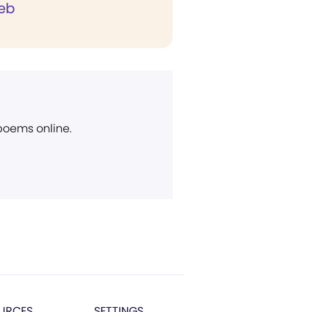
eb
 poems online.
URCES
SETTINGS