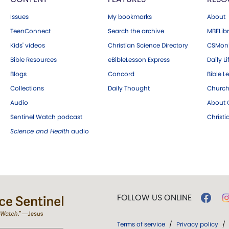
Issues
My bookmarks
About
TeenConnect
Search the archive
MBELibr
Kids' videos
Christian Science Directory
CSMoni
Bible Resources
eBibleLesson Express
Daily Li
Blogs
Concord
Bible L
Collections
Daily Thought
Church
Audio
About C
Sentinel Watch podcast
Christ
Science and Health
audio
FOLLOW US ONLINE
Terms of service
/
Privacy policy
/