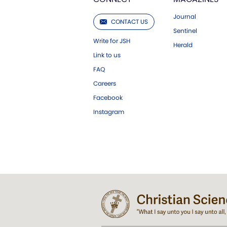
Journal
CONTACT US
Sentinel
Write for JSH
Herald
Link to us
FAQ
Careers
Facebook
Instagram