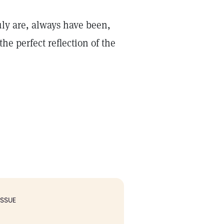
uly are, always have been,
he perfect reflection of the
ISSUE