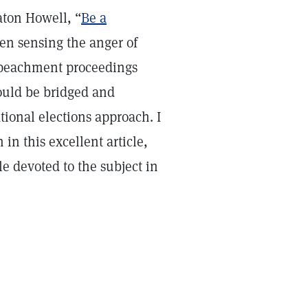
aton Howell, “
Be a
een sensing the anger of
 impeachment proceedings
ould be bridged and
ional elections approach. I
 in this excellent article,
le devoted to the subject in