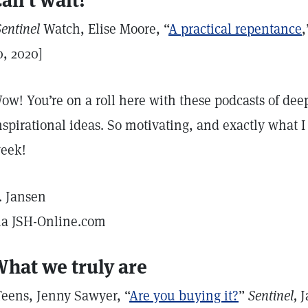
an’t wait!
Sentinel
Watch, Elise Moore, “
A practical repentance
0, 2020]
ow! You’re on a roll here with these podcasts of deep
nspirational ideas. So motivating, and exactly what I 
eek!
. Jansen
ia JSH-Online.com
hat we truly are
Teens, Jenny Sawyer, “
Are you buying it?
”
Sentinel,
J