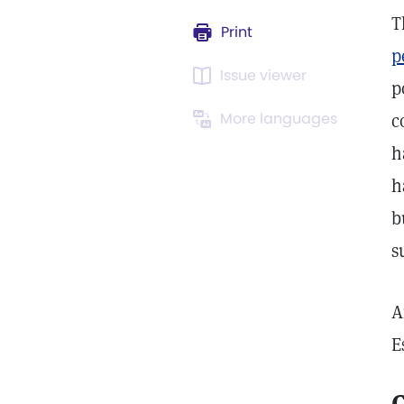
T
Print
p
Issue viewer
p
More languages
c
h
h
b
s
A
E