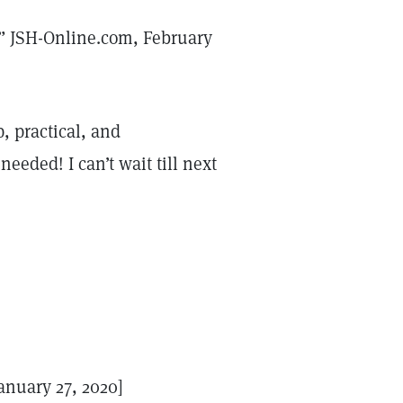
,” JSH-Online.com, February
, practical, and
needed! I can’t wait till next
anuary 27, 2020]