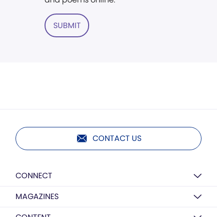
SUBMIT
CONTACT US
CONNECT
MAGAZINES