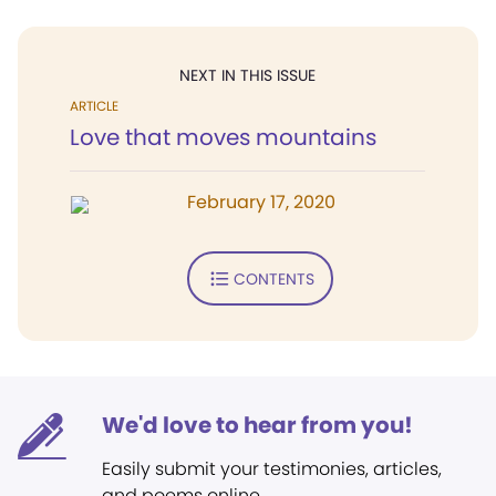
NEXT IN THIS ISSUE
ARTICLE
Love that moves mountains
February 17, 2020
CONTENTS
We'd love to hear from you!
Easily submit your testimonies, articles,
and poems online.