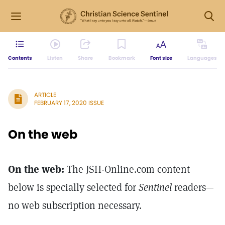
Contents
Listen
Share
Bookmark
Font size
Languages
ARTICLE
FEBRUARY 17, 2020 ISSUE
On the web
On the web:
The JSH-Online.com content
below is specially selected for
Sentinel
readers—
no web subscription necessary.