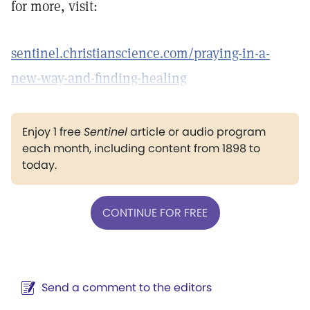
for more, visit:
sentinel.christianscience.com/praying-in-a-
new-way-and-finding-healing
Enjoy 1 free
Sentinel
article or audio program
each month, including content from 1898 to
today.
CONTINUE FOR FREE
Send a comment to the editors