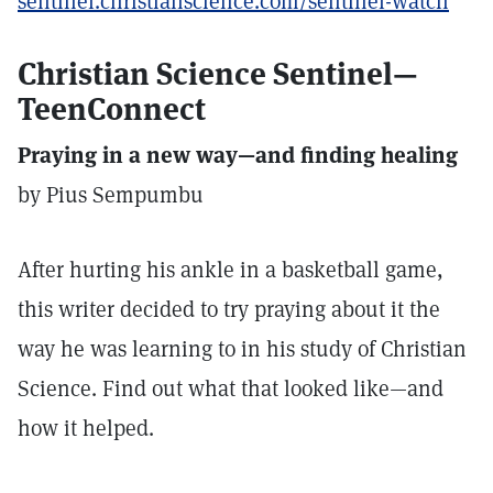
sentinel.christianscience.com/sentinel-watch
Christian Science Sentinel—
TeenConnect
Praying in a new way—and finding healing
by Pius Sempumbu
After hurting his ankle in a basketball game,
this writer decided to try praying about it the
way he was learning to in his study of Christian
Science. Find out what that looked like—and
how it helped.