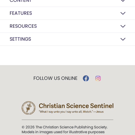
CONTENT
FEATURES
RESOURCES
SETTINGS
FOLLOW US ONLINE
© 2026 The Christian Science Publishing Society.
Models in images used for illustrative purposes