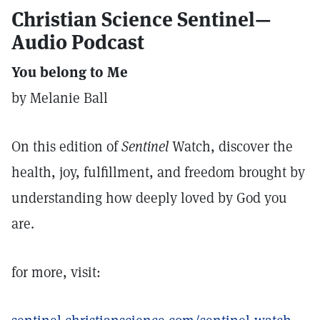
Christian Science Sentinel—
Audio Podcast
You belong to Me
by Melanie Ball
On this edition of
Sentinel
Watch, discover the
health, joy, fulfillment, and freedom brought by
understanding how deeply loved by God you
are.
for more, visit: