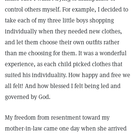
control others myself. For example, I decided to
take each of my three little boys shopping
individually when they needed new clothes,
and let them choose their own outfits rather
than me choosing for them. It was a wonderful
experience, as each child picked clothes that
suited his individuality. How happy and free we
all felt! And how blessed I felt being led and
governed by God.
My freedom from resentment toward my
mother-in-law came one day when she arrived