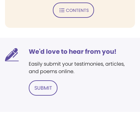
CONTENTS
We'd love to hear from you!
Easily submit your testimonies, articles,
and poems online.
SUBMIT