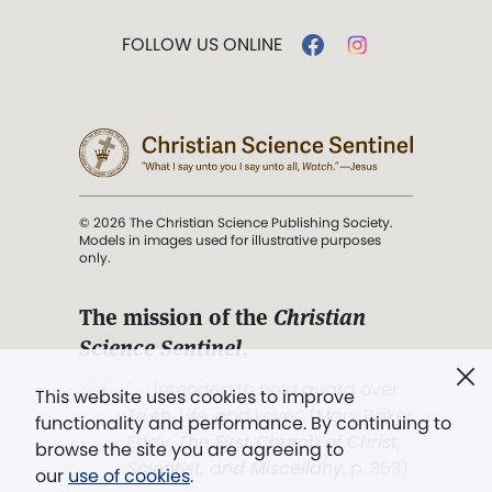
FOLLOW US ONLINE
© 2026 The Christian Science Publishing Society.
Models in images used for illustrative purposes
only.
The mission of the
Christian
Science Sentinel
.
". . . intended to hold guard over
This website uses cookies to improve
Truth, Life, and Love.” (Mary Baker
functionality and performance. By continuing to
Eddy,
The First Church of Christ,
browse the site you are agreeing to
Scientist, and Miscellany
, p. 353)
our
use of cookies
.