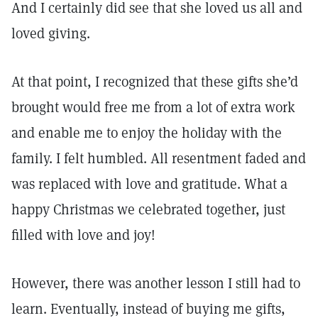
And I certainly did see that she loved us all and
loved giving.
At that point, I recognized that these gifts she’d
brought would free me from a lot of extra work
and enable me to enjoy the holiday with the
family. I felt humbled. All resentment faded and
was replaced with love and gratitude. What a
happy Christmas we celebrated together, just
filled with love and joy!
However, there was another lesson I still had to
learn. Eventually, instead of buying me gifts,