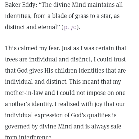
Baker Eddy: “The divine Mind maintains all
identities, from a blade of grass to a star, as
distinct and eternal” (
p. 70
).
This calmed my fear. Just as I was certain that
trees are individual and distinct, I could trust
that God gives His children identities that are
individual and distinct. This meant that my
mother-in-law and I could not impose on one
another’s identity. I realized with joy that our
individual expression of God’s qualities is
governed by divine Mind and is always safe
from interference.