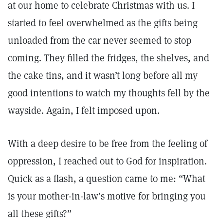
at our home to celebrate Christmas with us. I
started to feel overwhelmed as the gifts being
unloaded from the car never seemed to stop
coming. They filled the fridges, the shelves, and
the cake tins, and it wasn’t long before all my
good intentions to watch my thoughts fell by the
wayside. Again, I felt imposed upon.
With a deep desire to be free from the feeling of
oppression, I reached out to God for inspiration.
Quick as a flash, a question came to me: “What
is your mother-in-law’s motive for bringing you
all these gifts?”