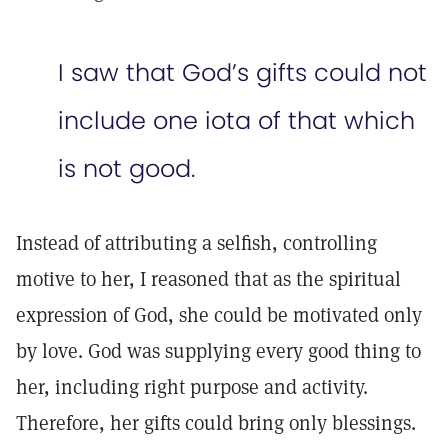
I saw that God’s gifts could not
include one iota of that which
is not good.
Instead of attributing a selfish, controlling
motive to her, I reasoned that as the spiritual
expression of God, she could be motivated only
by love. God was supplying every good thing to
her, including right purpose and activity.
Therefore, her gifts could bring only blessings.