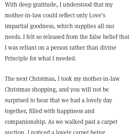
With deep gratitude, I understood that my
mother-in-law could reflect only Love’s
impartial goodness, which supplies all our
needs. I felt so released from the false belief that
I was reliant on a person rather than divine
Principle for what I needed.
The next Christmas, I took my mother-in-law
Christmas shopping, and you will not be
surprised to hear that we had a lovely day
together, filled with happiness and
companionship. As we walked past a carpet
auction, I noticed a lovely carpet being