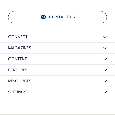
CONTACT US
CONNECT
MAGAZINES
CONTENT
FEATURES
RESOURCES
SETTINGS