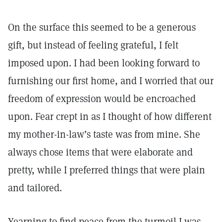
On the surface this seemed to be a generous
gift, but instead of feeling grateful, I felt
imposed upon. I had been looking forward to
furnishing our first home, and I worried that our
freedom of expression would be encroached
upon. Fear crept in as I thought of how different
my mother-in-law’s taste was from mine. She
always chose items that were elaborate and
pretty, while I preferred things that were plain
and tailored.
Yearning to find peace from the turmoil I was