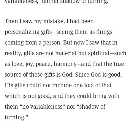
variableness, neither shadow of turning.”
Then I saw my mistake. I had been
personalizing gifts—seeing them as things
coming from a person. But now I saw that in
reality, gifts are not material but spiritual—such
as love, joy, peace, harmony—and that the true
source of these gifts is God. Since God is good,
His gifts could not include one iota of that
which is not good, and they could bring with
them “no variableness” nor “shadow of
turning.”