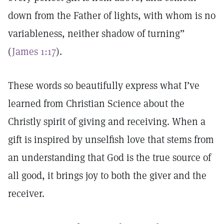
down from the Father of lights, with whom is no
variableness, neither shadow of turning”
(
James 1:17
).
These words so beautifully express what I’ve
learned from Christian Science about the
Christly spirit of giving and receiving. When a
gift is inspired by unselfish love that stems from
an understanding that God is the true source of
all good, it brings joy to both the giver and the
receiver.