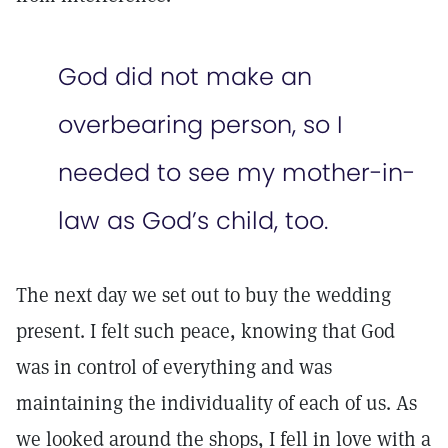
God did not make an
overbearing person, so I
needed to see my mother-in-
law as God’s child, too.
The next day we set out to buy the wedding
present. I felt such peace, knowing that God
was in control of everything and was
maintaining the individuality of each of us. As
we looked around the shops, I fell in love with a