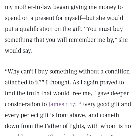
my mother-in-law began giving me money to
spend on a present for myself—but she would
put a qualification on the gift. “You must buy
something that you will remember me by,” she
would say.
“Why can’t I buy something without a condition
attached to it?” I thought. As I again prayed to
find the truth that would free me, I gave deeper
consideration to
James 1:17
: “Every good gift and
every perfect gift is from above, and cometh
down from the Father of lights, with whom is no