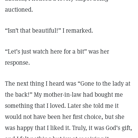
auctioned.
“Isn’t that beautiful!” I remarked.
“Let’s just watch here for a bit” was her
response.
The next thing I heard was “Gone to the lady at
the back!” My mother-in-law had bought me
something that I loved. Later she told me it
would not have been her first choice, but she
was happy that I liked it. Truly, it was God’s gift,