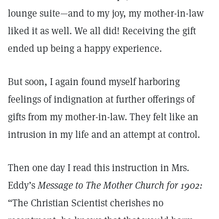
lounge suite—and to my joy, my mother-in-law
liked it as well. We all did! Receiving the gift
ended up being a happy experience.
But soon, I again found myself harboring
feelings of indignation at further offerings of
gifts from my mother-in-law. They felt like an
intrusion in my life and an attempt at control.
Then one day I read this instruction in Mrs.
Eddy’s
Message to The Mother Church for 1902:
“The Christian Scientist cherishes no