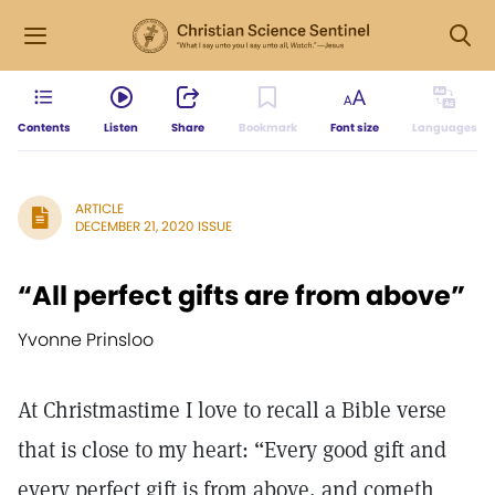
Contents
Listen
Share
Bookmark
Font size
Languages
ARTICLE
DECEMBER 21, 2020 ISSUE
“All perfect gifts are from above”
Yvonne Prinsloo
At Christmastime I love to recall a Bible verse
that is close to my heart: “Every good gift and
every perfect gift is from above, and cometh