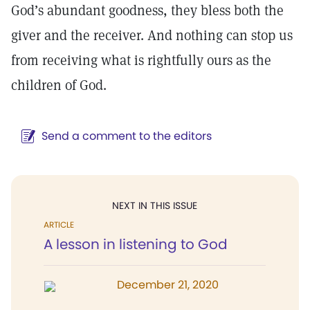
God’s abundant goodness, they bless both the
giver and the receiver. And nothing can stop us
from receiving what is rightfully ours as the
children of God.
Send a comment to the editors
NEXT IN THIS ISSUE
ARTICLE
A lesson in listening to God
December 21, 2020