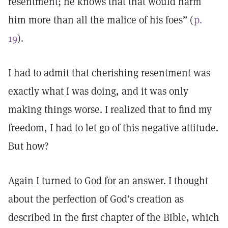
resentment; he knows that that would harm
him more than all the malice of his foes” (
p.
19
).
I had to admit that cherishing resentment was
exactly what I was doing, and it was only
making things worse. I realized that to find my
freedom, I had to let go of this negative attitude.
But how?
Again I turned to God for an answer. I thought
about the perfection of God’s creation as
described in the first chapter of the Bible, which