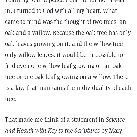
in, I turned to God with all my heart. What
came to mind was the thought of two trees, an
oak and a willow. Because the oak tree has only
oak leaves growing on it, and the willow tree
only willow leaves, it would be impossible to
find even one willow leaf growing on an oak
tree or one oak leaf growing on a willow. There
is a law that maintains the individuality of each
tree.
That made me think of a statement in
Science
and Health with Key to the Scriptures
by Mary