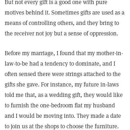
But not every gift is a good one with pure
motives behind it. Sometimes gifts are used as a
means of controlling others, and they bring to
the receiver not joy but a sense of oppression.
Before my marriage, I found that my mother-in-
law-to-be had a tendency to dominate, and I
often sensed there were strings attached to the
gifts she gave. For instance, my future in-laws
told me that, as a wedding gift, they would like
to furnish the one-bedroom flat my husband
and I would be moving into. They made a date
to join us at the shops to choose the furniture.