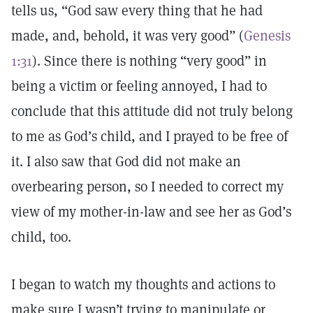
tells us, “God saw every thing that he had
made, and, behold, it was very good” (
Genesis
1:31
). Since there is nothing “very good” in
being a victim or feeling annoyed, I had to
conclude that this attitude did not truly belong
to me as God’s child, and I prayed to be free of
it. I also saw that God did not make an
overbearing person, so I needed to correct my
view of my mother-in-law and see her as God’s
child, too.
I began to watch my thoughts and actions to
make sure I wasn’t trying to manipulate or