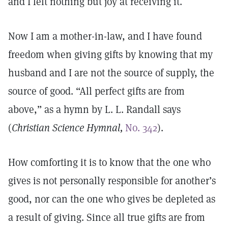
and I felt nothing but joy at receiving it.
Now I am a mother-in-law, and I have found
freedom when giving gifts by knowing that my
husband and I are not the source of supply, the
source of good. “All perfect gifts are from
above,” as a hymn by L. L. Randall says
(
Christian Science Hymnal,
No. 342
).
How comforting it is to know that the one who
gives is not personally responsible for another’s
good, nor can the one who gives be depleted as
a result of giving. Since all true gifts are from