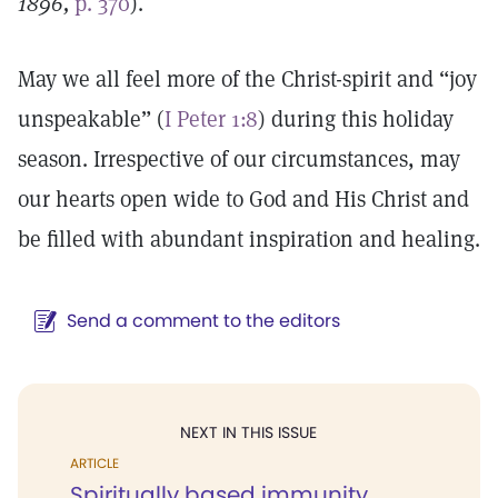
1896,
p. 370
).
May we all feel more of the Christ-spirit and “joy
unspeakable” (
I Peter 1:8
) during this holiday
season. Irrespective of our circumstances, may
our hearts open wide to God and His Christ and
be filled with abundant inspiration and healing.
Send a comment to the editors
NEXT IN THIS ISSUE
ARTICLE
Spiritually based immunity