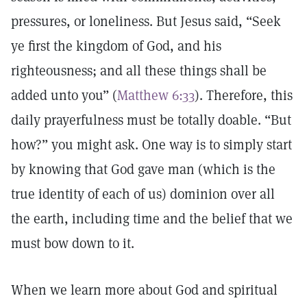
pressures, or loneliness. But Jesus said, “Seek
ye first the kingdom of God, and his
righteousness; and all these things shall be
added unto you” (
Matthew 6:33
). Therefore, this
daily prayerfulness must be totally doable. “But
how?” you might ask. One way is to simply start
by knowing that God gave man (which is the
true identity of each of us) dominion over all
the earth, including time and the belief that we
must bow down to it.
When we learn more about God and spiritual