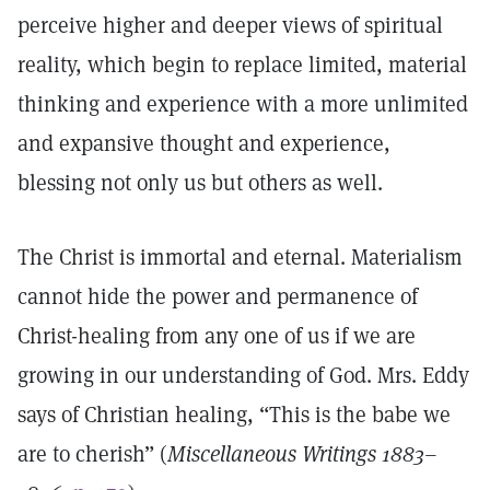
perceive higher and deeper views of spiritual
reality, which begin to replace limited, material
thinking and experience with a more unlimited
and expansive thought and experience,
blessing not only us but others as well.
The Christ is immortal and eternal. Materialism
cannot hide the power and permanence of
Christ-healing from any one of us if we are
growing in our understanding of God. Mrs. Eddy
says of Christian healing, “This is the babe we
are to cherish” (
Miscellaneous Writings 1883–