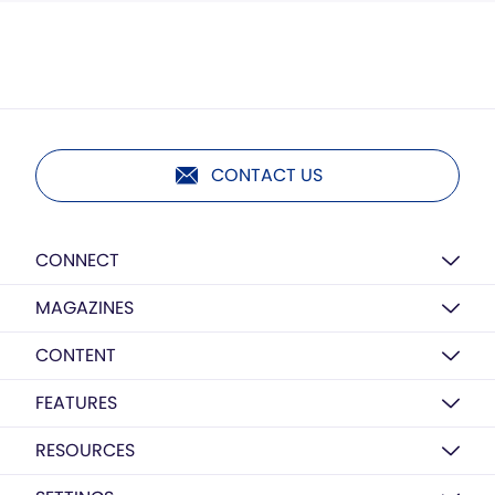
CONTACT US
CONNECT
MAGAZINES
CONTENT
FEATURES
RESOURCES