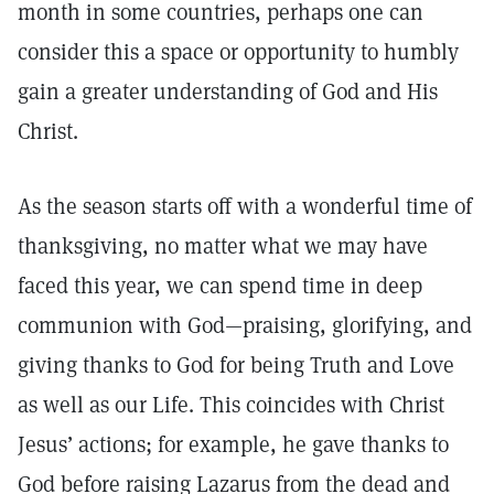
month in some countries, perhaps one can
consider this a space or opportunity to humbly
gain a greater understanding of God and His
Christ.
As the season starts off with a wonderful time of
thanksgiving, no matter what we may have
faced this year, we can spend time in deep
communion with God—praising, glorifying, and
giving thanks to God for being Truth and Love
as well as our Life. This coincides with Christ
Jesus’ actions; for example, he gave thanks to
God before raising Lazarus from the dead and