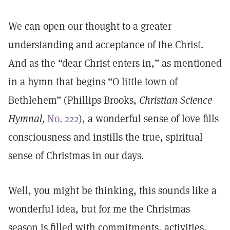
We can open our thought to a greater
understanding and acceptance of the Christ.
And as the “dear Christ enters in,” as mentioned
in a hymn that begins “O little town of
Bethlehem” (Phillips Brooks,
Christian Science
Hymnal,
No. 222
), a wonderful sense of love fills
consciousness and instills the true, spiritual
sense of Christmas in our days.
Well, you might be thinking, this sounds like a
wonderful idea, but for me the Christmas
season is filled with commitments, activities,