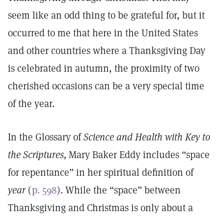
seem like an odd thing to be grateful for, but it
occurred to me that here in the United States
and other countries where a Thanksgiving Day
is celebrated in autumn, the proximity of two
cherished occasions can be a very special time
of the year.
In the Glossary of
Science and Health with Key to
the Scriptures,
Mary Baker Eddy includes “space
for repentance” in her spiritual definition of
year
(
p. 598
). While the “space” between
Thanksgiving and Christmas is only about a