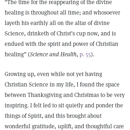
“The time for the reappearing of the divine
healing is throughout all time; and whosoever
layeth his earthly all on the altar of divine
Science, drinketh of Christ’s cup now, and is
endued with the spirit and power of Christian
healing” (
Science and Health,
p. 55
).
Growing up, even while not yet having
Christian Science in my life, I found the space
between Thanksgiving and Christmas to be very
inspiring. I felt led to sit quietly and ponder the
things of Spirit, and this brought about
wonderful gratitude, uplift, and thoughtful care