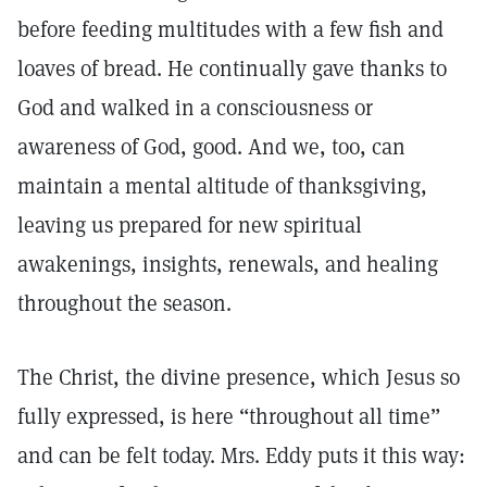
before feeding multitudes with a few fish and
loaves of bread. He continually gave thanks to
God and walked in a consciousness or
awareness of God, good. And we, too, can
maintain a mental altitude of thanksgiving,
leaving us prepared for new spiritual
awakenings, insights, renewals, and healing
throughout the season.
The Christ, the divine presence, which Jesus so
fully expressed, is here “throughout all time”
and can be felt today. Mrs. Eddy puts it this way: