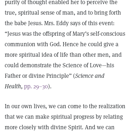
purity of thought enabled her to perceive the
true, spiritual sense of man, and to bring forth
the babe Jesus. Mrs. Eddy says of this event:
“Jesus was the offspring of Mary’s self-conscious
communion with God. Hence he could give a
more spiritual idea of life than other men, and
could demonstrate the Science of Love—his
Father or divine Principle” (
Science and
Health,
pp. 29–30
).
In our own lives, we can come to the realization
that we can make spiritual progress by relating
more closely with divine Spirit. And we can