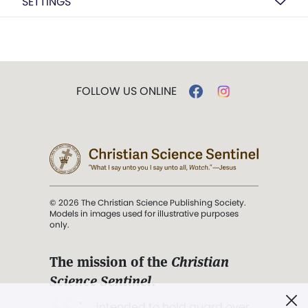
SETTINGS
FOLLOW US ONLINE
© 2026 The Christian Science Publishing Society.
Models in images used for illustrative purposes
only.
The mission of the
Christian
Science Sentinel
.
". . . intended to hold guard over