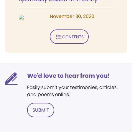
November 30, 2020
CONTENTS
We'd love to hear from you!
Easily submit your testimonies, articles,
and poems online.
SUBMIT