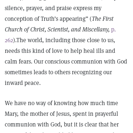
silence, prayer, and praise express my
conception of Truth’s appearing” (
The First
Church of Christ, Scientist, and Miscellany,
p.
262
).The world, including those close to us,
needs this kind of love to help heal ills and
calm fears. Our conscious communion with God
sometimes leads to others recognizing our
inward peace.
We have no way of knowing how much time
Mary, the mother of Jesus, spent in prayerful
communion with God, but it is clear that her