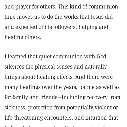
and prayer for others. This kind of communion
time moves us to do the works that Jesus did
and expected of his followers, helping and
healing others.
I learned that quiet communion with God
silences the physical senses and naturally
brings about healing effects. And there were
many healings over the years, for me as well as
for family and friends—including recovery from
sickness, protection from potentially violent or
life-threatening encounters, and intuition that