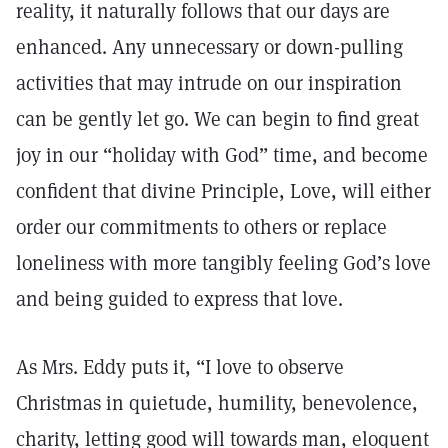
reality, it naturally follows that our days are
enhanced. Any unnecessary or down-pulling
activities that may intrude on our inspiration
can be gently let go. We can begin to find great
joy in our “holiday with God” time, and become
confident that divine Principle, Love, will either
order our commitments to others or replace
loneliness with more tangibly feeling God’s love
and being guided to express that love.
As Mrs. Eddy puts it, “I love to observe
Christmas in quietude, humility, benevolence,
charity, letting good will towards man, eloquent