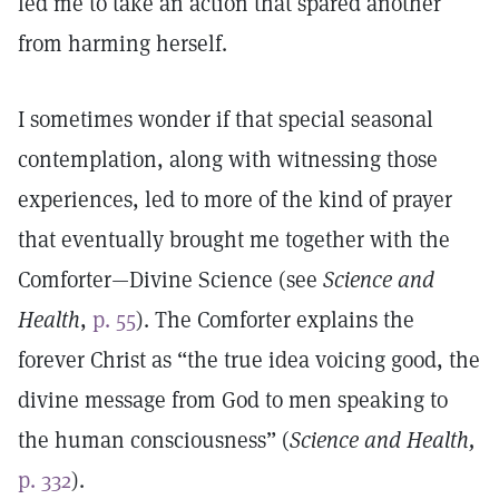
led me to take an action that spared another
from harming herself.
I sometimes wonder if that special seasonal
contemplation, along with witnessing those
experiences, led to more of the kind of prayer
that eventually brought me together with the
Comforter—Divine Science (see
Science and
Health
,
p. 55
). The Comforter explains the
forever Christ as “the true idea voicing good, the
divine message from God to men speaking to
the human consciousness” (
Science and Health,
p. 332
).