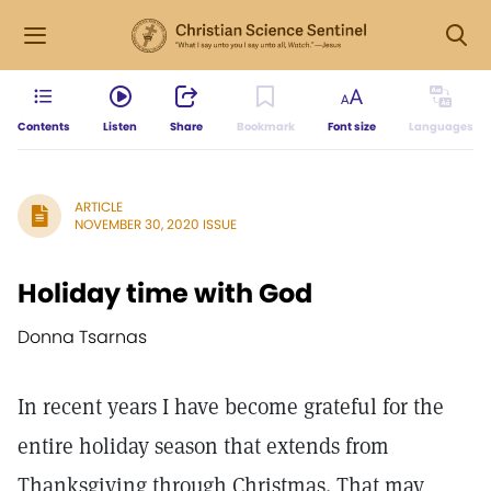
Contents
Listen
Share
Bookmark
Font size
Languages
ARTICLE
NOVEMBER 30, 2020 ISSUE
Holiday time with God
Donna Tsarnas
In recent years I have become grateful for the
entire holiday season that extends from
Thanksgiving through Christmas. That may