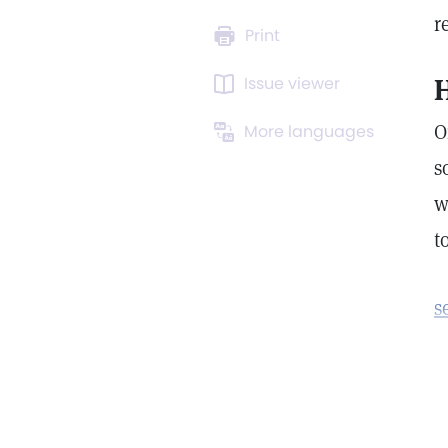
r
Print
Issue viewer
H
O
More languages
s
w
t
s