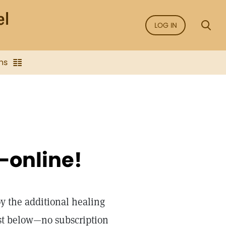
LOG IN
ns
—online!
oy the additional healing
st below—no subscription