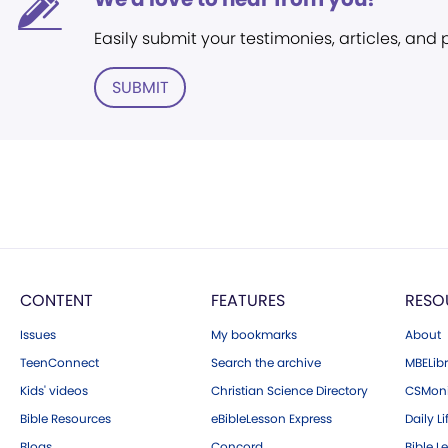
Easily submit your testimonies, articles, and
SUBMIT
CONTENT
FEATURES
RESO
Issues
My bookmarks
About
TeenConnect
Search the archive
MBELibr
Kids' videos
Christian Science Directory
CSMoni
Bible Resources
eBibleLesson Express
Daily Li
Blogs
Concord
Bible L