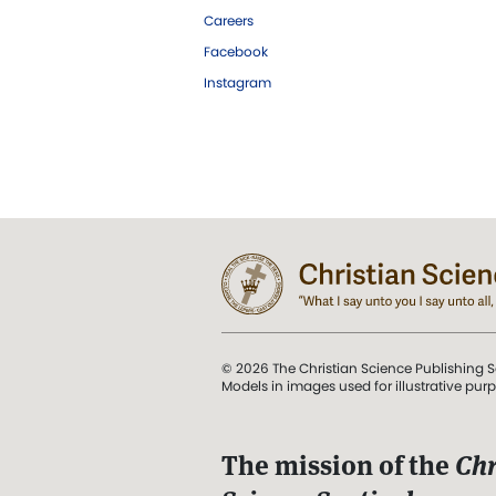
Careers
Facebook
Instagram
© 2026 The Christian Science Publishing S
Models in images used for illustrative pur
The mission of the
Chr