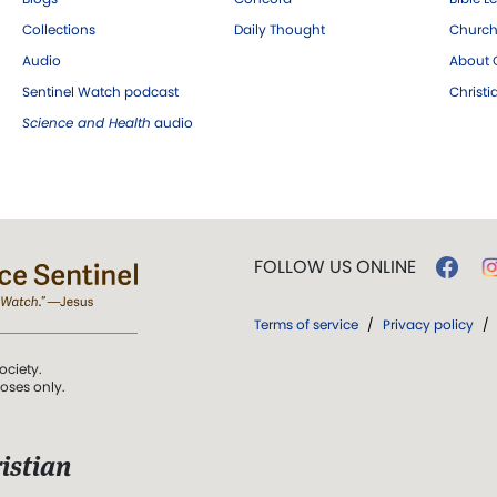
Collections
Daily Thought
Church
Audio
About C
Sentinel Watch podcast
Christ
Science and Health
audio
FOLLOW US ONLINE
Terms of service
/
Privacy policy
/
ociety.
poses only.
istian