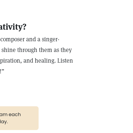
tivity?
 composer and a singer-
o shine through them as they
piration, and healing. Listen
r!”
gram each
day.