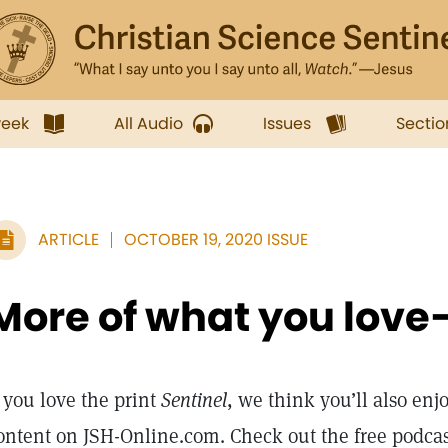
week
All Audio
Issues
Sectio
ARTICLE
OCTOBER 19, 2020 ISSUE
More of what you love
f you love the print
Sentinel
, we think you’ll also enj
ontent on JSH-Online.com. Check out the free podca