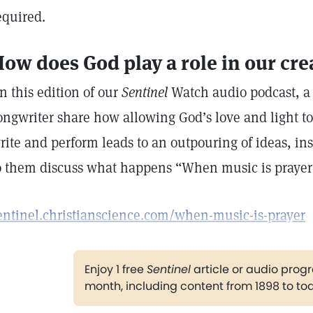
equired.
ow does God play a role in our crea
n this edition of our
Sentinel
Watch audio podcast, a
ongwriter share how allowing God’s love and light t
rite and perform leads to an outpouring of ideas, ins
o them discuss what happens “When music is praye
entinel.christianscience.com/when-music-is-prayer
Enjoy 1 free
Sentinel
article or audio pro
month, including content from 1898 to to