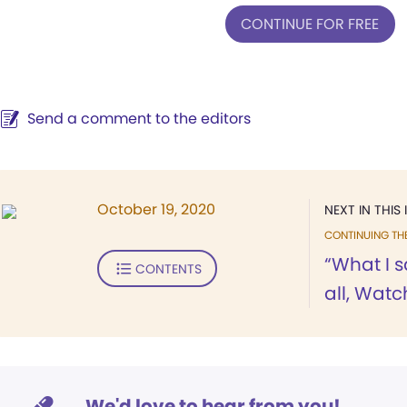
CONTINUE FOR FREE
Send a comment to the editors
October 19, 2020
NEXT IN THIS 
CONTINUING TH
“What I s
CONTENTS
all, Watc
We'd love to hear from you!