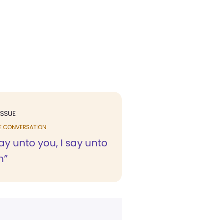
ISSUE
E CONVERSATION
ay unto you, I say unto
h”