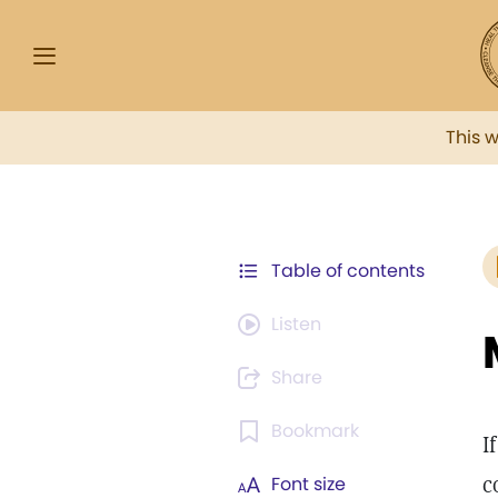
This 
Table of contents
Listen
Share
Bookmark
I
c
Font size