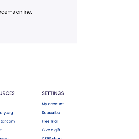
 poems online.
URCES
SETTINGS
My account
ary.org
Subscribe
tor.com
Free Trial
ft
Give a gift
esson
CSPS shop