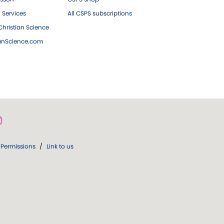
 Services
All CSPS subscriptions
hristian Science
ianScience.com
Permissions
/
Link to us