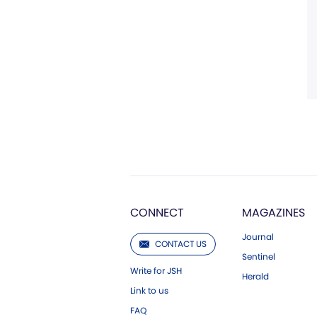
CONNECT
MAGAZINES
Journal
CONTACT US
Sentinel
Write for JSH
Herald
Link to us
FAQ