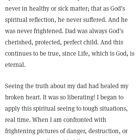
never in healthy or sick matter; that as God’s
spiritual reflection, he never suffered. And he
was never frightened. Dad was always God’s
cherished, protected, perfect child. And this
continues to be true, since Life, which is God, is
eternal.
Seeing the truth about my dad had healed my
broken heart. It was so liberating! I began to
apply this spiritual seeing to tough situations,
real time. When I am confronted with
frightening pictures of danger, destruction, or