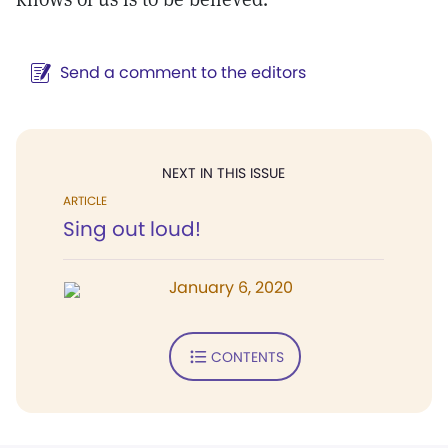
Send a comment to the editors
NEXT IN THIS ISSUE
ARTICLE
Sing out loud!
January 6, 2020
CONTENTS