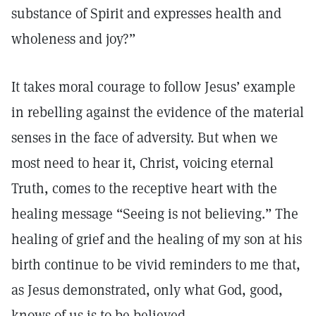
substance of Spirit and expresses health and
wholeness and joy?”
It takes moral courage to follow Jesus’ example
in rebelling against the evidence of the material
senses in the face of adversity. But when we
most need to hear it, Christ, voicing eternal
Truth, comes to the receptive heart with the
healing message “Seeing is not believing.” The
healing of grief and the healing of my son at his
birth continue to be vivid reminders to me that,
as Jesus demonstrated, only what God, good,
knows of us is to be believed.