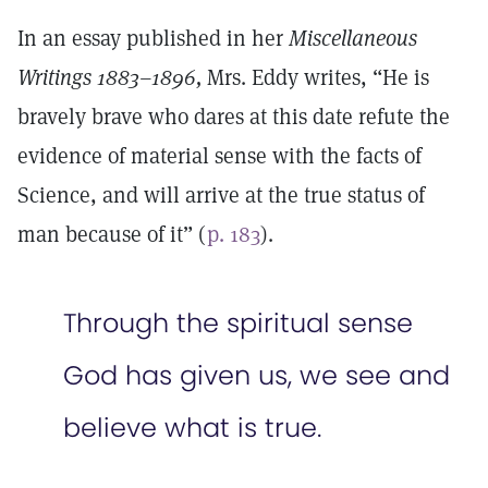
In an essay published in her
Miscellaneous
Writings 1883–1896,
Mrs. Eddy writes, “He is
bravely brave who dares at this date refute the
evidence of material sense with the facts of
Science, and will arrive at the true status of
man because of it” (
p. 183
).
Through the spiritual sense
God has given us, we see and
believe what is true.