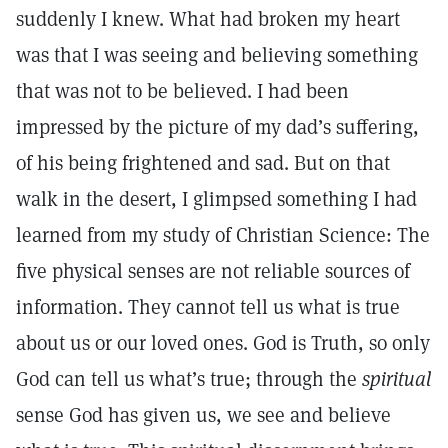
suddenly I knew. What had broken my heart
was that I was seeing and believing something
that was not to be believed. I had been
impressed by the picture of my dad’s suffering,
of his being frightened and sad. But on that
walk in the desert, I glimpsed something I had
learned from my study of Christian Science: The
five physical senses are not reliable sources of
information. They cannot tell us what is true
about us or our loved ones. God is Truth, so only
God can tell us what’s true; through the
spiritual
sense God has given us, we see and believe