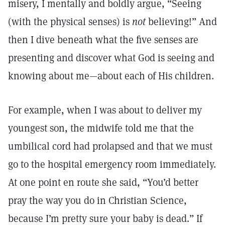
misery, I mentally and boldly argue, “Seeing
(with the physical senses) is
not
believing!” And
then I dive beneath what the five senses are
presenting and discover what God is seeing and
knowing about me—about each of His children.
For example, when I was about to deliver my
youngest son, the midwife told me that the
umbilical cord had prolapsed and that we must
go to the hospital emergency room immediately.
At one point en route she said, “You’d better
pray the way you do in Christian Science,
because I’m pretty sure your baby is dead.” If