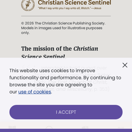
© 2026 The Christian Science Publishing Society.
Models in images used for illustrative purposes
only.
The mission of the
Christian
Science Sentinel
.
". . . intended to hold guard over
This website uses cookies to improve
Truth, Life, and Love.” (Mary Baker
functionality and performance. By continuing to
Eddy,
The First Church of Christ,
browse the site you are agreeing to
Scientist, and Miscellany
, p. 353)
our
use of cookies
.
Terms of service
/
Privacy policy
/
Permissions
I ACCEPT
/
Link to us