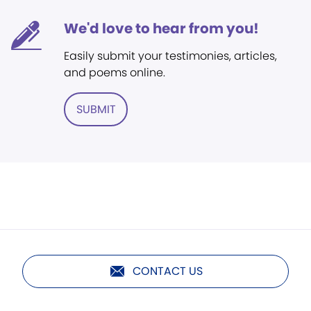
We'd love to hear from you!
Easily submit your testimonies, articles,
and poems online.
SUBMIT
CONTACT US