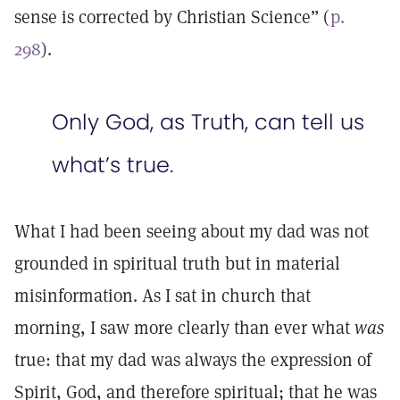
sense is corrected by Christian Science” (
p.
298
).
Only God, as Truth, can tell us
what’s true.
What I had been seeing about my dad was not
grounded in spiritual truth but in material
misinformation. As I sat in church that
morning, I saw more clearly than ever what
was
true: that my dad was always the expression of
Spirit, God, and therefore spiritual; that he was