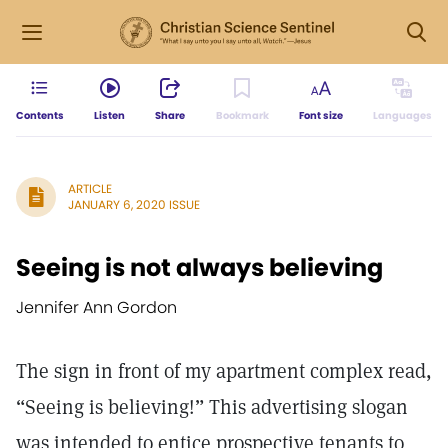
Contents
Listen
Share
Bookmark
Font size
Languages
ARTICLE
JANUARY 6, 2020 ISSUE
Seeing is not always believing
Jennifer Ann Gordon
The sign in front of my apartment complex read,
“Seeing is believing!” This advertising slogan
was intended to entice prospective tenants to