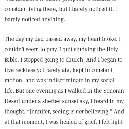
consider living there, but I barely noticed it. I
barely noticed anything.
The day my dad passed away, my heart broke. I
couldn’t seem to pray. I quit studying the Holy
Bible. I stopped going to church. And I began to
live recklessly: I rarely ate, kept in constant
motion, and was indiscriminate in my social
life. But one evening as I walked in the Sonoran
Desert under a sherbet sunset sky, I heard in my
thought, “Jennifer, seeing is
not
believing.” And
at that moment, I was healed of grief. I felt light