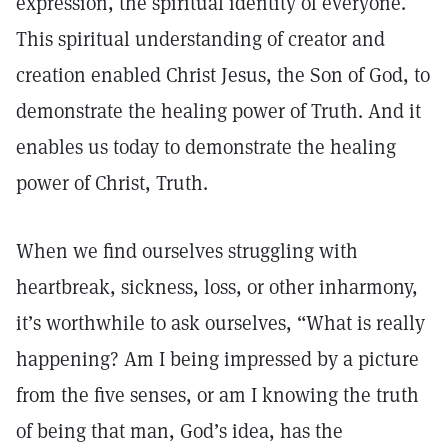
expression, the spiritual identity of everyone.
This spiritual understanding of creator and
creation enabled Christ Jesus, the Son of God, to
demonstrate the healing power of Truth. And it
enables us today to demonstrate the healing
power of Christ, Truth.
When we find ourselves struggling with
heartbreak, sickness, loss, or other inharmony,
it’s worthwhile to ask ourselves, “What is really
happening? Am I being impressed by a picture
from the five senses, or am I knowing the truth
of being that man, God’s idea, has the