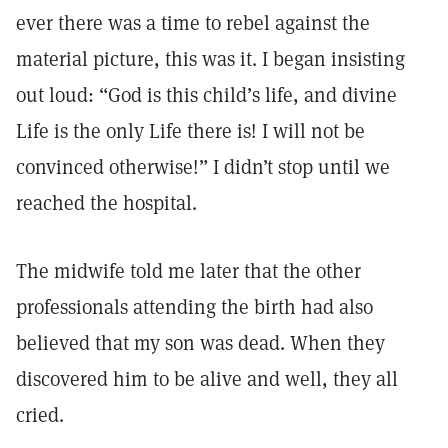
ever there was a time to rebel against the
material picture, this was it. I began insisting
out loud: “God is this child’s life, and divine
Life is the only Life there is! I will not be
convinced otherwise!” I didn’t stop until we
reached the hospital.
The midwife told me later that the other
professionals attending the birth had also
believed that my son was dead. When they
discovered him to be alive and well, they all
cried.