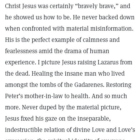
Christ Jesus was certainly “bravely brave,” and
he showed us how to be. He never backed down
when confronted with material misinformation.
His is the perfect example of calmness and
fearlessness amid the drama of human
experience. I picture Jesus raising Lazarus from
the dead. Healing the insane man who lived
amongst the tombs of the Gadarenes. Restoring
Peter’s mother-in-law to health. And so much
more. Never duped by the material picture,
Jesus fixed his gaze on the inseparable,
indestructible relation of divine Love and Love’s