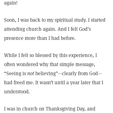
again!
Soon, I was back to my spiritual study. I started
attending church again. And I felt God’s
presence more than I had before.
While I felt so blessed by this experience, I
often wondered why that simple message,
“Seeing is
not
believing”—clearly from God—
had freed me. It wasn’t until a year later that I
understood.
I was in church on Thanksgiving Day, and