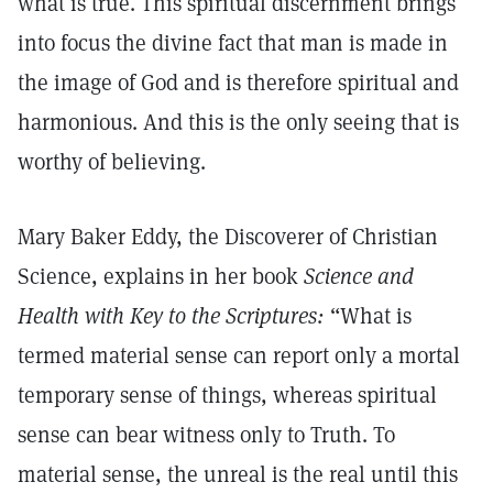
what is true. This spiritual discernment brings
into focus the divine fact that man is made in
the image of God and is therefore spiritual and
harmonious. And this is the only seeing that is
worthy of believing.
Mary Baker Eddy, the Discoverer of Christian
Science, explains in her book
Science and
Health with Key to the Scriptures:
“What is
termed material sense can report only a mortal
temporary sense of things, whereas spiritual
sense can bear witness only to Truth. To
material sense, the unreal is the real until this