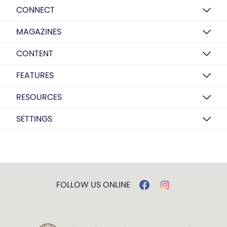
CONNECT
MAGAZINES
CONTENT
FEATURES
RESOURCES
SETTINGS
FOLLOW US ONLINE