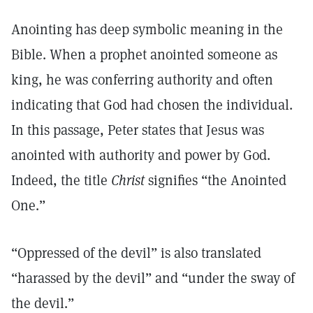
Anointing has deep symbolic meaning in the
Bible. When a prophet anointed someone as
king, he was conferring authority and often
indicating that God had chosen the individual.
In this passage, Peter states that Jesus was
anointed with authority and power by God.
Indeed, the title
Christ
signifies “the Anointed
One.”
“Oppressed of the devil” is also translated
“harassed by the devil” and “under the sway of
the devil.”