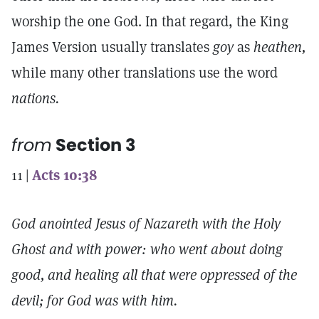
worship the one God. In that regard, the King
James Version usually translates
goy
as
heathen,
while many other translations use the word
nations.
from
Section 3
11 |
Acts 10:38
God anointed Jesus of Nazareth with the Holy
Ghost and with power: who went about doing
good, and healing all that were oppressed of the
devil; for God was with him.