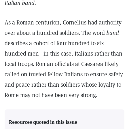
Italian band.
As a Roman centurion, Cornelius had authority
over about a hundred soldiers. The word
band
describes a cohort of four hundred to six
hundred men—in this case, Italians rather than
local troops. Roman officials at Caesarea likely
called on trusted fellow Italians to ensure safety
and peace rather than soldiers whose loyalty to
Rome may not have been very strong.
Resources quoted in this issue