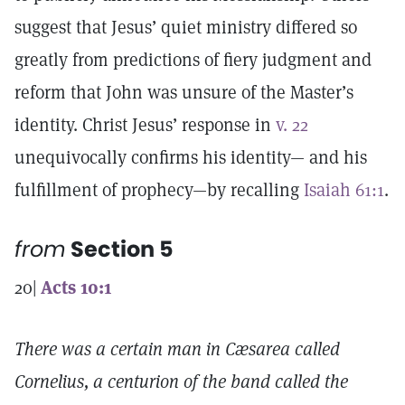
suggest that Jesus’ quiet ministry differed so
greatly from predictions of fiery judgment and
reform that John was unsure of the Master’s
identity. Christ Jesus’ response in
v. 22
unequivocally confirms his identity— and his
fulfillment of prophecy—by recalling
Isaiah 61:1
.
from
Section 5
20|
Acts 10:1
There was a certain man in Cæsarea called
Cornelius, a centurion of the band called the