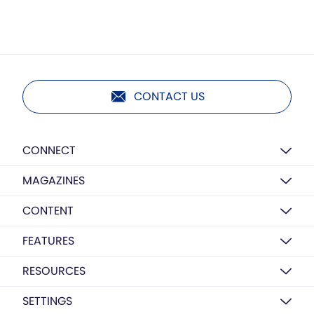
CONTACT US
CONNECT
MAGAZINES
CONTENT
FEATURES
RESOURCES
SETTINGS