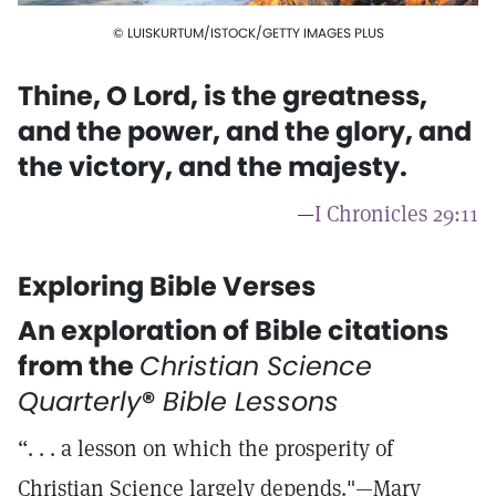
© LUISKURTUM/ISTOCK/GETTY IMAGES PLUS
Thine, O Lord, is the greatness,
and the power, and the glory, and
the victory, and the majesty.
—
I Chronicles 29:11
Exploring Bible Verses
An exploration of Bible citations
from the
Christian Science
Quarterly
®
Bible Lessons
“. . . a lesson on which the prosperity of
Christian Science largely depends."—Mary