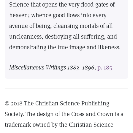
Science that opens the very flood-gates of
heaven; whence good flows into every
avenue of being, cleansing mortals of all
uncleanness, destroying all suffering, and
demonstrating the true image and likeness.
Miscellaneous Writings 1883–1896,
p. 185
© 2018 The Christian Science Publishing
Society. The design of the Cross and Crown is a
trademark owned by the Christian Science