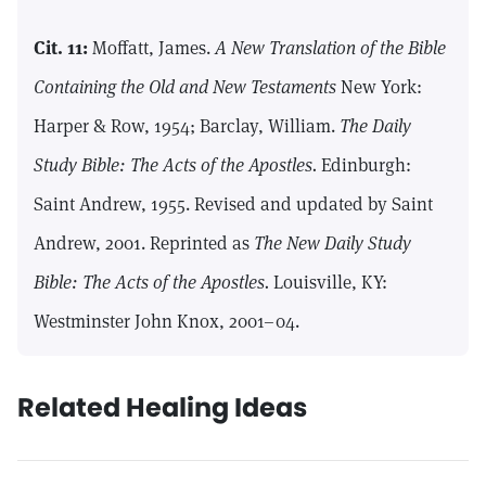
Cit. 11:
Moffatt, James.
A New Translation of the Bible
Containing the Old and New Testaments
New York:
Harper & Row, 1954; Barclay, William.
The Daily
Study Bible: The Acts of the Apostles.
Edinburgh:
Saint Andrew, 1955. Revised and updated by Saint
Andrew, 2001. Reprinted as
The New Daily Study
Bible: The Acts of the Apostles.
Louisville, KY:
Westminster John Knox, 2001–04.
Related Healing Ideas