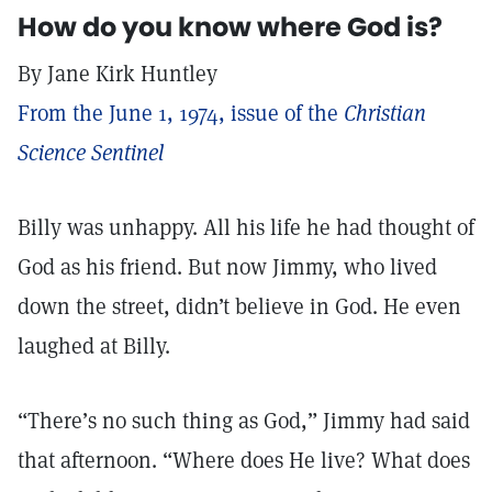
How do you know where God is?
By Jane Kirk Huntley
From the June 1, 1974, issue of the
Christian
Science Sentinel
Billy was unhappy. All his life he had thought of
God as his friend. But now Jimmy, who lived
down the street, didn’t believe in God. He even
laughed at Billy.
“There’s no such thing as God,” Jimmy had said
that afternoon. “Where does He live? What does