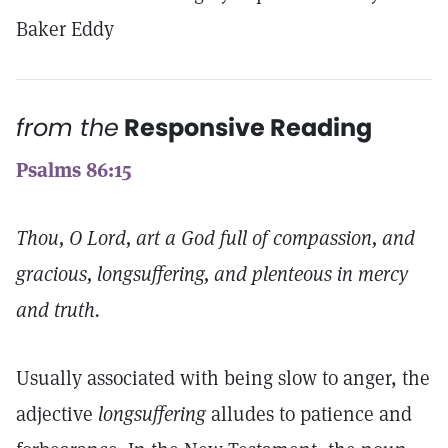
Baker Eddy
from the
Responsive Reading
Psalms 86:15
Thou, O Lord, art a God full of compassion, and
gracious, longsuffering, and plenteous in mercy
and truth.
Usually associated with being slow to anger, the
adjective
longsuffering
alludes to patience and