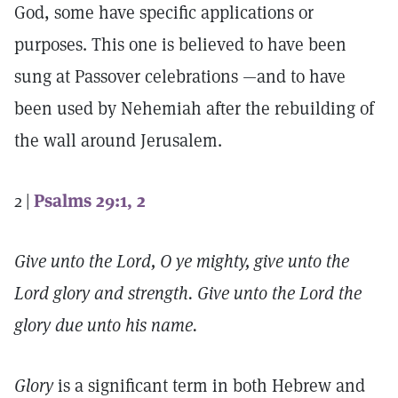
God, some have specific applications or
purposes. This one is believed to have been
sung at Passover celebrations —and to have
been used by Nehemiah after the rebuilding of
the wall around Jerusalem.
2 |
Psalms 29:1, 2
Give unto the Lord, O ye mighty, give unto the
Lord glory and strength. Give unto the Lord the
glory due unto his name.
Glory
is a significant term in both Hebrew and