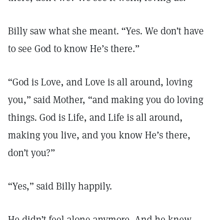
Billy saw what she meant. “Yes. We don’t have
to see God to know He’s there.”
“God is Love, and Love is all around, loving
you,” said Mother, “and making you do loving
things. God is Life, and Life is all around,
making you live, and you know He’s there,
don’t you?”
“Yes,” said Billy happily.
He didn’t feel alone anymore. And he knew