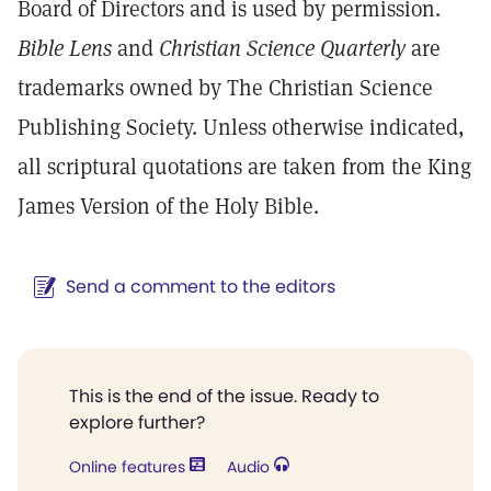
Board of Directors and is used by permission.
Bible Lens
and
Christian Science Quarterly
are
trademarks owned by The Christian Science
Publishing Society. Unless otherwise indicated,
all scriptural quotations are taken from the King
James Version of the Holy Bible.
Send a comment to the editors
This is the end of the issue. Ready to
explore further?
Online features
Audio