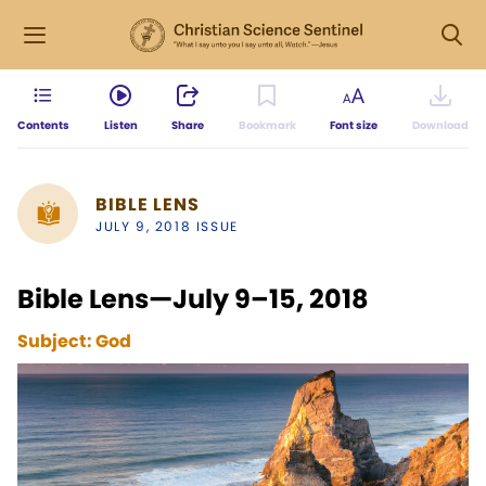
Contents
Listen
Share
Bookmark
Font size
Download
BIBLE LENS
JULY 9, 2018 ISSUE
Bible Lens—July 9–15, 2018
Subject:
God