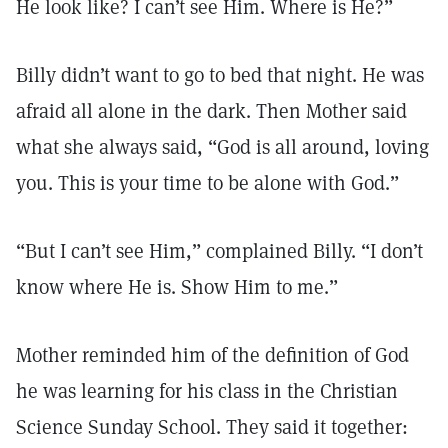
He look like? I can’t see Him. Where is He?”
Billy didn’t want to go to bed that night. He was
afraid all alone in the dark. Then Mother said
what she always said, “God is all around, loving
you. This is your time to be alone with God.”
“But I can’t see Him,” complained Billy. “I don’t
know where He is. Show Him to me.”
Mother reminded him of the definition of God
he was learning for his class in the Christian
Science Sunday School. They said it together: