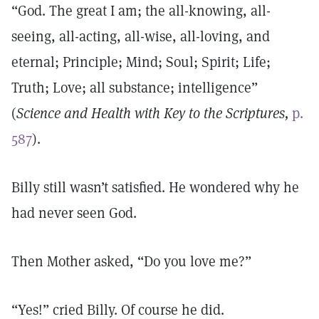
“God. The great I am; the all-knowing, all-
seeing, all-acting, all-wise, all-loving, and
eternal; Principle; Mind; Soul; Spirit; Life;
Truth; Love; all substance; intelligence”
(
Science and Health with Key to the Scriptures,
p.
587
).
Billy still wasn’t satisfied. He wondered why he
had never seen God.
Then Mother asked, “Do you love me?”
“Yes!” cried Billy. Of course he did.