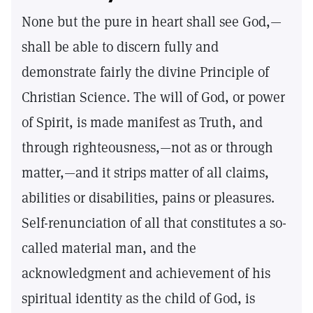
None but the pure in heart shall see God,—
shall be able to discern fully and
demonstrate fairly the divine Principle of
Christian Science. The will of God, or power
of Spirit, is made manifest as Truth, and
through righteousness,—not as or through
matter,—and it strips matter of all claims,
abilities or disabilities, pains or pleasures.
Self-renunciation of all that constitutes a so-
called material man, and the
acknowledgment and achievement of his
spiritual identity as the child of God, is