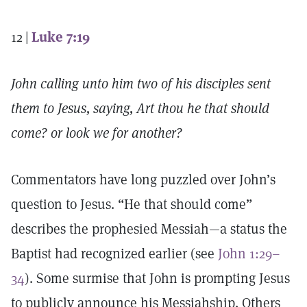
12 |
Luke 7:19
John calling unto him two of his disciples sent
them to Jesus, saying, Art thou he that should
come? or look we for another?
Commentators have long puzzled over John’s
question to Jesus. “He that should come”
describes the prophesied Messiah—a status the
Baptist had recognized earlier (see
John 1:29–
34
). Some surmise that John is prompting Jesus
to publicly announce his Messiahship. Others