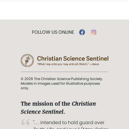
FOLLOW US ONLINE
© 2026 The Christian Science Publishing Society.
Models in images used for illustrative purposes
only.
The mission of the
Christian
Science Sentinel
.
". . . intended to hold guard over