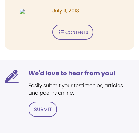
July 9, 2018
CONTENTS
We'd love to hear from you!
Easily submit your testimonies, articles,
and poems online.
SUBMIT