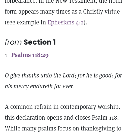
forbearance. In the New Testament, the noun
form appears many times as a Christly virtue
(see example in
Ephesians 4:2
).
from
Section 1
1 |
Psalms 118:29
O give thanks unto the Lord; for he is good: for
his mercy endureth for ever.
A common refrain in contemporary worship,
this declaration opens and closes Psalm 118.
While many psalms focus on thanksgiving to