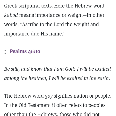
Greek scriptural texts. Here the Hebrew word
kabod
means importance or weight—in other
words, “Ascribe to the Lord the weight and
importance due His name.”
3 |
Psalms 46:10
Be still, and know that I am God: I will be exalted
among the heathen, I will be exalted in the earth.
The Hebrew word
goy
signifies nation or people.
In the Old Testament it often refers to peoples
other than the Hebrews, those who did not