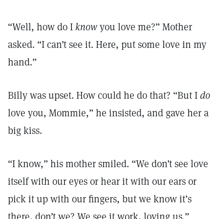
“Well, how do I
know
you love me?” Mother
asked. “I can’t see it. Here, put some love in my
hand.”
Billy was upset. How could he do that? “But I
do
love you, Mommie,” he insisted, and gave her a
big kiss.
“I know,” his mother smiled. “We don’t see love
itself with our eyes or hear it with our ears or
pick it up with our fingers, but we know it’s
there, don’t we? We see it work, loving us.”