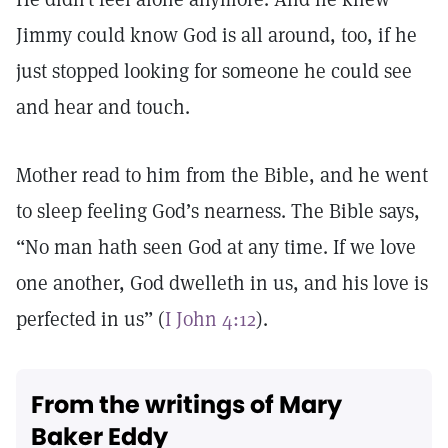
Jimmy could know God is all around, too, if he
just stopped looking for someone he could see
and hear and touch.
Mother read to him from the Bible, and he went
to sleep feeling God’s nearness. The Bible says,
“No man hath seen God at any time. If we love
one another, God dwelleth in us, and his love is
perfected in us” (
I John 4:12
).
From the writings of Mary
Baker Eddy