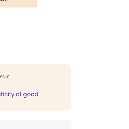
ISSUE
ficity of good