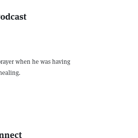
Podcast
h prayer when he was having
healing.
onnect