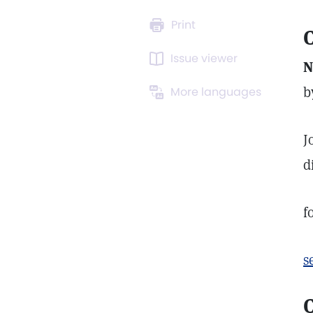
Print
C
Issue viewer
N
b
More languages
J
d
f
s