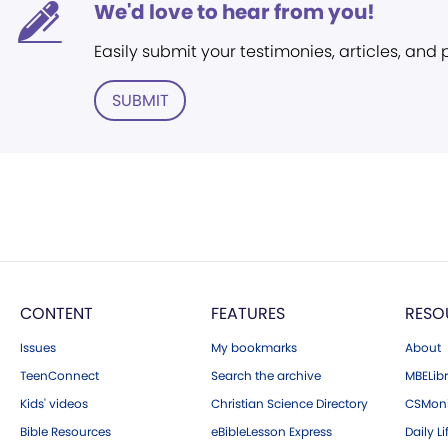
We'd love to hear from you!
Easily submit your testimonies, articles, and
SUBMIT
CONTENT
FEATURES
RESO
Issues
My bookmarks
About
TeenConnect
Search the archive
MBELibr
Kids' videos
Christian Science Directory
CSMoni
Bible Resources
eBibleLesson Express
Daily Li