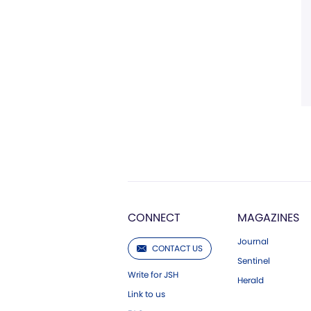
CONNECT
MAGAZINES
Journal
CONTACT US
Sentinel
Write for JSH
Herald
Link to us