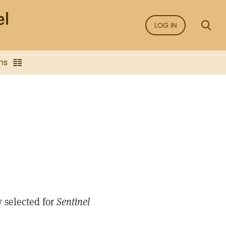
LOG IN
ns
 selected for
Sentinel