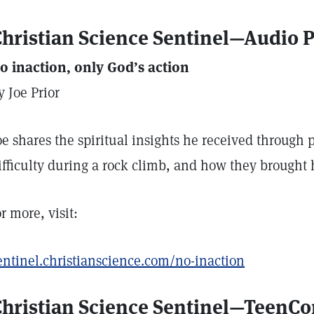
hristian Science Sentinel—Audio 
o inaction, only God’s action
y Joe Prior
oe shares the spiritual insights he received throug
ifficulty during a rock climb, and how they brought 
or more, visit:
entinel.christianscience.com/no-inaction
Christian Science Sentinel—TeenC