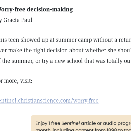
orry-free decision-making
y Gracie Paul
his teen showed up at summer camp without a retur
ver make the right decision about whether she shou
f the summer, or try a new school that was totally ou
or more, visit:
entinel.christianscience.com/worry-free
Enjoy 1 free
Sentinel
article or audio pro
month, including content from 1898 to to