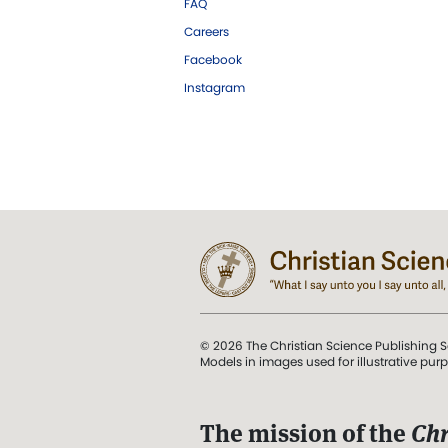
FAQ
Careers
Facebook
Instagram
© 2026 The Christian Science Publishing S
Models in images used for illustrative pur
The mission of the
Chr