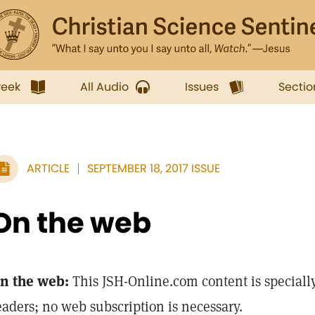
week
All Audio
Issues
Sectio
ARTICLE
SEPTEMBER 18, 2017 ISSUE
On the web
n the web:
This JSH-Online.com content is specially
eaders; no web subscription is necessary.