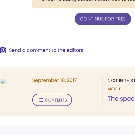
CONTINUE FOR FREE
Send a comment to the editors
September 18, 2017
NEXT IN THIS 
ARTICLE
The speci
CONTENTS