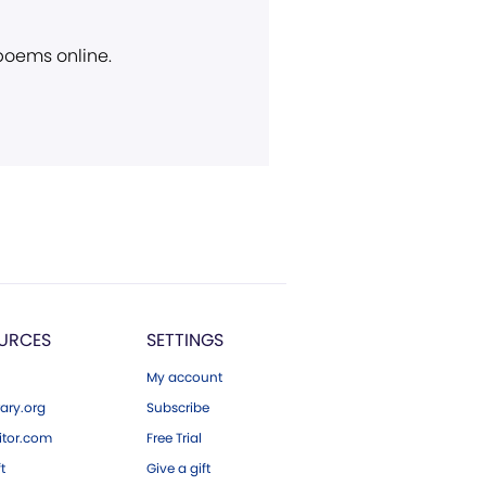
 poems online.
URCES
SETTINGS
My account
ary.org
Subscribe
tor.com
Free Trial
ft
Give a gift