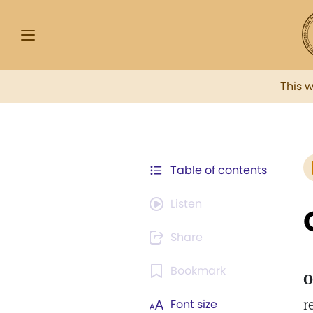
This 
Table of contents
Listen
Share
Bookmark
O
r
Font size