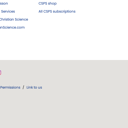
esson
CSPS shop
 Services
All CSPS subscriptions
hristian Science
ianScience.com
Permissions
/
Link to us