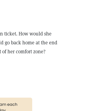
n ticket. How would she
ld go back home at the end
t of her comfort zone?
gram each
day.