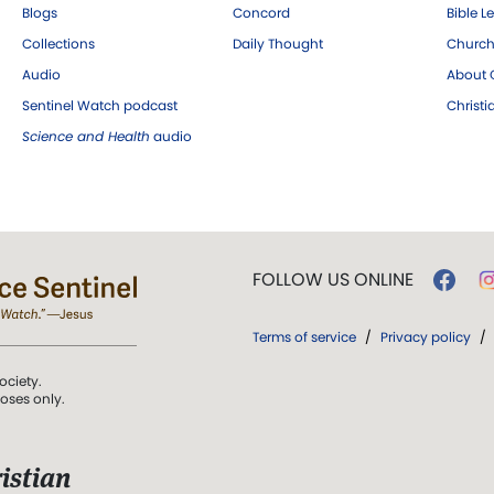
Blogs
Concord
Bible L
Collections
Daily Thought
Church
Audio
About C
Sentinel Watch podcast
Christ
Science and Health
audio
FOLLOW US ONLINE
Terms of service
/
Privacy policy
/
ociety.
poses only.
istian