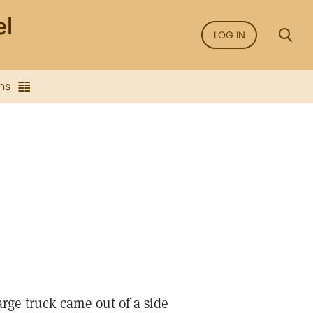
LOG IN
ns
rge truck came out of a side