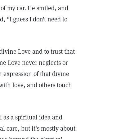
 of my car. He smiled, and
 “I guess I don’t need to
divine Love and to trust that
ine Love never neglects or
n expression of that divine
 with love, and others touch
 as a spiritual idea and
al care, but it’s mostly about