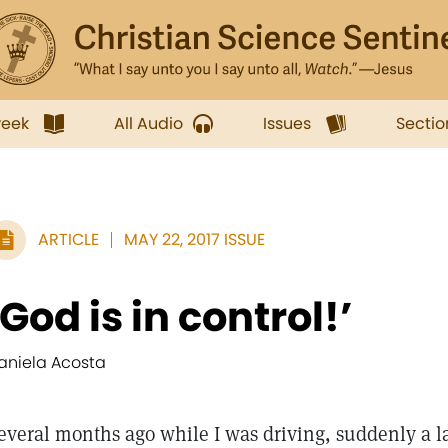
week
All Audio
Issues
Sectio
ARTICLE
MAY 22, 2017 ISSUE
‘God is in control!’
aniela Acosta
everal months ago while I was driving, suddenly a la