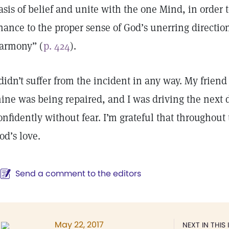
asis of belief and unite with the one Mind, in order 
hance to the proper sense of God’s unerring directio
armony” (
p. 424
).
 didn’t suffer from the incident in any way. My frien
ine was being repaired, and I was driving the next d
onfidently without fear. I’m grateful that throughout 
od’s love.
Send a comment to the editors
May 22, 2017
NEXT IN THIS 