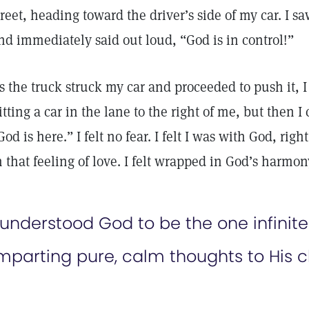
treet, heading toward the driver’s side of my car. I s
nd immediately said out loud, “God is in control!”
s the truck struck my car and proceeded to push it, 
itting a car in the lane to the right of me, but then I
God is here.” I felt no fear. I felt I was with God, righ
n that feeling of love. I felt wrapped in God’s harmon
 understood God to be the one infinit
mparting pure, calm thoughts to His c