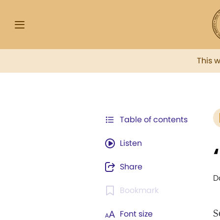
This 
Table of contents
Listen
Share
D
Bookmark
S
Font size