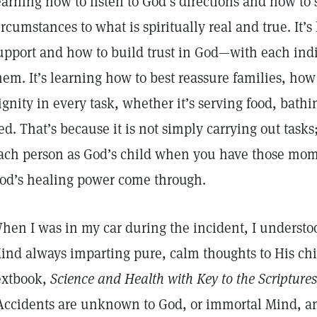
earning how to listen to God’s directions and how to
ircumstances to what is spiritually real and true. It’
upport and how to build trust in God—with each indi
hem. It’s learning how to best reassure families, how
ignity in every task, whether it’s serving food, bat
ed. That’s because it is not simply carrying out tasks;
ach person as God’s child when you have those momen
od’s healing power come through.
hen I was in my car during the incident, I understoo
ind always imparting pure, calm thoughts to His chi
extbook,
Science and Health with Key to the Scriptures
Accidents are unknown to God, or immortal Mind, a