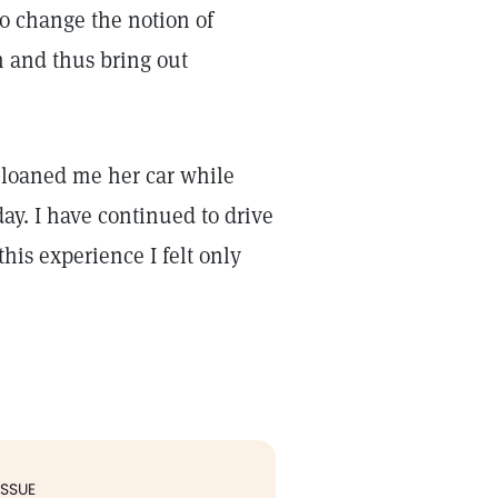
to change the notion of
n and thus bring out
d loaned me her car while
ay. I have continued to drive
this experience I felt only
ISSUE