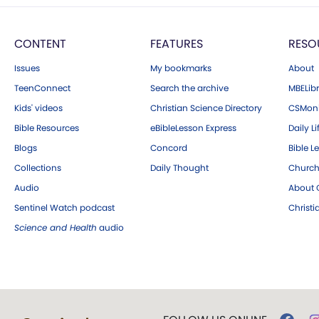
CONTENT
FEATURES
RESO
Issues
My bookmarks
About
TeenConnect
Search the archive
MBELibr
Kids' videos
Christian Science Directory
CSMoni
Bible Resources
eBibleLesson Express
Daily Li
Blogs
Concord
Bible L
Collections
Daily Thought
Church
Audio
About C
Sentinel Watch podcast
Christ
Science and Health
audio