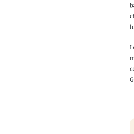
b
c
h
I
m
c
G