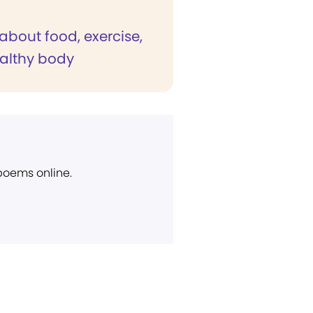
about food, exercise,
althy body
 poems online.