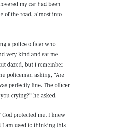
scovered my car had been
e of the road, almost into
ng a police officer who
nd very kind and sat me
 bit dazed, but I remember
the policeman asking, “Are
s perfectly fine. The officer
 you crying?” he asked.
y? God protected me. I knew
 I am used to thinking this