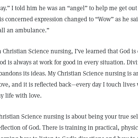
ay.” I told him he was an “angel” to help me get out
is concerned expression changed to “Wow” as he said,
all an ambulance.”
n Christian Science nursing, I’ve learned that God is 
od is always at work for good in every situation. Div
bandons its ideas. My Christian Science nursing is a
ove, and it is reflected back—every day I touch lives
y life with love.
hristian Science nursing is about being your true self
eflection of God. There is training in practical, physic