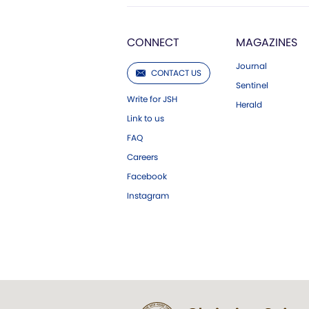
CONNECT
MAGAZINES
Journal
CONTACT US
Sentinel
Write for JSH
Herald
Link to us
FAQ
Careers
Facebook
Instagram