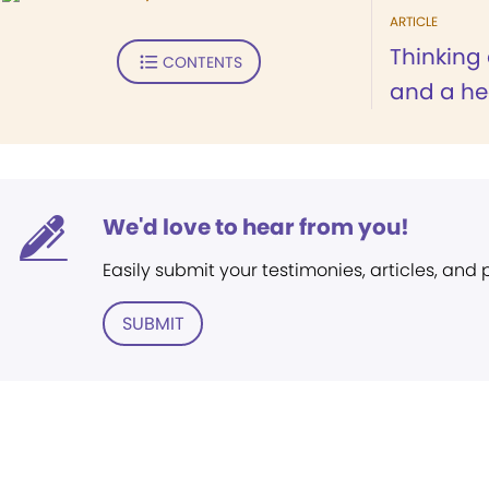
ARTICLE
Thinking 
CONTENTS
and a he
We'd love to hear from you!
Easily submit your testimonies, articles, and
SUBMIT