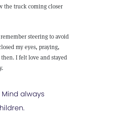
aw the truck coming closer
I remember steering to avoid
 closed my eyes, praying,
t then. I felt love and stayed
y.
e Mind always
hildren.