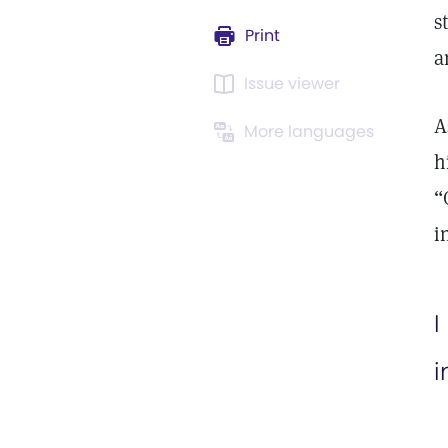
s
Print
a
Issue viewer
A
More languages
h
“
i
I
i