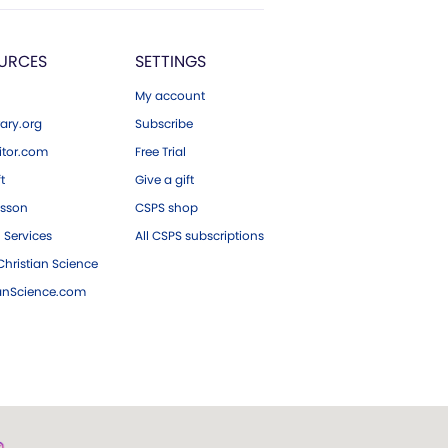
URCES
SETTINGS
My account
ary.org
Subscribe
tor.com
Free Trial
ft
Give a gift
esson
CSPS shop
 Services
All CSPS subscriptions
hristian Science
ianScience.com