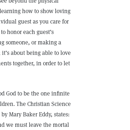
 see beyond the physical
s learning how to show loving
vidual guest as you care for
 to honor each guest’s
hing someone, or making a
 it’s about being able to love
ts together, in order to let
d God to be the one infinite
ldren. The Christian Science
by Mary Baker Eddy, states:
nd we must leave the mortal