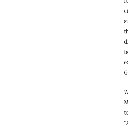
l
c
s
t
d
b
e
G
W
M
t
“