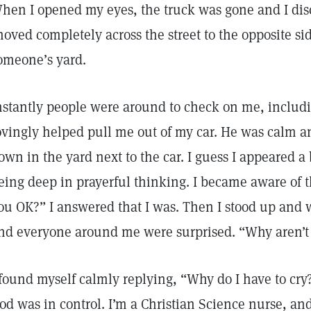
hen I opened my eyes, the truck was gone and I di
hoved completely across the street to the opposite sid
omeone’s yard.
nstantly people were around to check on me, includi
ovingly helped pull me out of my car. He was calm a
own in the yard next to the car. I guess I appeared a
eing deep in prayerful thinking. I became aware of 
ou OK?” I answered that I was. Then I stood up and wa
nd everyone around me were surprised. “Why aren’t
 found myself calmly replying, “Why do I have to cr
od was in control. I’m a Christian Science nurse, and