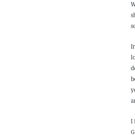
W
s
s
I
l
d
b
y
a
I
G