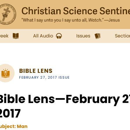
week
All Audio
Issues
Sectio
BIBLE LENS
FEBRUARY 27, 2017 ISSUE
Bible Lens—February 
2017
ubject:
Man