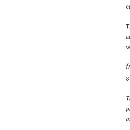
e
T
a
w
8
T
p
a