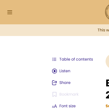
This 
Table of contents
Listen
Share
Bookmark
Font size
S