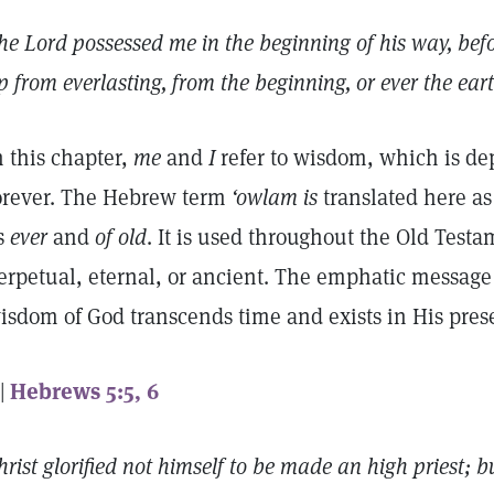
he Lord possessed me in the beginning of his way, befor
p from everlasting, from the beginning, or ever the ear
n this chapter,
me
and
I
refer to wisdom, which is de
orever. The Hebrew term
‘owlam is
translated here a
s
ever
and
of old
. It is used throughout the Old Testa
erpetual, eternal, or ancient. The emphatic message o
isdom of God transcends time and exists in His pre
 |
Hebrews 5:5, 6
hrist glorified not himself to be made an high priest; b