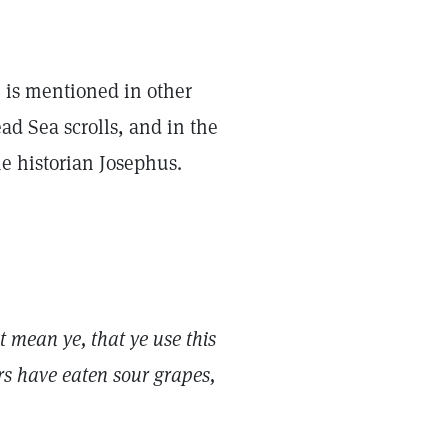
e is mentioned in other
ad Sea scrolls, and in the
he historian Josephus.
 mean ye, that ye use this
ers have eaten sour grapes,