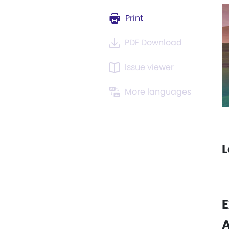
Print
PDF Download
Issue viewer
More languages
L
E
A