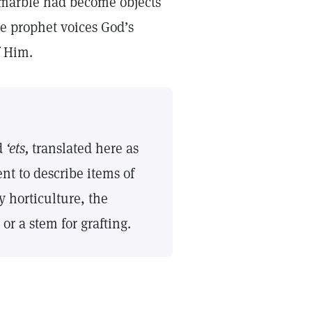
 marble had become objects
he prophet voices God’s
of Him.
d
‘ets,
translated here as
nt to describe items of
 horticulture, the
e or a stem for grafting.