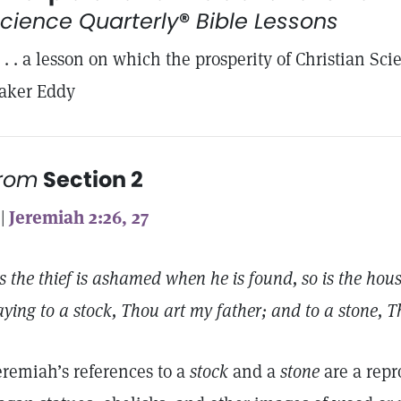
cience Quarterly
®
Bible Lessons
. . . a lesson on which the prosperity of Christian S
aker Eddy
from
Section 2
 |
Jeremiah 2:26, 27
s the thief is ashamed when he is found, so is the hou
aying to a stock, Thou art my father; and to a stone, 
eremiah’s references to a
stock
and a
stone
are a repr