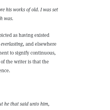
e his works of old. I was set
th was.
picted as having existed
s
everlasting
, and elsewhere
ment to signify continuous,
f the writer is that the
sence.
ut he that said unto him,