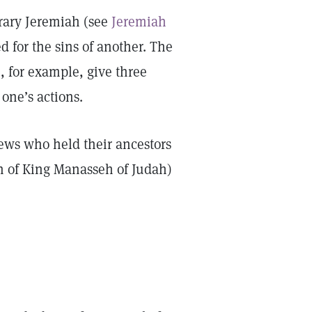
rary Jeremiah (see
Jeremiah
d for the sins of another. The
8
, for example, give three
 one’s actions.
Jews who held their ancestors
n of King Manasseh of Judah)