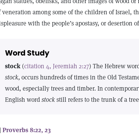
agan statues, obelisks, and other images of wood or
f veneration among some of the children of Israel, t
ispleasure with the people’s apostasy, or desertion 
Word Study
stock
(
citation 4, Jeremiah 2:27
) The Hebrew wor
stock,
occurs hundreds of times in the Old Testame
wood, especially trees and timber. In contemporary
English word
stock
still refers to the trunk of a tre
 |
Proverbs 8:22, 23