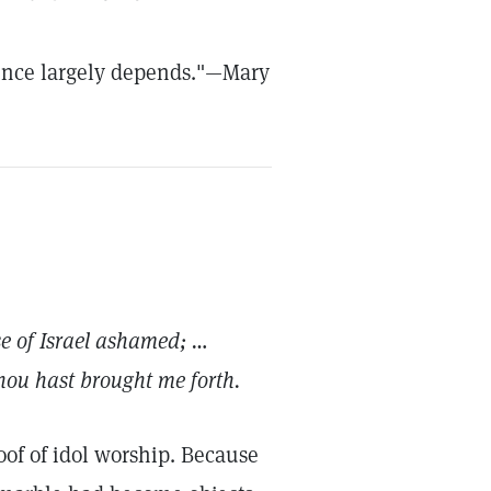
cience largely depends."—Mary
se of Israel ashamed; …
Thou hast brought me forth.
oof of idol worship. Because