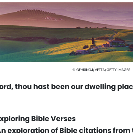
© GEHRINGJ/VETTA/GETTY IMAGES
ord, thou hast been our dwelling plac
xploring Bible Verses
n exploration of Bible citations from