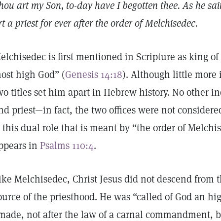
hou art my Son, to-day have I begotten thee. As he sai
rt a priest for ever after the order of Melchisedec.
elchisedec is first mentioned in Scripture as king of
ost high God” (
Genesis 14:18
). Although little more
wo titles set him apart in Hebrew history. No other i
nd priest—in fact, the two offices were not considere
s this dual role that is meant by “the order of Melchis
ppears in
Psalms 110:4
.
ike Melchisedec, Christ Jesus did not descend from t
ource of the priesthood. He was “called of God an hig
made, not after the law of a carnal commandment, bu