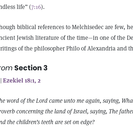
ndless life” (
7:16
).
hough biblical references to Melchisedec are few, h
ncient Jewish literature of the time—in one of the De
ritings of the philosopher Philo of Alexandria and t
from
Section 3
 |
Ezekiel 18:1, 2
he word of the Lord came unto me again, saying, What
roverb concerning the land of Israel, saying, The fath
nd the children’s teeth are set on edge?