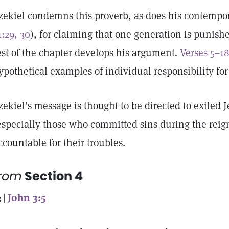
zekiel condemns this proverb, as does his contempo
1:29, 30
), for claiming that one generation is punishe
est of the chapter develops his argument.
Verses 5–1
ypothetical examples of individual responsibility for
zekiel’s message is thought to be directed to exiled 
especially those who committed sins during the reig
ccountable for their troubles.
from
Section 4
3 |
John 3:5