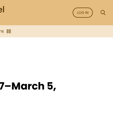
LOG IN
ns
27–March 5,