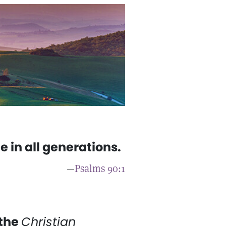
e in all generations.
—
Psalms 90:1
 the
Christian