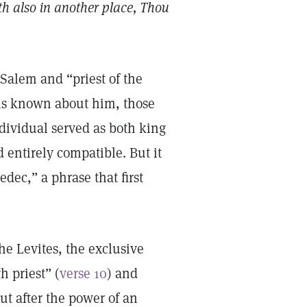
th also in another place, Thou
 Salem and “priest of the
 is known about him, those
ndividual served as both king
d entirely compatible. But it
edec,” a phrase that first
he Levites, the exclusive
h priest” (
verse 10
) and
t after the power of an