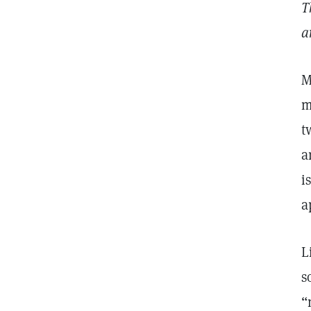
T
a
M
m
t
a
i
a
L
s
“