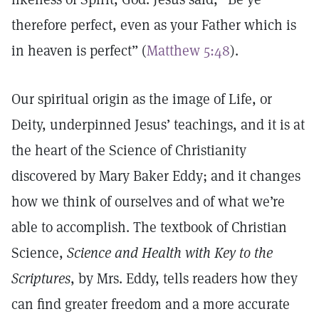
therefore perfect, even as your Father which is
in heaven is perfect” (
Matthew 5:48
).
Our spiritual origin as the image of Life, or
Deity, underpinned Jesus’ teachings, and it is at
the heart of the Science of Christianity
discovered by Mary Baker Eddy; and it changes
how we think of ourselves and of what we’re
able to accomplish. The textbook of Christian
Science,
Science and Health with Key to the
Scriptures
, by Mrs. Eddy, tells readers how they
can find greater freedom and a more accurate