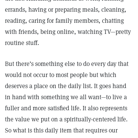
errands, having or preparing meals, cleaning,
reading, caring for family members, chatting
with friends, being online, watching TV—pretty
routine stuff.
But there’s something else to do every day that
would not occur to most people but which
deserves a place on the daily list. It goes hand
in hand with something we all want—to live a
fuller and more satisfied life. It also represents
the value we put on a spiritually-centered life.
So what is this daily item that requires our