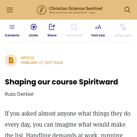
Contents
Listen
Share
Bookmark
Font size
Languages
ARTICLE
FEBRUARY 27, 2017 ISSUE
Shaping our course Spiritward
Russ Gerber
If you asked almost anyone what things they do
every day, you can imagine what would make
the list. Handling demands at work, running