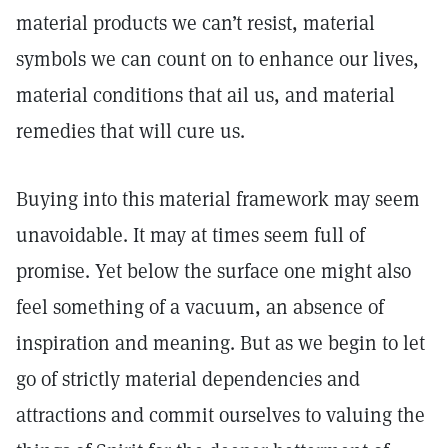
material products we can’t resist, material
symbols we can count on to enhance our lives,
material conditions that ail us, and material
remedies that will cure us.
Buying into this material framework may seem
unavoidable. It may at times seem full of
promise. Yet below the surface one might also
feel something of a vacuum, an absence of
inspiration and meaning. But as we begin to let
go of strictly material dependencies and
attractions and commit ourselves to valuing the