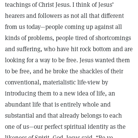
teachings of Christ Jesus. I think of Jesus’
hearers and followers as not all that different
from us today—people coming up against all
kinds of problems, people tired of shortcomings
and suffering, who have hit rock bottom and are
looking for a way to be free. Jesus wanted them
to be free, and he broke the shackles of their
conventional, materialistic life-view by
introducing them to a new idea of life, an
abundant life that is entirely whole and
substantial and that already belongs to each
one of us—our perfect spiritual identity as the
likeness of Spirit, God. Jesus said, “Be ye