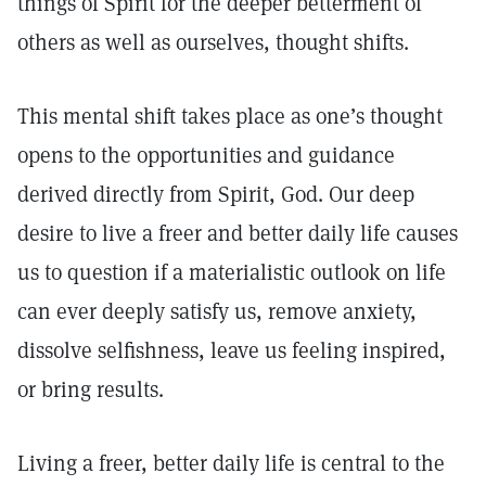
things of Spirit for the deeper betterment of
others as well as ourselves, thought shifts.
This mental shift takes place as one’s thought
opens to the opportunities and guidance
derived directly from Spirit, God. Our deep
desire to live a freer and better daily life causes
us to question if a materialistic outlook on life
can ever deeply satisfy us, remove anxiety,
dissolve selfishness, leave us feeling inspired,
or bring results.
Living a freer, better daily life is central to the