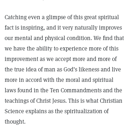
Catching even a glimpse of this great spiritual
fact is inspiring, and it very naturally improves
our mental and physical condition. We find that
we have the ability to experience more of this
improvement as we accept more and more of
the true idea of man as God’s likeness and live
more in accord with the moral and spiritual
laws found in the Ten Commandments and the
teachings of Christ Jesus. This is what Christian
Science explains as the spiritualization of
thought.