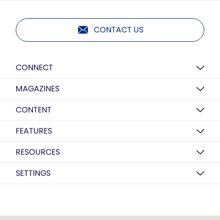
CONTACT US
CONNECT
MAGAZINES
CONTENT
FEATURES
RESOURCES
SETTINGS