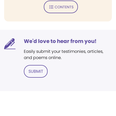
CONTENTS
We'd love to hear from you!
Easily submit your testimonies, articles,
and poems online.
SUBMIT