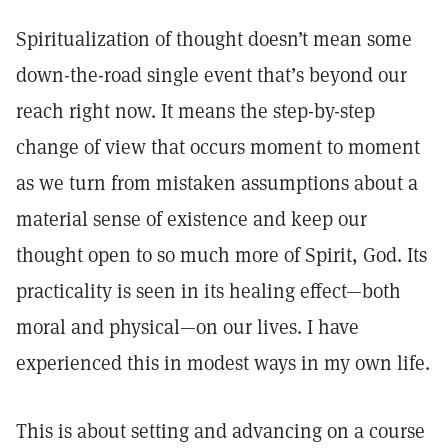
Spiritualization of thought doesn’t mean some
down-the-road single event that’s beyond our
reach right now. It means the step-by-step
change of view that occurs moment to moment
as we turn from mistaken assumptions about a
material sense of existence and keep our
thought open to so much more of Spirit, God. Its
practicality is seen in its healing effect—both
moral and physical—on our lives. I have
experienced this in modest ways in my own life.
This is about setting and advancing on a course