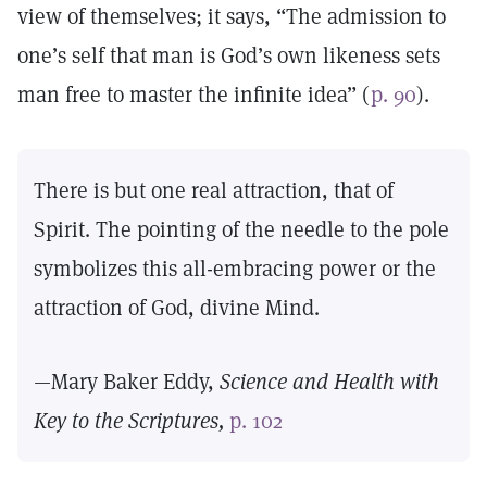
view of themselves; it says, “The admission to
one’s self that man is God’s own likeness sets
man free to master the infinite idea” (
p. 90
).
There is but one real attraction, that of
Spirit. The pointing of the needle to the pole
symbolizes this all-embracing power or the
attraction of God, divine Mind.
—Mary Baker Eddy,
Science and Health with
Key to the Scriptures,
p. 102