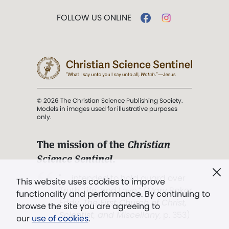
FOLLOW US ONLINE
© 2026 The Christian Science Publishing Society.
Models in images used for illustrative purposes
only.
The mission of the
Christian
Science Sentinel
.
". . . intended to hold guard over
This website uses cookies to improve
Truth, Life, and Love.” (Mary Baker
functionality and performance. By continuing to
Eddy,
The First Church of Christ,
browse the site you are agreeing to
Scientist, and Miscellany
, p. 353)
our
use of cookies
.