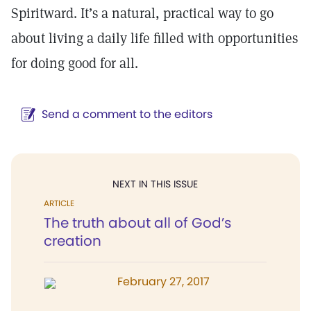
Spiritward. It’s a natural, practical way to go
about living a daily life filled with opportunities
for doing good for all.
Send a comment to the editors
NEXT IN THIS ISSUE
ARTICLE
The truth about all of God’s
creation
February 27, 2017