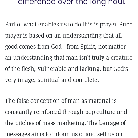
difference over the long haul.
Part of what enables us to do this is prayer. Such
prayer is based on an understanding that all
good comes from God—from Spirit, not matter—
an understanding that man isn’t truly a creature
of the flesh, vulnerable and lacking, but God’s
very image, spiritual and complete.
The false conception of man as material is
constantly reinforced through pop culture and
the pitches of mass marketing. The barrage of
messages aims to inform us of and sell us on