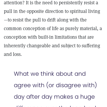
attention? It is the need to persistently resist a
pull in the opposite direction to spiritual living
—to resist the pull to drift along with the
common conception of life as purely material, a
conception with built-in limitations that are
inherently changeable and subject to suffering
and loss.
What we think about and
agree with (or disagree with)
day after day makes a huge