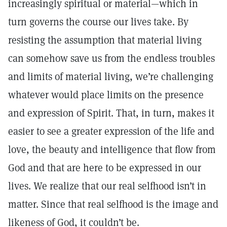
increasingly spiritual or material—which in
turn governs the course our lives take. By
resisting the assumption that material living
can somehow save us from the endless troubles
and limits of material living, we’re challenging
whatever would place limits on the presence
and expression of Spirit. That, in turn, makes it
easier to see a greater expression of the life and
love, the beauty and intelligence that flow from
God and that are here to be expressed in our
lives. We realize that our real selfhood isn’t in
matter. Since that real selfhood is the image and
likeness of God, it couldn’t be.