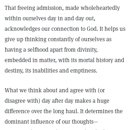
That freeing admission, made wholeheartedly
within ourselves day in and day out,
acknowledges our connection to God. It helps us
give up thinking constantly of ourselves as
having a selfhood apart from divinity,
embedded in matter, with its mortal history and
destiny, its inabilities and emptiness.
What we think about and agree with (or
disagree with) day after day makes a huge
difference over the long haul. It determines the
dominant influence of our thoughts—