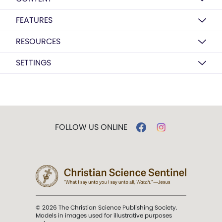
FEATURES
RESOURCES
SETTINGS
FOLLOW US ONLINE
© 2026 The Christian Science Publishing Society.
Models in images used for illustrative purposes