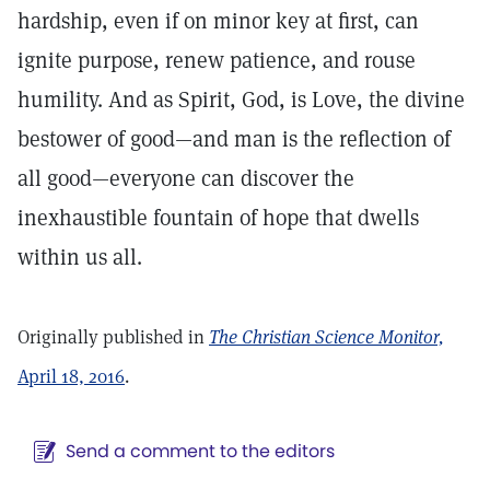
hardship, even if on minor key at first, can
ignite purpose, renew patience, and rouse
humility. And as Spirit, God, is Love, the divine
bestower of good—and man is the reflection of
all good—everyone can discover the
inexhaustible fountain of hope that dwells
within us all.
Originally published in
The Christian Science Monitor,
April 18, 2016
.
Send a comment to the editors