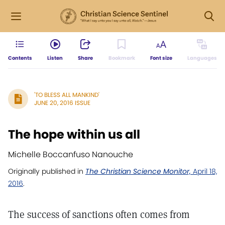
Contents
Listen
Share
Bookmark
Font size
Languages
'TO BLESS ALL MANKIND'
JUNE 20, 2016 ISSUE
The hope within us all
Michelle Boccanfuso Nanouche
Originally published in
The Christian Science Monitor,
April 18,
2016
.
The success of sanctions often comes from