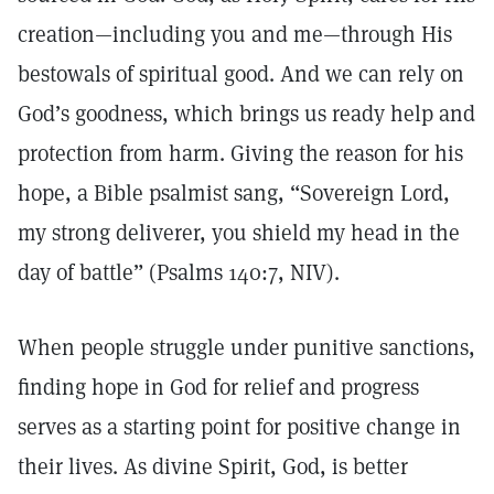
creation—including you and me—through His
bestowals of spiritual good. And we can rely on
God’s goodness, which brings us ready help and
protection from harm. Giving the reason for his
hope, a Bible psalmist sang, “Sovereign Lord,
my strong deliverer, you shield my head in the
day of battle” (Psalms 140:7, NIV).
When people struggle under punitive sanctions,
finding hope in God for relief and progress
serves as a starting point for positive change in
their lives. As divine Spirit, God, is better