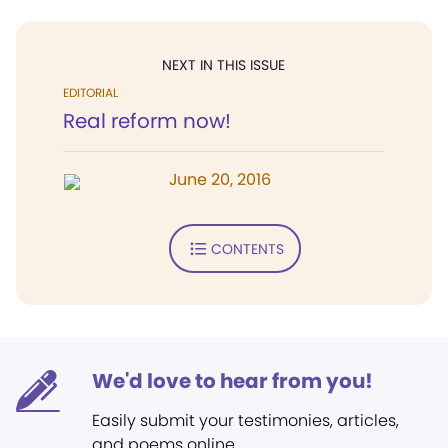
NEXT IN THIS ISSUE
EDITORIAL
Real reform now!
June 20, 2016
CONTENTS
We'd love to hear from you!
Easily submit your testimonies, articles,
and poems online.