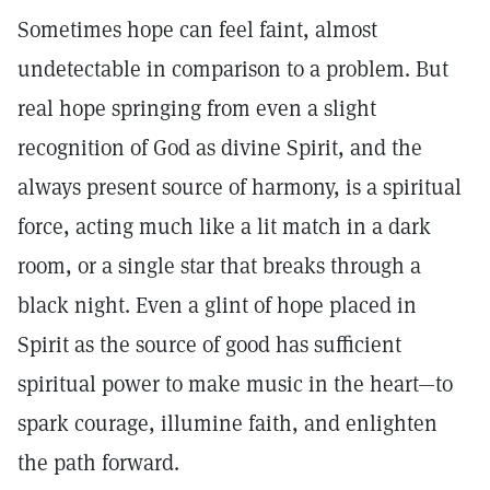
Sometimes hope can feel faint, almost
undetectable in comparison to a problem. But
real hope springing from even a slight
recognition of God as divine Spirit, and the
always present source of harmony, is a spiritual
force, acting much like a lit match in a dark
room, or a single star that breaks through a
black night. Even a glint of hope placed in
Spirit as the source of good has sufficient
spiritual power to make music in the heart—to
spark courage, illumine faith, and enlighten
the path forward.