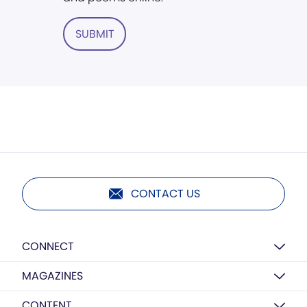
SUBMIT
CONTACT US
CONNECT
MAGAZINES
CONTENT