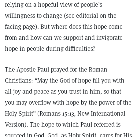
relying on a hopeful view of people’s
willingness to change (see editorial on the
facing page). But where does this hope come
from and how can we support and invigorate
hope in people during difficulties?
The Apostle Paul prayed for the Roman
Christians: “May the God of hope fill you with
all joy and peace as you trust in him, so that
you may overflow with hope by the power of the
Holy Spirit” (Romans 15:13, New International
Version). The hope to which Paul referred is
sourced in God. God, as Holy Spirit, cares for His