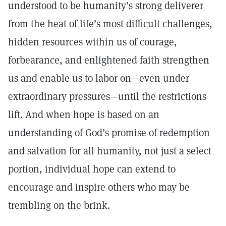
understood to be humanity’s strong deliverer
from the heat of life’s most difficult challenges,
hidden resources within us of courage,
forbearance, and enlightened faith strengthen
us and enable us to labor on—even under
extraordinary pressures—until the restrictions
lift. And when hope is based on an
understanding of God’s promise of redemption
and salvation for all humanity, not just a select
portion, individual hope can extend to
encourage and inspire others who may be
trembling on the brink.