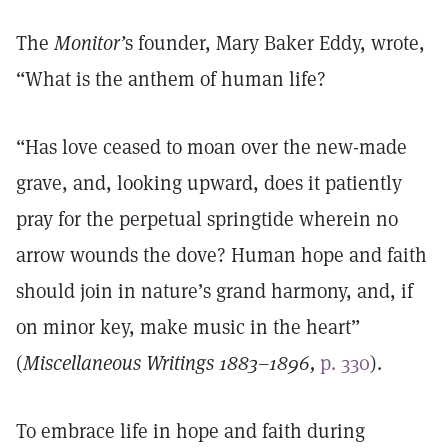
The
Monitor’
s founder, Mary Baker Eddy, wrote,
“What is the anthem of human life?
“Has love ceased to moan over the new-made
grave, and, looking upward, does it patiently
pray for the perpetual springtide wherein no
arrow wounds the dove? Human hope and faith
should join in nature’s grand harmony, and, if
on minor key, make music in the heart”
(
Miscellaneous Writings 1883–1896,
p. 330
).
To embrace life in hope and faith during