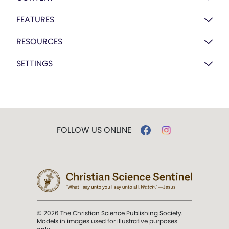
FEATURES
RESOURCES
SETTINGS
FOLLOW US ONLINE
© 2026 The Christian Science Publishing Society.
Models in images used for illustrative purposes