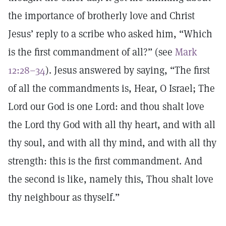
the importance of brotherly love and Christ
Jesus’ reply to a scribe who asked him, “Which
is the first commandment of all?” (see
Mark
12:28–34
). Jesus answered by saying, “The first
of all the commandments is, Hear, O Israel; The
Lord our God is one Lord: and thou shalt love
the Lord thy God with all thy heart, and with all
thy soul, and with all thy mind, and with all thy
strength: this is the first commandment. And
the second is like, namely this, Thou shalt love
thy neighbour as thyself.”