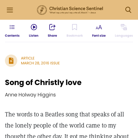
Contents
Listen
Share
Bookmark
Font size
Languages
ARTICLE
MARCH 28, 2016 ISSUE
Song of Christly love
Anne Holway Higgins
The words to a Beatles song that speaks of all
the lonely people of the world came to my
thought the other day. It got me thinking about