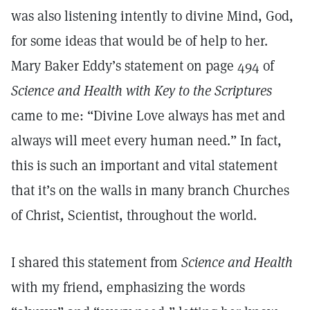
was also listening intently to divine Mind, God,
for some ideas that would be of help to her.
Mary Baker Eddy’s statement on page 494 of
Science and Health with Key to the Scriptures
came to me: “Divine Love always has met and
always will meet every human need.” In fact,
this is such an important and vital statement
that it’s on the walls in many branch Churches
of Christ, Scientist, throughout the world.
I shared this statement from
Science and Health
with my friend, emphasizing the words