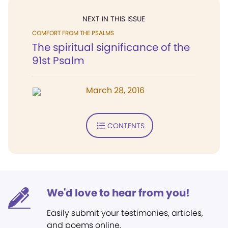
NEXT IN THIS ISSUE
COMFORT FROM THE PSALMS
The spiritual significance of the
91st Psalm
March 28, 2016
CONTENTS
We'd love to hear from you!
Easily submit your testimonies, articles,
and poems online.