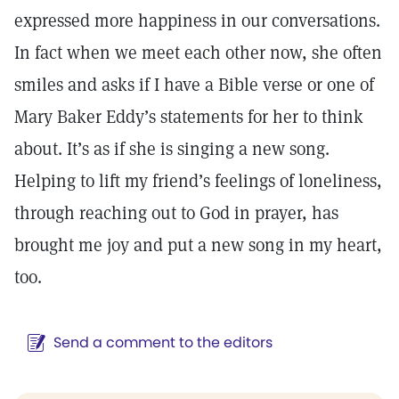
expressed more happiness in our conversations.
In fact when we meet each other now, she often
smiles and asks if I have a Bible verse or one of
Mary Baker Eddy’s statements for her to think
about. It’s as if she is singing a new song.
Helping to lift my friend’s feelings of loneliness,
through reaching out to God in prayer, has
brought me joy and put a new song in my heart,
too.
Send a comment to the editors