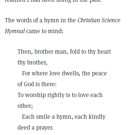
The words of a hymn in the
Christian Science
Hymnal
came to mind:
Then, brother man, fold to thy heart
thy brother,
For where love dwells, the peace
of God is there:
To worship rightly is to love each
other;
Each smile a hymn, each kindly
deed a prayer.