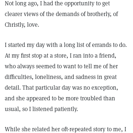
Not long ago, I had the opportunity to get
clearer views of the demands of brotherly, of
Christly, love.
I started my day with a long list of errands to do.
At my first stop at a store, I ran into a friend,
who always seemed to want to tell me of her
difficulties, loneliness, and sadness in great
detail. That particular day was no exception,
and she appeared to be more troubled than
usual, so I listened patiently.
While she related her oft-repeated story to me, I