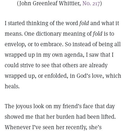
(John Greenleaf Whittier,
No. 217
)
I started thinking of the word
fold
and what it
means. One dictionary meaning of
fold
is to
envelop, or to embrace. So instead of being all
wrapped up in my own agenda, I saw that I
could strive to see that others are already
wrapped up, or enfolded, in God’s love, which
heals.
The joyous look on my friend’s face that day
showed me that her burden had been lifted.
Whenever I’ve seen her recently, she’s