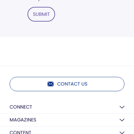
SUBMIT
CONTACT US
CONNECT
MAGAZINES
CONTENT