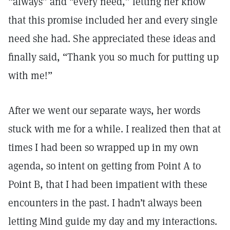
“always” and “every need,” letting her know
that this promise included her and every single
need she had. She appreciated these ideas and
finally said, “Thank you so much for putting up
with me!”
After we went our separate ways, her words
stuck with me for a while. I realized then that at
times I had been so wrapped up in my own
agenda, so intent on getting from Point A to
Point B, that I had been impatient with these
encounters in the past. I hadn’t always been
letting Mind guide my day and my interactions.