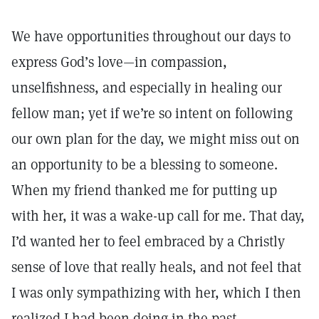
We have opportunities throughout our days to
express God’s love—in compassion,
unselfishness, and especially in healing our
fellow man; yet if we’re so intent on following
our own plan for the day, we might miss out on
an opportunity to be a blessing to someone.
When my friend thanked me for putting up
with her, it was a wake-up call for me. That day,
I’d wanted her to feel embraced by a Christly
sense of love that really heals, and not feel that
I was only sympathizing with her, which I then
realized I had been doing in the past.