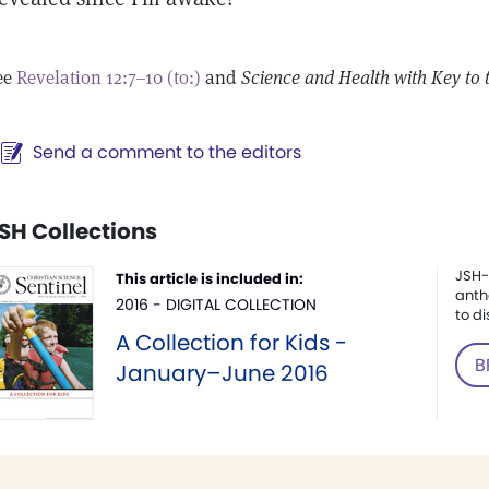
ee
Revelation 12:7–10 (to:)
and
Science and Health with Key to 
Send a comment to the editors
SH Collections
JSH-
This article is included in:
anth
2016 - DIGITAL COLLECTION
to di
A Collection for Kids -
B
January–June 2016