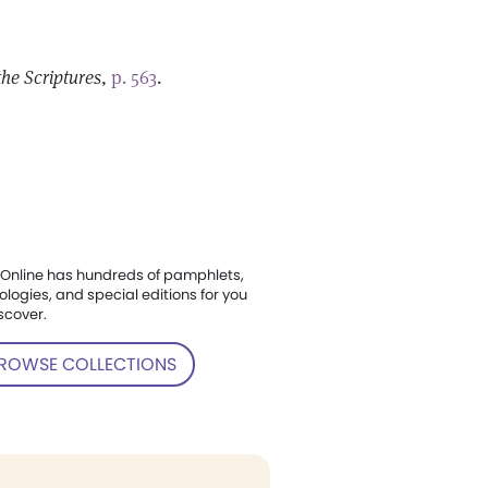
the Scriptures
,
p. 563
.
Online has hundreds of pamphlets,
ologies, and special editions for you
scover.
ROWSE COLLECTIONS