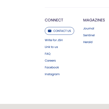
CONNECT
MAGAZINES
Journal
CONTACT US
Sentinel
Write for JSH
Herald
Link to us
FAQ
Careers
Facebook
Instagram