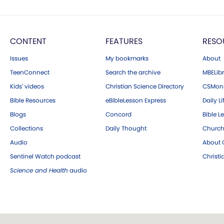
CONTENT
FEATURES
RESO
Issues
My bookmarks
About
TeenConnect
Search the archive
MBELibr
Kids' videos
Christian Science Directory
CSMoni
Bible Resources
eBibleLesson Express
Daily Li
Blogs
Concord
Bible L
Collections
Daily Thought
Church
Audio
About C
Sentinel Watch podcast
Christ
Science and Health
audio