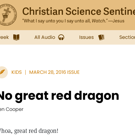
week
All Audio
Issues
Sectio
KIDS
MARCH 28, 2016 ISSUE
No great red dragon
en Cooper
hoa, great red dragon!