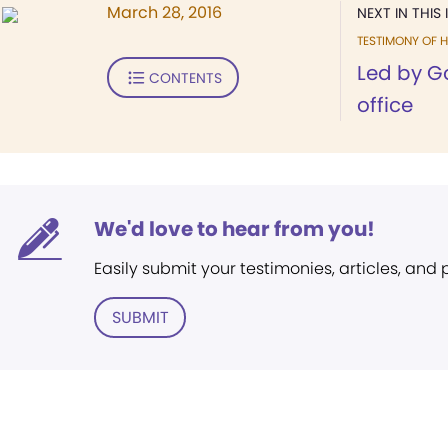
March 28, 2016
NEXT IN THIS 
TESTIMONY OF H
Led by Go
CONTENTS
office
We'd love to hear from you!
Easily submit your testimonies, articles, and
SUBMIT