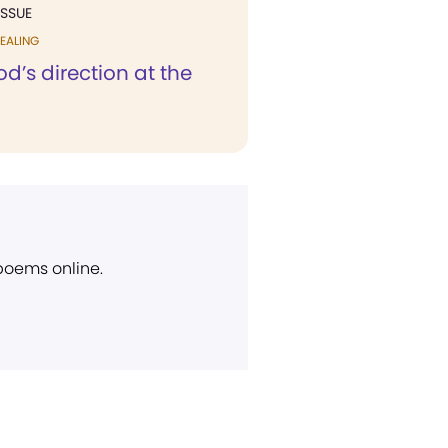
ISSUE
EALING
d’s direction at the
 poems online.