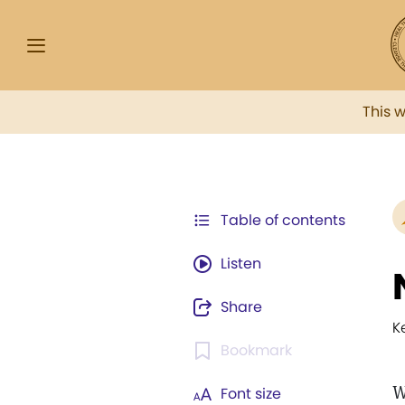
This 
Table of contents
Listen
Share
K
Bookmark
W
Font size