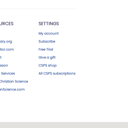
URCES
SETTINGS
My account
ary.org
Subscribe
tor.com
Free Trial
ft
Give a gift
esson
CSPS shop
 Services
All CSPS subscriptions
hristian Science
ianScience.com