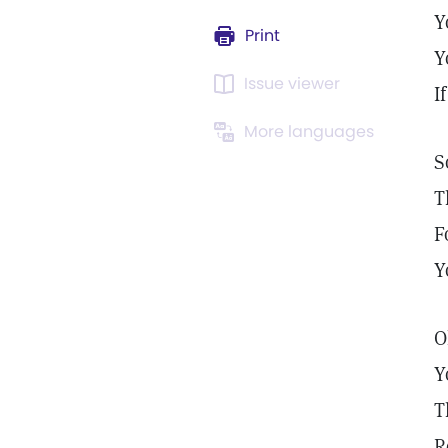
Y
Print
Y
Issue viewer
I
More languages
S
T
F
Y
O
Y
T
R