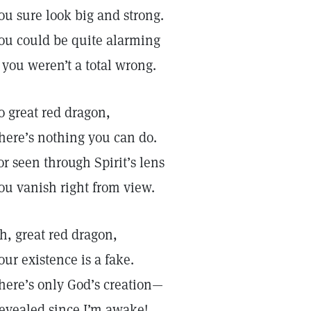
ou sure look big and strong.
ou could be quite alarming
f you weren’t a total wrong.
o great red dragon,
here’s nothing you can do.
or seen through Spirit’s lens
ou vanish right from view.
h, great red dragon,
our existence is a fake.
here’s only God’s creation—
evealed since I’m awake!