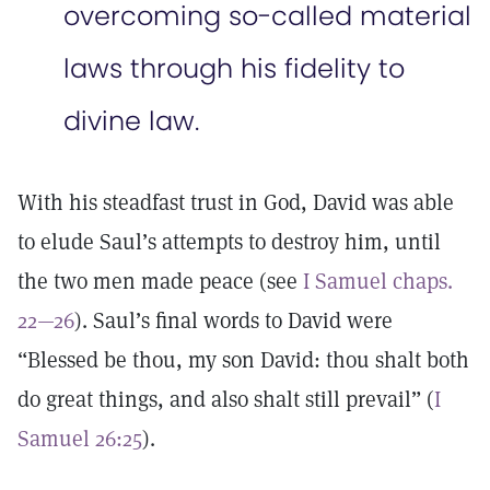
overcoming so-called material
laws through his fidelity to
divine law.
With his steadfast trust in God, David was able
to elude Saul’s attempts to destroy him, until
the two men made peace (see
I Samuel chaps.
22—26
). Saul’s final words to David were
“Blessed be thou, my son David: thou shalt both
do great things, and also shalt still prevail” (
I
Samuel 26:25
).