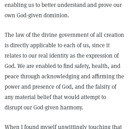
enabling us to better understand and prove our
own God-given dominion.
The law of the divine government of all creation
is directly applicable to each of us, since it
relates to our real identity as the expression of
God. We are enabled to find safety, health, and
peace through acknowledging and affirming the
power and presence of God, and the falsity of
any material belief that would attempt to
disrupt our God-given harmony.
When I found myself unwittingly touching that