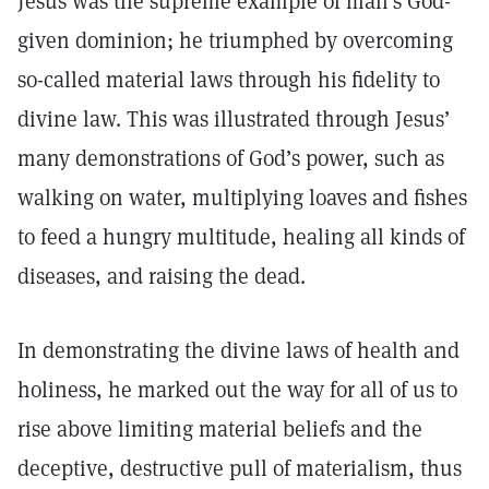
Jesus was the supreme example of man’s God-
given dominion; he triumphed by overcoming
so-called material laws through his fidelity to
divine law. This was illustrated through Jesus’
many demonstrations of God’s power, such as
walking on water, multiplying loaves and fishes
to feed a hungry multitude, healing all kinds of
diseases, and raising the dead.
In demonstrating the divine laws of health and
holiness, he marked out the way for all of us to
rise above limiting material beliefs and the
deceptive, destructive pull of materialism, thus