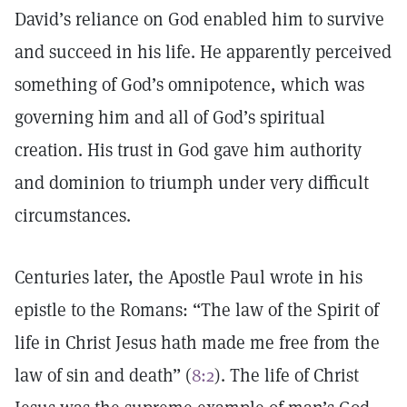
David’s reliance on God enabled him to survive
and succeed in his life. He apparently perceived
something of God’s omnipotence, which was
governing him and all of God’s spiritual
creation. His trust in God gave him authority
and dominion to triumph under very difficult
circumstances.
Centuries later, the Apostle Paul wrote in his
epistle to the Romans: “The law of the Spirit of
life in Christ Jesus hath made me free from the
law of sin and death” (
8:2
). The life of Christ