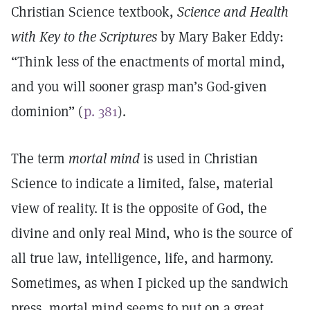
Christian Science textbook,
Science and Health
with Key to the Scriptures
by Mary Baker Eddy:
“Think less of the enactments of mortal mind,
and you will sooner grasp man’s God-given
dominion” (
p. 381
).
The term
mortal mind
is used in Christian
Science to indicate a limited, false, material
view of reality. It is the opposite of God, the
divine and only real Mind, who is the source of
all true law, intelligence, life, and harmony.
Sometimes, as when I picked up the sandwich
press, mortal mind seems to put on a great