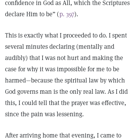
confidence in God as All, which the Scriptures
declare Him to be” (
p. 397
).
This is exactly what I proceeded to do. I spent
several minutes declaring (mentally and
audibly) that I was not hurt and making the
case for why it was impossible for me to be
harmed—because the spiritual law by which
God governs man is the only real law. As I did
this, I could tell that the prayer was effective,
since the pain was lessening.
After arriving home that evening, I came to