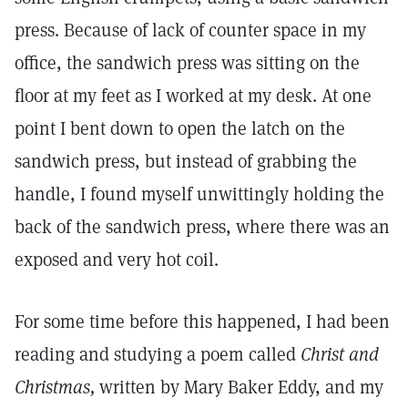
press. Because of lack of counter space in my
office, the sandwich press was sitting on the
floor at my feet as I worked at my desk. At one
point I bent down to open the latch on the
sandwich press, but instead of grabbing the
handle, I found myself unwittingly holding the
back of the sandwich press, where there was an
exposed and very hot coil.
For some time before this happened, I had been
reading and studying a poem called
Christ and
Christmas,
written by Mary Baker Eddy, and my