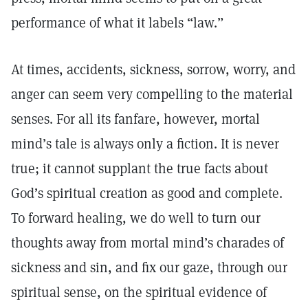
performance of what it labels “law.”
At times, accidents, sickness, sorrow, worry, and
anger can seem very compelling to the material
senses. For all its fanfare, however, mortal
mind’s tale is always only a fiction. It is never
true; it cannot supplant the true facts about
God’s spiritual creation as good and complete.
To forward healing, we do well to turn our
thoughts away from mortal mind’s charades of
sickness and sin, and fix our gaze, through our
spiritual sense, on the spiritual evidence of