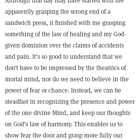
Although that day may have started with me
apparently grasping the wrong end of a
sandwich press, it finished with me grasping
something of the law of healing and my God-
given dominion over the claims of accidents
and pain. It’s so good to understand that we
don’t have to be impressed by the theatrics of
mortal mind, nor do we need to believe in the
power of fear or chance. Instead, we can be
steadfast in recognizing the presence and power
of the one divine Mind, and keep our thoughts
on God’s law of harmony. This enables us to
show fear the door and grasp more fully our