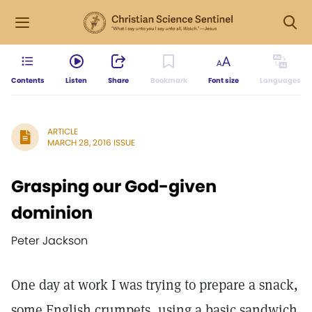
Contents
Listen
Share
Bookmark
Font size
Languages
ARTICLE
MARCH 28, 2016 ISSUE
Grasping our God-given
dominion
Peter Jackson
One day at work I was trying to prepare a snack,
some English crumpets, using a basic sandwich