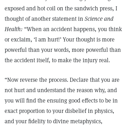
exposed and hot coil on the sandwich press, I
thought of another statement in
Science and
Health:
“When an accident happens, you think
or exclaim, ‘I am hurt!’ Your thought is more
powerful than your words, more powerful than
the accident itself, to make the injury real.
“Now reverse the process. Declare that you are
not hurt and understand the reason why, and
you will find the ensuing good effects to be in
exact proportion to your disbelief in physics,
and your fidelity to divine metaphysics,