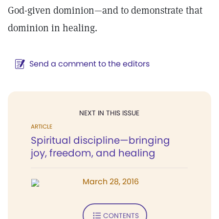
God-given dominion—and to demonstrate that
dominion in healing.
Send a comment to the editors
NEXT IN THIS ISSUE
ARTICLE
Spiritual discipline—bringing
joy, freedom, and healing
March 28, 2016
CONTENTS