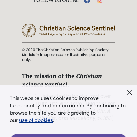
FOLLOW US ONLINE
© 2026 The Christian Science Publishing Society.
Models in images used for illustrative purposes
only.
The mission of the
Christian
Science Sentinel
.
". . . intended to hold guard over
This website uses cookies to improve
Truth, Life, and Love.” (Mary Baker
functionality and performance. By continuing to
Eddy,
The First Church of Christ,
browse the site you are agreeing to
Scientist, and Miscellany
, p. 353)
our
use of cookies
.
Terms of service
/
Privacy policy
/
Permissions