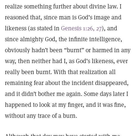
realize something further about divine law. I
reasoned that, since man is God’s image and
likeness (as stated in
Genesis 1:26, 27
), and
since almighty God, the infinite intelligence,
obviously hadn’t been “burnt” or harmed in any
way, then neither had I, as God’s likeness, ever
really been burnt. With that realization all
remaining fear about the incident disappeared,
and it didn’t bother me again. Some days later I
happened to look at my finger, and it was fine,
without any trace of a burn.