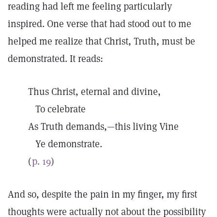
reading had left me feeling particularly
inspired. One verse that had stood out to me
helped me realize that Christ, Truth, must be
demonstrated. It reads:
Thus Christ, eternal and divine,
To celebrate
As Truth demands,—this living Vine
Ye demonstrate.
(
p. 19
)
And so, despite the pain in my finger, my first
thoughts were actually not about the possibility