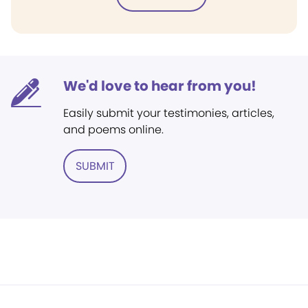
We'd love to hear from you!
Easily submit your testimonies, articles,
and poems online.
SUBMIT