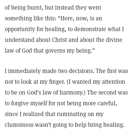
of being burnt, but instead they went
something like this: “Here, now, is an
opportunity for healing, to demonstrate what I
understand about Christ and about the divine
law of God that governs my being.”
I immediately made two decisions. The first was
not to look at my finger. (I wanted my attention
to be on God’s law of harmony.) The second was
to forgive myself for not being more careful,
since I realized that ruminating on my
clumsiness wasn’t going to help bring healing.