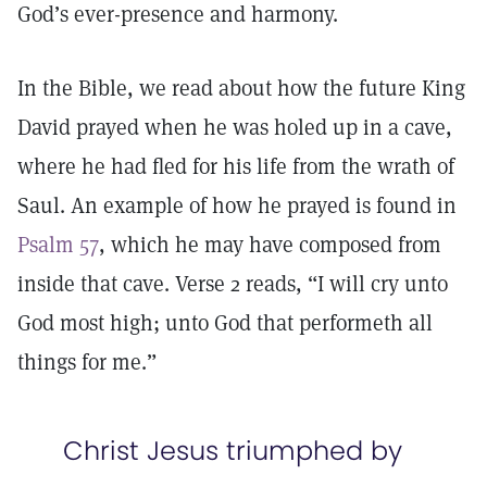
God’s ever-presence and harmony.
In the Bible, we read about how the future King
David prayed when he was holed up in a cave,
where he had fled for his life from the wrath of
Saul. An example of how he prayed is found in
Psalm 57
, which he may have composed from
inside that cave. Verse 2 reads, “I will cry unto
God most high; unto God that performeth all
things for me.”
Christ Jesus triumphed by