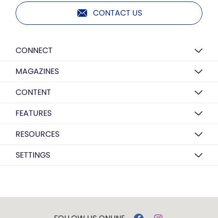
CONTACT US
CONNECT
MAGAZINES
CONTENT
FEATURES
RESOURCES
SETTINGS