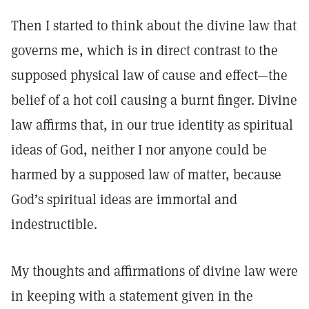
Then I started to think about the divine law that
governs me, which is in direct contrast to the
supposed physical law of cause and effect—the
belief of a hot coil causing a burnt finger. Divine
law affirms that, in our true identity as spiritual
ideas of God, neither I nor anyone could be
harmed by a supposed law of matter, because
God’s spiritual ideas are immortal and
indestructible.
My thoughts and affirmations of divine law were
in keeping with a statement given in the