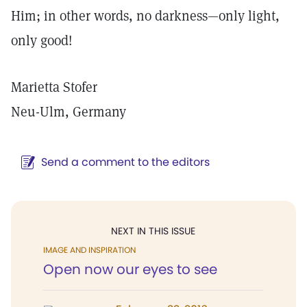
Him; in other words, no darkness—only light,
only good!
Marietta Stofer
Neu-Ulm, Germany
Send a comment to the editors
NEXT IN THIS ISSUE
IMAGE AND INSPIRATION
Open now our eyes to see