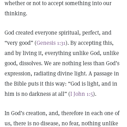
whether or not to accept something into our
thinking.
God created everyone spiritual, perfect, and
“very good” (
Genesis 1:31
). By accepting this,
and by living it, everything unlike God, unlike
good, dissolves. We are nothing less than God’s
expression, radiating divine light. A passage in
the Bible puts it this way: “God is light, and in
him is no darkness at all” (
I John 1:5
).
In God’s creation, and, therefore in each one of
us, there is no disease, no fear, nothing unlike