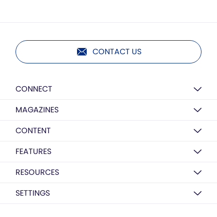
CONTACT US
CONNECT
MAGAZINES
CONTENT
FEATURES
RESOURCES
SETTINGS