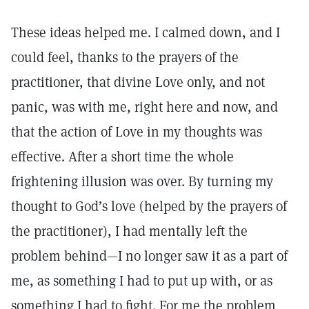
These ideas helped me. I calmed down, and I
could feel, thanks to the prayers of the
practitioner, that divine Love only, and not
panic, was with me, right here and now, and
that the action of Love in my thoughts was
effective. After a short time the whole
frightening illusion was over. By turning my
thought to God’s love (helped by the prayers of
the practitioner), I had mentally left the
problem behind—I no longer saw it as a part of
me, as something I had to put up with, or as
something I had to fight. For me the problem