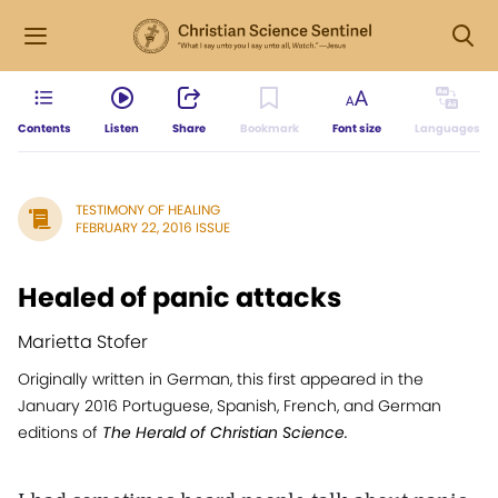
Contents
Listen
Share
Bookmark
Font size
Languages
TESTIMONY OF HEALING
FEBRUARY 22, 2016 ISSUE
Healed of panic attacks
Marietta Stofer
Originally written in German, this first appeared in the
January 2016 Portuguese, Spanish, French, and German
editions of
The Herald of Christian Science.