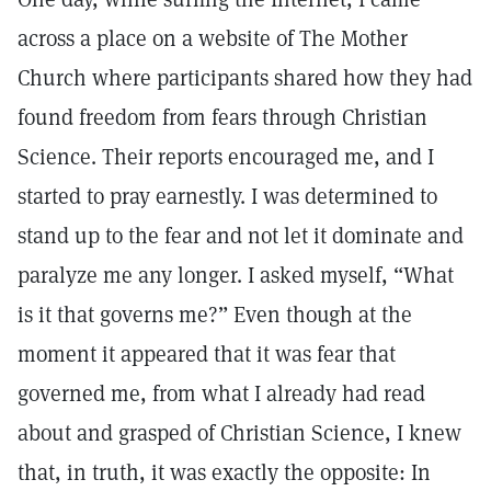
across a place on a website of The Mother
Church where participants shared how they had
found freedom from fears through Christian
Science. Their reports encouraged me, and I
started to pray earnestly. I was determined to
stand up to the fear and not let it dominate and
paralyze me any longer. I asked myself, “What
is it that governs me?” Even though at the
moment it appeared that it was fear that
governed me, from what I already had read
about and grasped of Christian Science, I knew
that, in truth, it was exactly the opposite: In