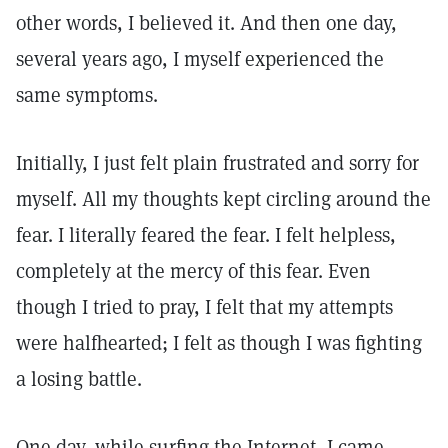
other words, I believed it. And then one day,
several years ago, I myself experienced the
same symptoms.
Initially, I just felt plain frustrated and sorry for
myself. All my thoughts kept circling around the
fear. I literally feared the fear. I felt helpless,
completely at the mercy of this fear. Even
though I tried to pray, I felt that my attempts
were halfhearted; I felt as though I was fighting
a losing battle.
One day, while surfing the Internet, I came