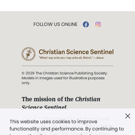
FOLLOW US ONLINE
© 2026 The Christian Science Publishing Society.
Models in images used for illustrative purposes
only.
The mission of the
Christian
Science Sentinel
.
". . . intended to hold guard over
This website uses cookies to improve
Truth, Life, and Love.” (Mary Baker
functionality and performance. By continuing to
Eddy,
The First Church of Christ,