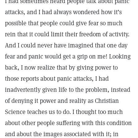
I had sometimes heard people talk about panic
attacks, and I had always wondered how it’s
possible that people could give fear so much
rein that it could limit their freedom of activity.
And I could never have imagined that one day
fear and panic would get a grip on me! Looking
back, I now realize that by giving power to
those reports about panic attacks, I had
inadvertently given life to the problem, instead
of denying it power and reality as Christian
Science teaches us to do. I thought too much
about other people suffering with this condition
and about the images associated with it; in