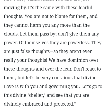
moving by. It’s the same with these fearful
thoughts. You are not to blame for them, and
they cannot harm you any more than the
clouds. Let them pass by; don’t give them any
power. Of themselves they are powerless. They
are just false thoughts—so they aren’t even
really your thoughts! We have dominion over
these thoughts and over the fear. Don’t react to
them, but let’s be very conscious that divine
Love is with you and governing you. Let’s go to
this divine ‘shelter,’ and see that you are
divinely embraced and protected.”