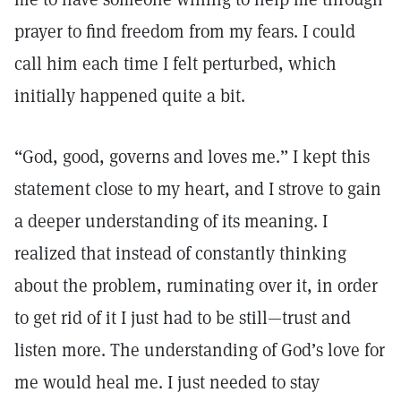
prayer to find freedom from my fears. I could
call him each time I felt perturbed, which
initially happened quite a bit.
“God, good, governs and loves me.” I kept this
statement close to my heart, and I strove to gain
a deeper understanding of its meaning. I
realized that instead of constantly thinking
about the problem, ruminating over it, in order
to get rid of it I just had to be still—trust and
listen more. The understanding of God’s love for
me would heal me. I just needed to stay