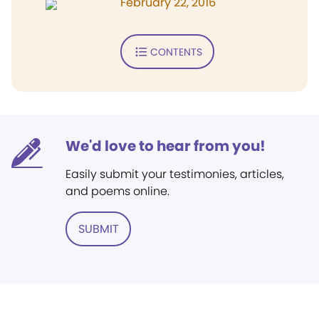
February 22, 2016
CONTENTS
We'd love to hear from you!
Easily submit your testimonies, articles,
and poems online.
SUBMIT