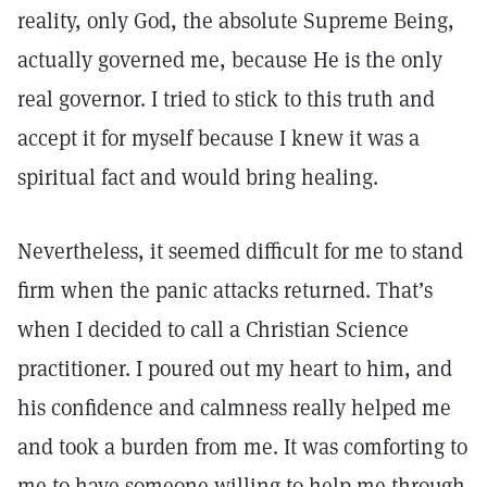
reality, only God, the absolute Supreme Being,
actually governed me, because He is the only
real governor. I tried to stick to this truth and
accept it for myself because I knew it was a
spiritual fact and would bring healing.
Nevertheless, it seemed difficult for me to stand
firm when the panic attacks returned. That’s
when I decided to call a Christian Science
practitioner. I poured out my heart to him, and
his confidence and calmness really helped me
and took a burden from me. It was comforting to
me to have someone willing to help me through