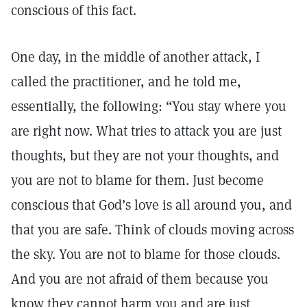
conscious of this fact.
One day, in the middle of another attack, I
called the practitioner, and he told me,
essentially, the following: “You stay where you
are right now. What tries to attack you are just
thoughts, but they are not your thoughts, and
you are not to blame for them. Just become
conscious that God’s love is all around you, and
that you are safe. Think of clouds moving across
the sky. You are not to blame for those clouds.
And you are not afraid of them because you
know they cannot harm you and are just