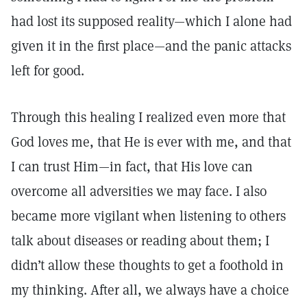
had lost its supposed reality—which I alone had
given it in the first place—and the panic attacks
left for good.
Through this healing I realized even more that
God loves me, that He is ever with me, and that
I can trust Him—in fact, that His love can
overcome all adversities we may face. I also
became more vigilant when listening to others
talk about diseases or reading about them; I
didn’t allow these thoughts to get a foothold in
my thinking. After all, we always have a choice