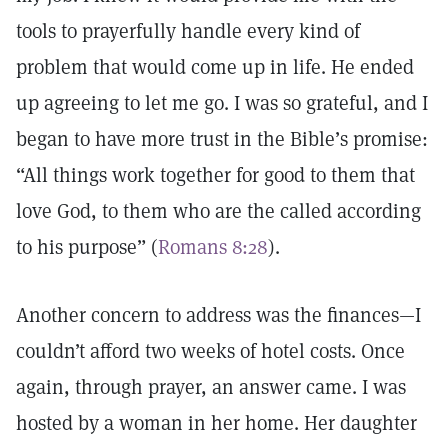
tools to prayerfully handle every kind of
problem that would come up in life. He ended
up agreeing to let me go. I was so grateful, and I
began to have more trust in the Bible’s promise:
“All things work together for good to them that
love God, to them who are the called according
to his purpose” (
Romans 8:28
).
Another concern to address was the finances—I
couldn’t afford two weeks of hotel costs. Once
again, through prayer, an answer came. I was
hosted by a woman in her home. Her daughter