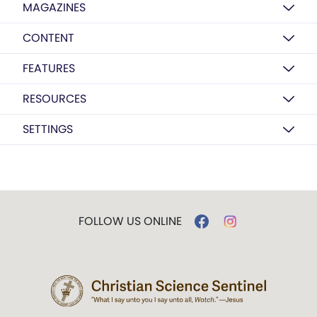
MAGAZINES
CONTENT
FEATURES
RESOURCES
SETTINGS
FOLLOW US ONLINE