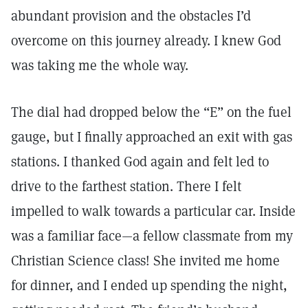
abundant provision and the obstacles I’d
overcome on this journey already. I knew God
was taking me the whole way.
The dial had dropped below the “E” on the fuel
gauge, but I finally approached an exit with gas
stations. I thanked God again and felt led to
drive to the farthest station. There I felt
impelled to walk towards a particular car. Inside
was a familiar face—a fellow classmate from my
Christian Science class! She invited me home
for dinner, and I ended up spending the night,