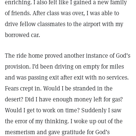
enriching. I also felt like I gained a new family
of friends. After class was over, I was able to
drive fellow classmates to the airport with my
borrowed car.
The ride home proved another instance of God’s
provision. I’d been driving on empty for miles
and was passing exit after exit with no services.
Fears crept in. Would I be stranded in the
desert? Did I have enough money left for gas?
Would I get to work on time? Suddenly I saw
the error of my thinking. I woke up out of the
mesmerism and gave gratitude for God’s