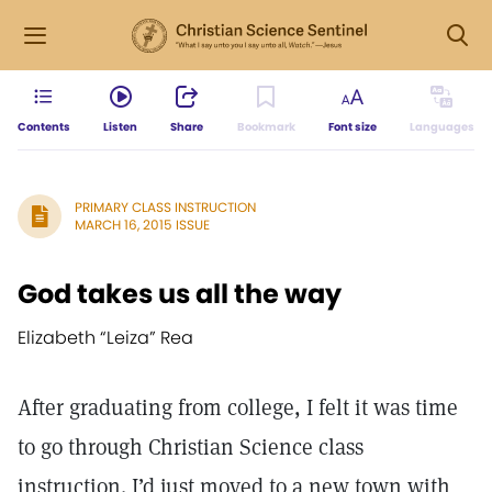
Contents
Listen
Share
Bookmark
Font size
Languages
PRIMARY CLASS INSTRUCTION
MARCH 16, 2015 ISSUE
God takes us all the way
Elizabeth “Leiza” Rea
After graduating from college, I felt it was time
to go through Christian Science class
instruction. I’d just moved to a new town with