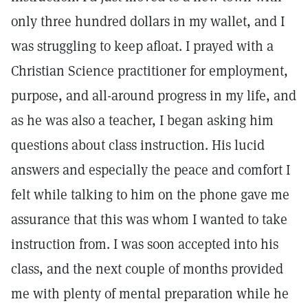
only three hundred dollars in my wallet, and I
was struggling to keep afloat. I prayed with a
Christian Science practitioner for employment,
purpose, and all-around progress in my life, and
as he was also a teacher, I began asking him
questions about class instruction. His lucid
answers and especially the peace and comfort I
felt while talking to him on the phone gave me
assurance that this was whom I wanted to take
instruction from. I was soon accepted into his
class, and the next couple of months provided
me with plenty of mental prepa­ration while he