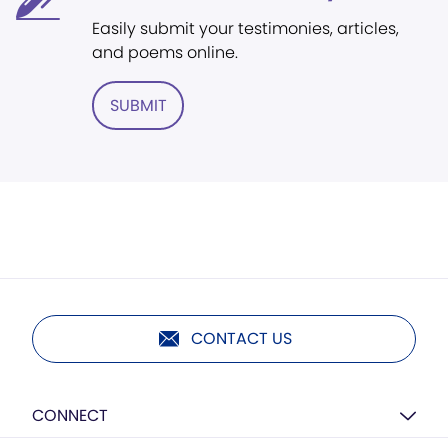
Easily submit your testimonies, articles,
and poems online.
SUBMIT
CONTACT US
CONNECT