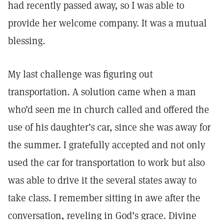
had recently passed away, so I was able to
provide her welcome company. It was a mutual
blessing.
My last challenge was figuring out
transportation. A solution came when a man
who’d seen me in church called and offered the
use of his daughter’s car, since she was away for
the summer. I gratefully accepted and not only
used the car for transportation to work but also
was able to drive it the several states away to
take class. I remember sitting in awe after the
conversation, reveling in God’s grace. Divine