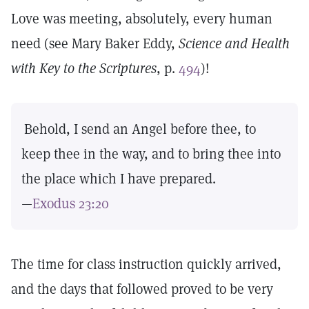
Love was meeting, absolutely, every human
need (see Mary Baker Eddy,
Science and Health
with Key to the Scriptures
, p.
494
)!
Behold, I send an Angel before thee, to
keep thee in the way, and to bring thee into
the place which I have prepared.
—
Exodus 23:20
The time for class instruction quickly arrived,
and the days that followed proved to be very