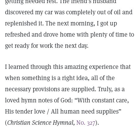
getting needed rest. The friend’s husband
discovered my car was completely out of oil and
replenished it. The next morning, I got up
refreshed and drove home with plenty of time to
get ready for work the next day.
I learned through this amazing experi­ence that
when something is a right idea, all of the
necessary provisions are supplied. Truly, as a
loved hymn notes of God: “With constant care,
His tender love / All human need supplies”
(
Christian Science Hymnal,
No. 327
).