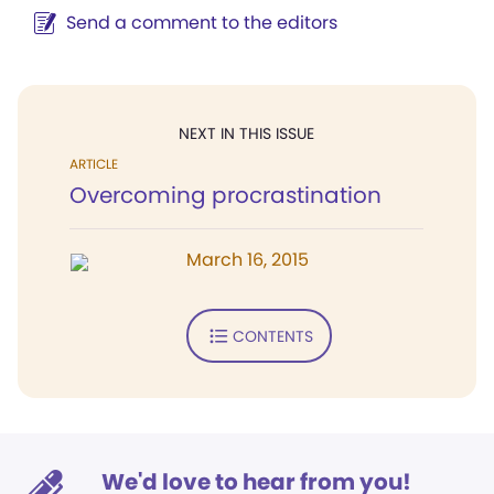
Send a comment to the editors
NEXT IN THIS ISSUE
ARTICLE
Overcoming procrastination
March 16, 2015
CONTENTS
We'd love to hear from you!