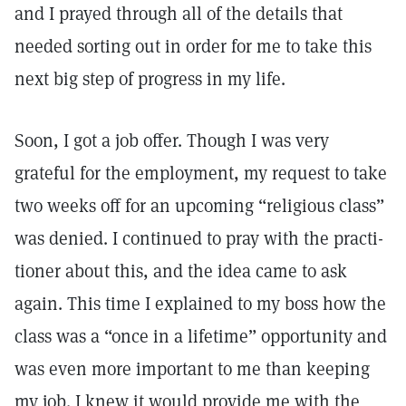
and I prayed through all of the details that
needed sorting out in order for me to take this
next big step of progress in my life.
Soon, I got a job offer. Though I was very
grateful for the employment, my request to take
two weeks off for an upcoming “religious class”
was denied. I continued to pray with the practi­
tioner about this, and the idea came to ask
again. This time I explained to my boss how the
class was a “once in a lifetime” opportunity and
was even more important to me than keeping
my job. I knew it would provide me with the