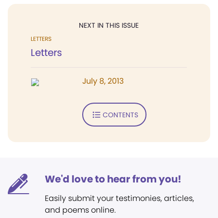
NEXT IN THIS ISSUE
LETTERS
Letters
July 8, 2013
CONTENTS
We'd love to hear from you!
Easily submit your testimonies, articles,
and poems online.