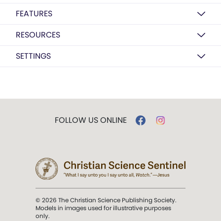
FEATURES
RESOURCES
SETTINGS
FOLLOW US ONLINE
© 2026 The Christian Science Publishing Society.
Models in images used for illustrative purposes
only.