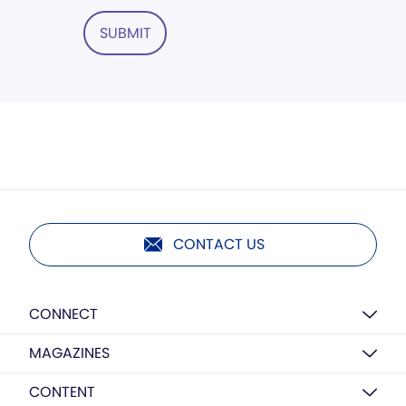
SUBMIT
CONTACT US
CONNECT
MAGAZINES
CONTENT