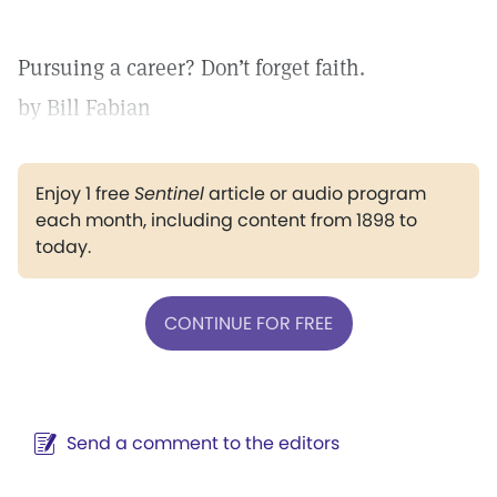
Pursuing a career? Don’t forget faith.
by Bill Fabian
Enjoy 1 free
Sentinel
article or audio program
each month, including content from 1898 to
today.
CONTINUE FOR FREE
Send a comment to the editors