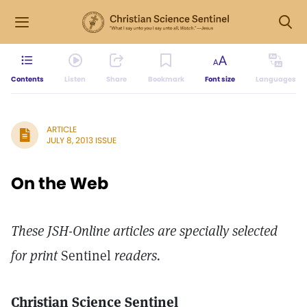
Contents
Listen
Share
Bookmark
Font size
Languages
ARTICLE
JULY 8, 2013 ISSUE
On the Web
These JSH-Online articles are specially selected
for print
Sentinel
readers.
Christian Science Sentinel