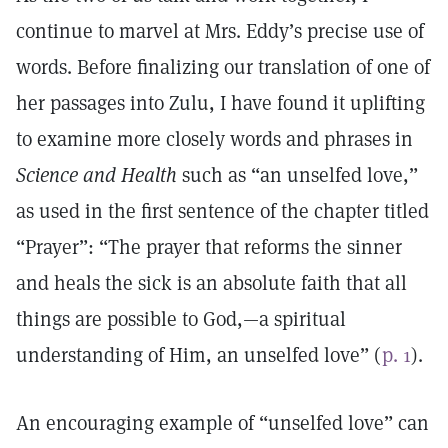
continue to marvel at Mrs. Eddy’s precise use of
words. Before finalizing our translation of one of
her passages into Zulu, I have found it uplifting
to examine more closely words and phrases in
Science and Health
such as “an unselfed love,”
as used in the first sentence of the chapter titled
“Prayer”: “The prayer that reforms the sinner
and heals the sick is an absolute faith that all
things are possible to God,—a spiritual
understanding of Him, an unselfed love” (
p. 1
).
An encouraging example of “unselfed love” can