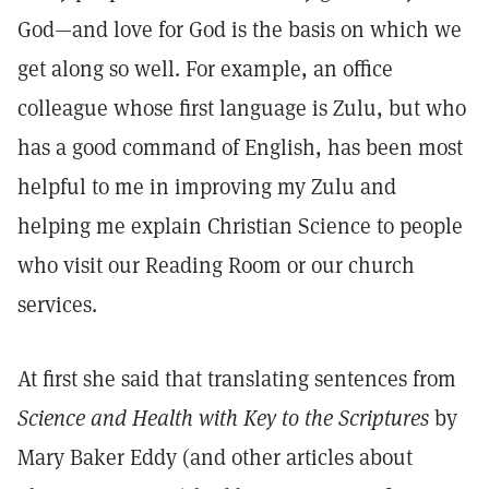
God—and love for God is the basis on which we
get along so well. For example, an office
colleague whose first language is Zulu, but who
has a good command of English, has been most
helpful to me in improving my Zulu and
helping me explain Christian Science to people
who visit our Reading Room or our church
services.
At first she said that translating sentences from
Science and Health with Key to the Scriptures
by
Mary Baker Eddy (and other articles about