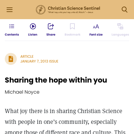
Contents
Listen
Share
Bookmark
Font size
Languages
ARTICLE
JANUARY 7, 2013 ISSUE
Sharing the hope within you
Michael Noyce
What joy there is in sharing Christian Science
with people in one’s community, especially
among those of different race and culture. This