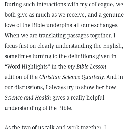
During such interactions with my colleague, we
both give as much as we receive, and a genuine
love of the Bible underpins all our exchanges.
When we are translating passages together, I
focus first on clearly understanding the English,
sometimes turning to the definitions given in
“Word Highlights” in the
my Bible Lesson
edition of the
Christian Science Quarterly.
And in
our discussions, I always try to show her how
Science and Health
gives a really helpful
understanding of the Bible.
As the two of us talk and work together, I