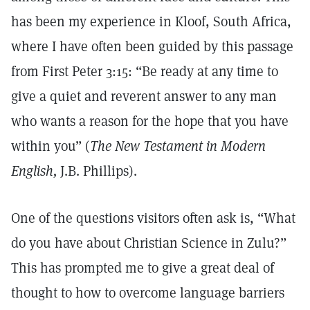
has been my experience in Kloof, South Africa,
where I have often been guided by this passage
from First Peter 3:15: “Be ready at any time to
give a quiet and reverent answer to any man
who wants a reason for the hope that you have
within you” (
The New Testament in Modern
English,
J.B. Phillips).
One of the questions visitors often ask is, “What
do you have about Christian Science in Zulu?”
This has prompted me to give a great deal of
thought to how to overcome language barriers