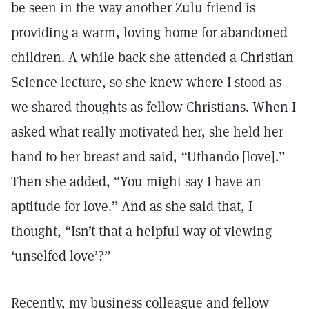
be seen in the way another Zulu friend is
providing a warm, loving home for abandoned
children. A while back she attended a Christian
Science lecture, so she knew where I stood as
we shared thoughts as fellow Christians. When I
asked what really motivated her, she held her
hand to her breast and said,
“
Uthando [love].”
Then she added, “You might say I have an
aptitude for love.” And as she said that, I
thought, “Isn’t that a helpful way of viewing
‘unselfed love’?”
Recently, my business colleague and fellow