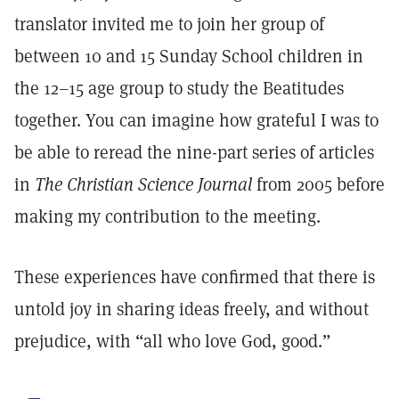
translator invited me to join her group of
between 10 and 15 Sunday School children in
the 12–15 age group to study the Beatitudes
together. You can imagine how grateful I was to
be able to reread the nine-part series of articles
in
The Christian
Science Journal
from 2005 before
making my contribution to the meeting.
These experiences have confirmed that there is
untold joy in sharing ideas freely, and without
prejudice, with “all who love God, good.”