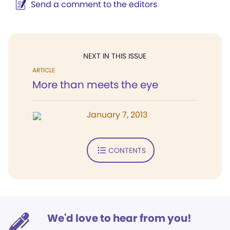
Send a comment to the editors
NEXT IN THIS ISSUE
ARTICLE
More than meets the eye
January 7, 2013
CONTENTS
We'd love to hear from you!