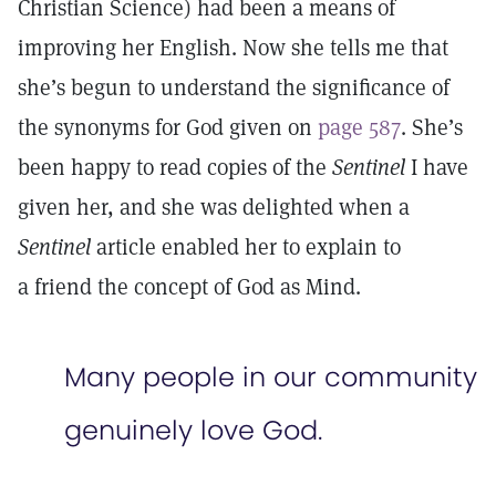
Christian Science) had been a means of
improving her English. Now she tells me that
she’s begun to understand the significance of
the synonyms for God given on
page 587
. She’s
been happy to read copies of the
Sentinel
I have
given her, and she was delighted when a
Sentinel
article enabled her to explain to
a friend the concept of God as Mind.
Many people in our community
genuinely love God.