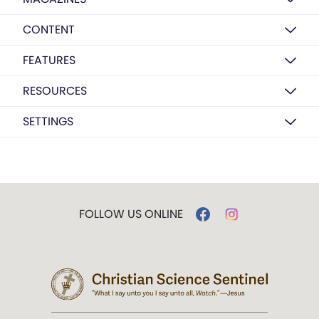
CONTENT
FEATURES
RESOURCES
SETTINGS
FOLLOW US ONLINE