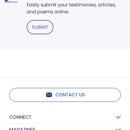
Easily submit your testimonies, articles,
and poems online.
SUBMIT
CONTACT US
CONNECT
MAGAZINES