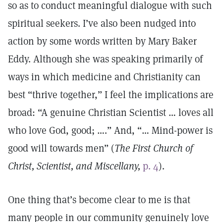
so as to conduct meaningful dialogue with such
spiritual seekers. I’ve also been nudged into
action by some words written by Mary Baker
Eddy. Although she was speaking primarily of
ways in which medicine and Christianity can
best “thrive together,” I feel the implications are
broad: “A genuine Christian Scientist … loves all
who love God, good; ….” And, “… Mind-power is
good will towards men” (
The First Church of
Christ, Scientist, and Miscellany,
p. 4
).
One thing that’s become clear to me is that
many people in our community genuinely love