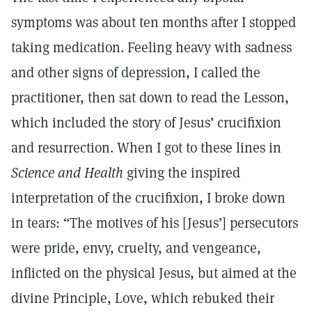
symptoms was about ten months after I stopped
taking medication. Feeling heavy with sadness
and other signs of depression, I called the
practitioner, then sat down to read the Lesson,
which included the story of Jesus’ crucifixion
and resurrection. When I got to these lines in
Science and Health
giving the inspired
interpretation of the crucifixion, I broke down
in tears: “The motives of his [Jesus’] persecutors
were pride, envy, cruelty, and vengeance,
inflicted on the physical Jesus, but aimed at the
divine Principle, Love, which rebuked their