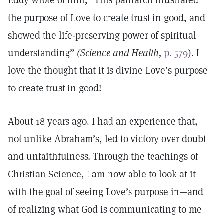
Eddy wrote of him, “This patriarch illustrated
the purpose of Love to create trust in good, and
showed the life-preserving power of spiritual
understanding”
(Science and Health,
p. 579
). I
love the thought that it is divine Love’s purpose
to create trust in good!
About 18 years ago, I had an experience that,
not unlike Abraham’s, led to victory over doubt
and unfaithfulness. Through the teachings of
Christian Science, I am now able to look at it
with the goal of seeing Love’s purpose in—and
of realizing what God is communicating to me