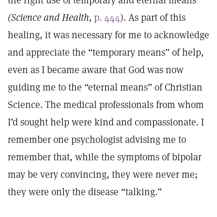
the right use of temporary and eternal means”
(Science and Health,
p. 444
). As part of this
healing, it was necessary for me to acknowledge
and appreciate the “temporary means” of help,
even as I became aware that God was now
guiding me to the “eternal means” of Christian
Science. The medical professionals from whom
I’d sought help were kind and compassionate. I
remember one psychologist advising me to
remember that, while the symptoms of bipolar
may be very convincing, they were never me;
they were only the disease “talking.”