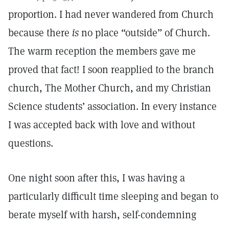
proportion. I had never wandered from Church
because there
is
no place “outside” of Church.
The warm reception the members gave me
proved that fact! I soon reapplied to the branch
church, The Mother Church, and my Christian
Science students’ association. In every instance
I was accepted back with love and without
questions.
One night soon after this, I was having a
particularly difficult time sleeping and began to
berate myself with harsh, self-condemning