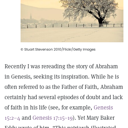
© Stuart Stevenson 2010/Flickr/Getty Images
Recently I was rereading the story of Abraham
in Genesis, seeking its inspiration. While he is
often referred to as the Father of Faith, Abraham
certainly had several episodes of doubt and lack
of faith in his life (see, for example,
Genesis
15:2–4
and
Genesis 17:15–19
). Yet Mary Baker