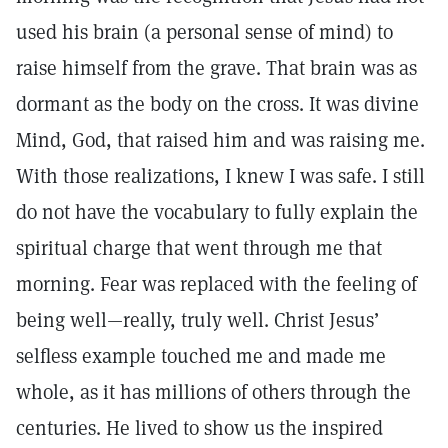
used his brain (a personal sense of mind) to
raise himself from the grave. That brain was as
dormant as the body on the cross. It was divine
Mind, God, that raised him and was raising me.
With those realizations, I knew I was safe. I still
do not have the vocabulary to fully explain the
spiritual charge that went through me that
morning. Fear was replaced with the feeling of
being well—really, truly well. Christ Jesus’
selfless example touched me and made me
whole, as it has millions of others through the
centuries. He lived to show us the inspired