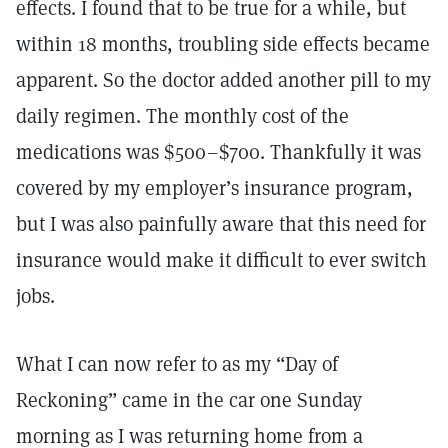
effects. I found that to be true for a while, but
within 18 months, troubling side effects became
apparent. So the doctor added another pill to my
daily regimen. The monthly cost of the
medications was $500–$700. Thankfully it was
covered by my employer’s insurance program,
but I was also painfully aware that this need for
insurance would make it difficult to ever switch
jobs.
What I can now refer to as my “Day of
Reckoning” came in the car one Sunday
morning as I was returning home from a