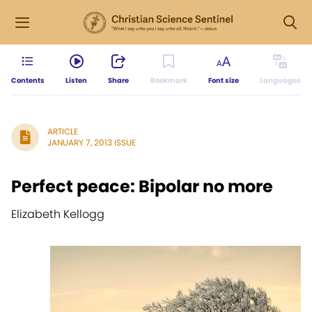
Contents
Listen
Share
Bookmark
Font size
Languages
ARTICLE
JANUARY 7, 2013 ISSUE
Perfect peace: Bipolar no more
Elizabeth Kellogg