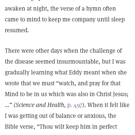
awaken at night, the verse of a hymn often
came to mind to keep me company until sleep
resumed.
There were other days when the challenge of
the disease seemed insurmountable, but I was
gradually learning what Eddy meant when she
wrote that we must “watch, and pray for that
Mind to be in us which was also in Christ Jesus;
…”
(Science and Health,
p. 497
). When it felt like
I was getting out of balance or anxious, the
Bible verse, “Thou wilt keep him in perfect