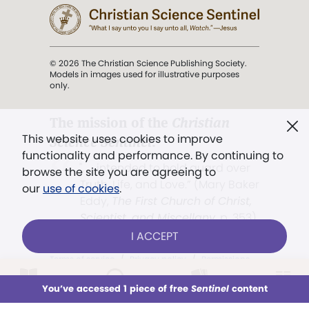
© 2026 The Christian Science Publishing Society.
Models in images used for illustrative purposes
only.
The mission of the
Christian
This website uses cookies to improve
Science Sentinel
.
functionality and performance. By continuing to
". . . intended to hold guard over
browse the site you are agreeing to
Truth, Life, and Love.” (Mary Baker
our
use of cookies
.
Eddy,
The First Church of Christ,
Scientist, and Miscellany
, p. 353)
I ACCEPT
Terms of service
/
Privacy policy
/
Permissions
/
Link to us
LOG IN
Already a subscriber?
You’ve accessed 1 piece of free
Sentinel
content
This week
All Audio
Issues
Sections