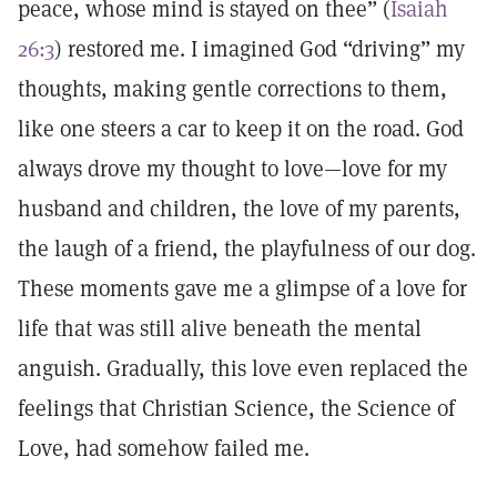
peace, whose mind is stayed on thee” (
Isaiah
26:3
) restored me. I imagined God “driving” my
thoughts, making gentle corrections to them,
like one steers a car to keep it on the road. God
always drove my thought to love—love for my
husband and children, the love of my parents,
the laugh of a friend, the playfulness of our dog.
These moments gave me a glimpse of a love for
life that was still alive beneath the mental
anguish. Gradually, this love even replaced the
feelings that Christian Science, the Science of
Love, had somehow failed me.