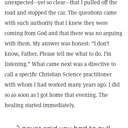
unexpected—yet so clear—that I pulled off the
road and stopped the car. The questions came
with such authority that I knew they were
coming from God and that there was no arguing
with them. My answer was honest: “I don’t
know, Father. Please tell me what to do. I’m
listening.” What came next was a directive to
call a specific Christian Science practitioner
with whom I had worked many years ago. I did
so as soon as I got home that evening. The
healing started immediately.