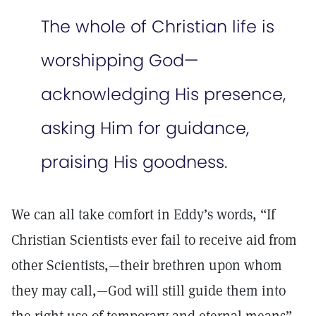
The whole of Christian life is
worshipping God—
acknowledging His presence,
asking Him for guidance,
praising His goodness.
We can all take comfort in Eddy’s words, “If
Christian Scientists ever fail to receive aid from
other Scientists,—their brethren upon whom
they may call,—God will still guide them into