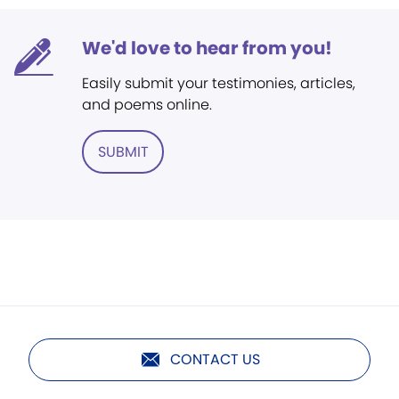
We'd love to hear from you!
Easily submit your testimonies, articles,
and poems online.
SUBMIT
CONTACT US