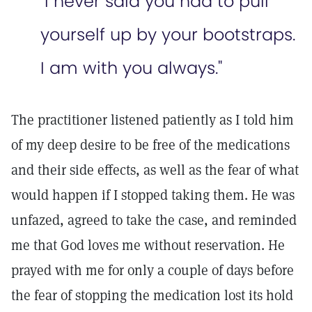
"I never said you had to pull
yourself up by your bootstraps.
I am with you always."
The practitioner listened patiently as I told him
of my deep desire to be free of the medications
and their side effects, as well as the fear of what
would happen if I stopped taking them. He was
unfazed, agreed to take the case, and reminded
me that God loves me without reservation. He
prayed with me for only a couple of days before
the fear of stopping the medication lost its hold