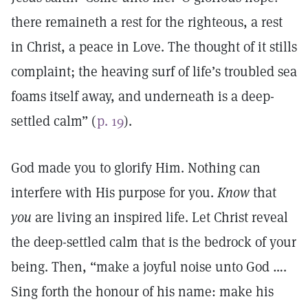
there remaineth a rest for the righteous, a rest
in Christ, a peace in Love. The thought of it stills
complaint; the heaving surf of life’s troubled sea
foams itself away, and underneath is a deep-
settled calm” (
p. 19
).
God made you to glorify Him. Nothing can
interfere with His purpose for you.
Know
that
you
are living an inspired life. Let Christ reveal
the deep-settled calm that is the bedrock of your
being. Then, “make a joyful noise unto God ….
Sing forth the honour of his name: make his