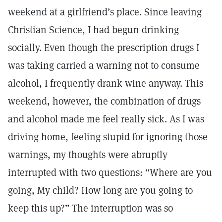
weekend at a girlfriend’s place. Since leaving
Christian Science, I had begun drinking
socially. Even though the prescription drugs I
was taking carried a warning not to consume
alcohol, I frequently drank wine anyway. This
weekend, however, the combination of drugs
and alcohol made me feel really sick. As I was
driving home, feeling stupid for ignoring those
warnings, my thoughts were abruptly
interrupted with two questions: “Where are you
going, My child? How long are you going to
keep this up?” The interruption was so