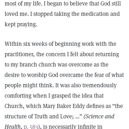
most of my life. I began to believe that God still
loved me. I stopped taking the medication and
kept praying.
Within six weeks of beginning work with the
practitioner, the concern I felt about returning
to my branch church was overcome as the
desire to worship God overcame the fear of what
people might think. It was also tremendously
comforting when I grasped the idea that
Church, which Mary Baker Eddy defines as “the
structure of Truth and Love; …”
(Science and
Health,
p. 583
), is necessarily infinite in