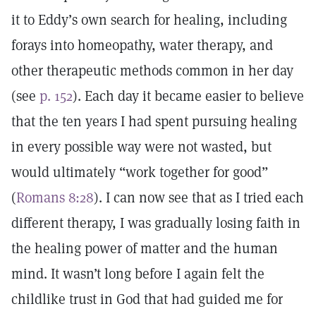
it to Eddy’s own search for healing, including
forays into homeopathy, water therapy, and
other therapeutic methods common in her day
(see
p. 152
). Each day it became easier to believe
that the ten years I had spent pursuing healing
in every possible way were not wasted, but
would ultimately “work together for good”
(
Romans 8:28
). I can now see that as I tried each
different therapy, I was gradually losing faith in
the healing power of matter and the human
mind. It wasn’t long before I again felt the
childlike trust in God that had guided me for