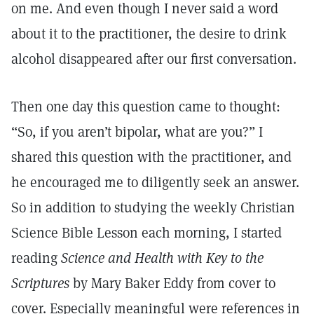
on me. And even though I never said a word
about it to the practitioner, the desire to drink
alcohol disappeared after our first conversation.
Then one day this question came to thought:
“So, if you aren’t bipolar, what are you?” I
shared this question with the practitioner, and
he encouraged me to diligently seek an answer.
So in addition to studying the weekly Christian
Science Bible Lesson each morning, I started
reading
Science and Health with Key to the
Scriptures
by Mary Baker Eddy from cover to
cover. Especially meaningful were references in