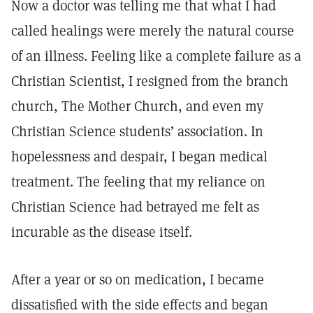
Now a doctor was telling me that what I had
called healings were merely the natural course
of an illness. Feeling like a complete failure as a
Christian Scientist, I resigned from the branch
church, The Mother Church, and even my
Christian Science students’ association. In
hopelessness and despair, I began medical
treatment. The feeling that my reliance on
Christian Science had betrayed me felt as
incurable as the disease itself.
After a year or so on medication, I became
dissatisfied with the side effects and began