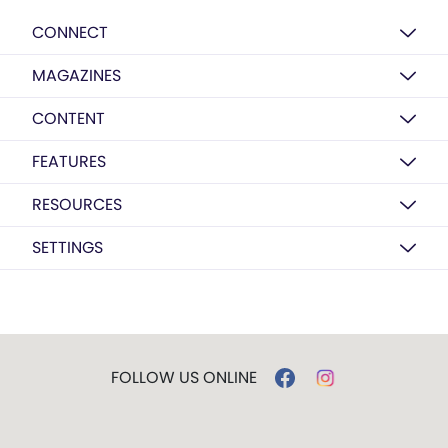
CONNECT
MAGAZINES
CONTENT
FEATURES
RESOURCES
SETTINGS
FOLLOW US ONLINE