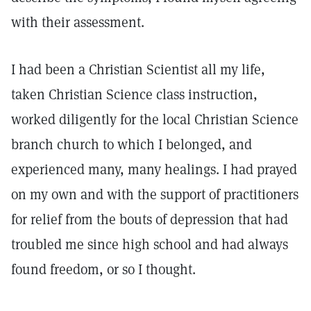
with their assessment.
I had been a Christian Scientist all my life,
taken Christian Science class instruction,
worked diligently for the local Christian Science
branch church to which I belonged, and
experienced many, many healings. I had prayed
on my own and with the support of practitioners
for relief from the bouts of depression that had
troubled me since high school and had always
found freedom, or so I thought.