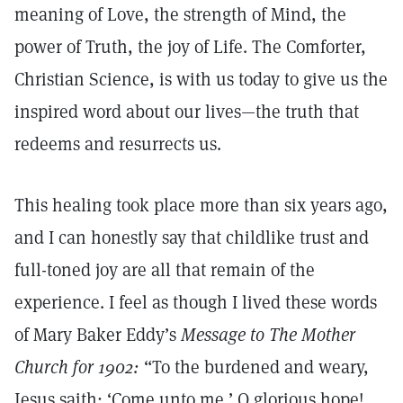
meaning of Love, the strength of Mind, the
power of Truth, the joy of Life. The Comforter,
Christian Science, is with us today to give us the
inspired word about our lives—the truth that
redeems and resurrects us.
This healing took place more than six years ago,
and I can honestly say that childlike trust and
full-toned joy are all that remain of the
experience. I feel as though I lived these words
of Mary Baker Eddy’s
Message to The Mother
Church for 1902:
“To the burdened and weary,
Jesus saith: ‘Come unto me.’ O glorious hope!