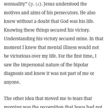
sensuality” (
p. 51
). Jesus understood the
motives and aims of his persecutors. He also
knew without a doubt that God was his life.
Knowing these things secured his victory.
Understanding his victory secured mine. In that
moment I knew that mental illness would not
be victorious over my life. For the first time, I
saw the impersonal nature of the bipolar
diagnosis and knew it was not part of me or
anyone.
The other idea that moved me to tears that
morning was the recognition that Jesus had not