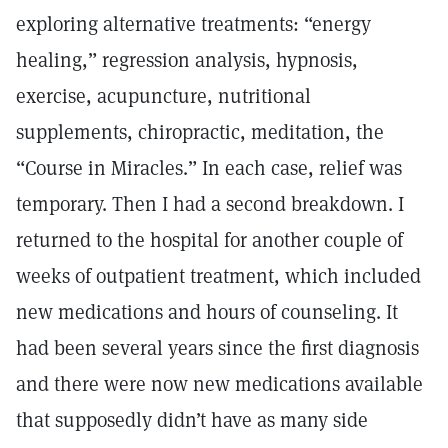
exploring alternative treatments: “energy
healing,” regression analysis, hypnosis,
exercise, acupuncture, nutritional
supplements, chiropractic, meditation, the
“Course in Miracles.” In each case, relief was
temporary. Then I had a second breakdown. I
returned to the hospital for another couple of
weeks of outpatient treatment, which included
new medications and hours of counseling. It
had been several years since the first diagnosis
and there were now new medications available
that supposedly didn’t have as many side