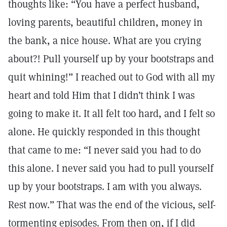
thoughts like: “You have a perfect husband,
loving parents, beautiful children, money in
the bank, a nice house. What are you crying
about?! Pull yourself up by your bootstraps and
quit whining!” I reached out to God with all my
heart and told Him that I didn’t think I was
going to make it. It all felt too hard, and I felt so
alone. He quickly responded in this thought
that came to me: “I never said you had to do
this alone. I never said you had to pull yourself
up by your bootstraps. I am with you always.
Rest now.” That was the end of the vicious, self-
tormenting episodes. From then on, if I did