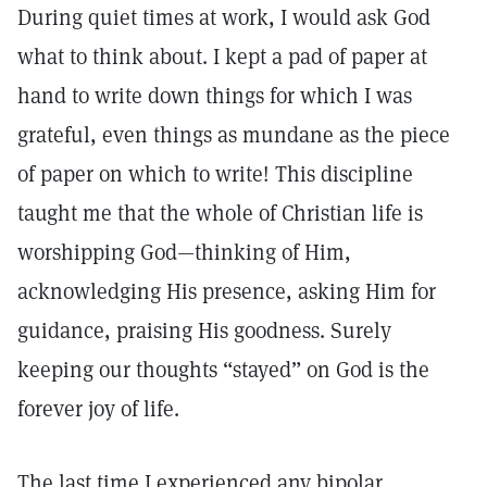
During quiet times at work, I would ask God
what to think about. I kept a pad of paper at
hand to write down things for which I was
grateful, even things as mundane as the piece
of paper on which to write! This discipline
taught me that the whole of Christian life is
worshipping God—thinking of Him,
acknowledging His presence, asking Him for
guidance, praising His goodness. Surely
keeping our thoughts “stayed” on God is the
forever joy of life.
The last time I experienced any bipolar