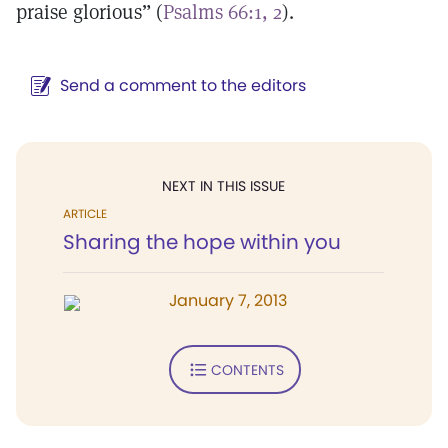
praise glorious” (
Psalms 66:1, 2
).
Send a comment to the editors
NEXT IN THIS ISSUE
ARTICLE
Sharing the hope within you
January 7, 2013
CONTENTS