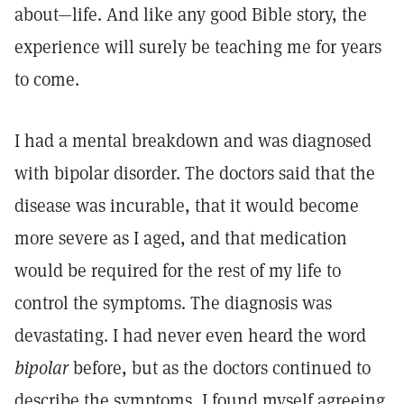
about—life. And like any good Bible story, the
experience will surely be teaching me for years
to come.
I had a mental breakdown and was diagnosed
with bipolar disorder. The doctors said that the
disease was incurable, that it would become
more severe as I aged, and that medication
would be required for the rest of my life to
control the symptoms. The diagnosis was
devastating. I had never even heard the word
bipolar
before, but as the doctors continued to
describe the symptoms, I found myself agreeing