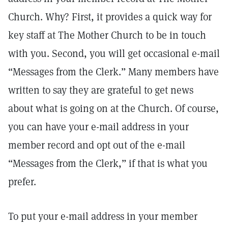
Church. Why? First, it provides a quick way for
key staff at The Mother Church to be in touch
with you. Second, you will get occasional e-mail
“Messages from the Clerk.” Many members have
written to say they are grateful to get news
about what is going on at the Church. Of course,
you can have your e-mail address in your
member record and opt out of the e-mail
“Messages from the Clerk,” if that is what you
prefer.
To put your e-mail address in your member