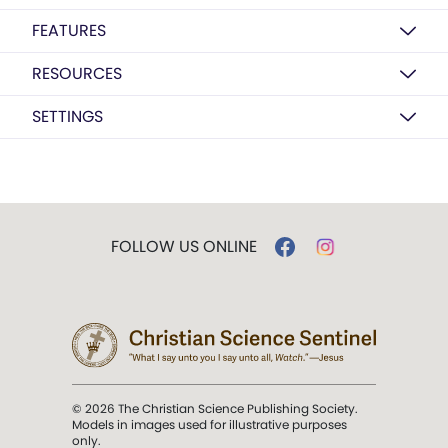
FEATURES
RESOURCES
SETTINGS
FOLLOW US ONLINE
© 2026 The Christian Science Publishing Society.
Models in images used for illustrative purposes
only.