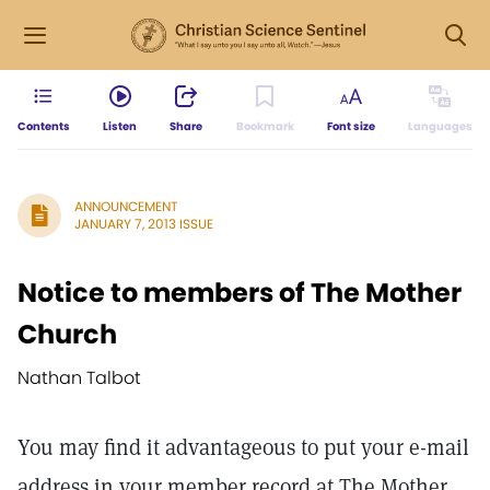
Contents
Listen
Share
Bookmark
Font size
Languages
ANNOUNCEMENT
JANUARY 7, 2013 ISSUE
Notice to members of The Mother
Church
Nathan Talbot
You may find it advantageous to put your e-mail
address in your member record at The Mother