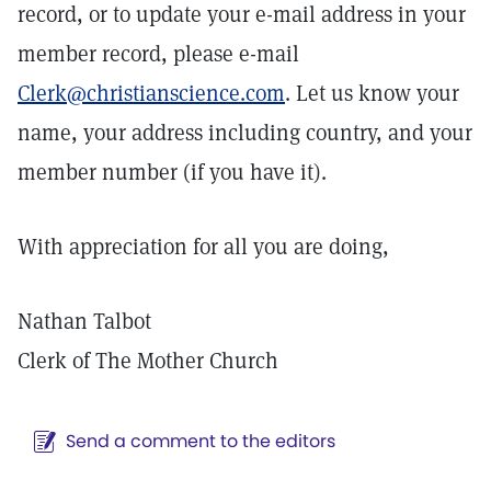
record, or to update your e-mail address in your
member record, please e-mail
Clerk@christianscience.com
. Let us know your
name, your address including country, and your
member number (if you have it).
With appreciation for all you are doing,
Nathan Talbot
Clerk of The Mother Church
Send a comment to the editors