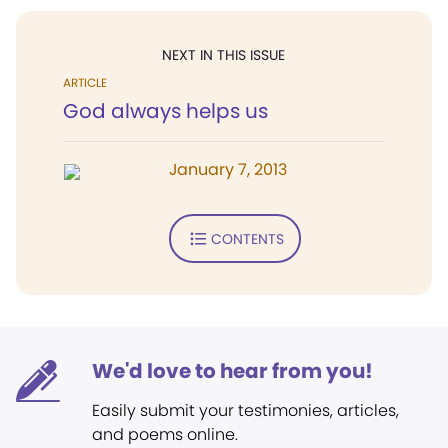
NEXT IN THIS ISSUE
ARTICLE
God always helps us
January 7, 2013
CONTENTS
We'd love to hear from you!
Easily submit your testimonies, articles,
and poems online.