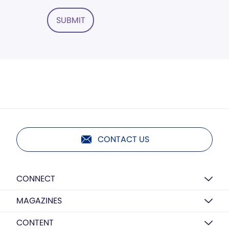
SUBMIT
CONTACT US
CONNECT
MAGAZINES
CONTENT