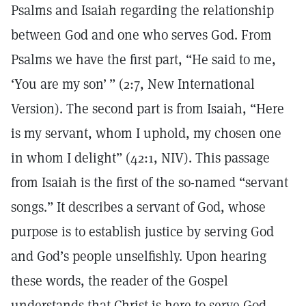
Psalms and Isaiah regarding the relationship
between God and one who serves God. From
Psalms we have the first part, “He said to me,
‘You are my son’ ” (2:7, New International
Version). The second part is from Isaiah, “Here
is my servant, whom I uphold, my chosen one
in whom I delight” (42:1, NIV). This passage
from Isaiah is the first of the so-named “servant
songs.” It describes a servant of God, whose
purpose is to establish justice by serving God
and God’s people unselfishly. Upon hearing
these words, the reader of the Gospel
understands that Christ is here to serve God.