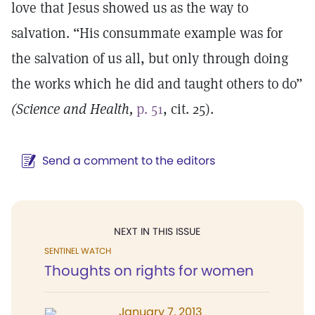
love that Jesus showed us as the way to
salvation. “His consummate example was for
the salvation of us all, but only through doing
the works which he did and taught others to do”
(Science and Health,
p. 51
, cit. 25).
Send a comment to the editors
NEXT IN THIS ISSUE
SENTINEL WATCH
Thoughts on rights for women
January 7, 2013