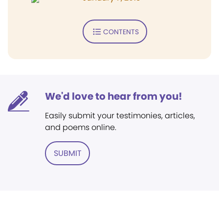
CONTENTS
We'd love to hear from you!
Easily submit your testimonies, articles,
and poems online.
SUBMIT