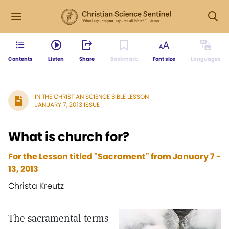
Contents
Listen
Share
Bookmark
Font size
Languages
IN THE CHRISTIAN SCIENCE BIBLE LESSON
JANUARY 7, 2013 ISSUE
What is church for?
For the Lesson titled "Sacrament" from January 7 -
13, 2013
Christa Kreutz
The sacramental terms