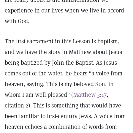
experience in our lives when we live in accord
with God.
The first sacrament in this Lesson is baptism,
and we have the story in Matthew about Jesus
being baptized by John the Baptist. As Jesus
comes out of the water, he hears “a voice from
heaven, saying, This is my beloved Son, in
whom I am well pleased” (
Matthew 3:17
,
citation 2). This is something that would have
been familiar to first-century Jews. A voice from
heaven echoes a combination of words from