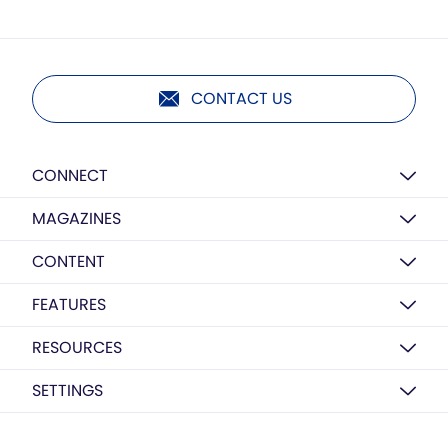
CONTACT US
CONNECT
MAGAZINES
CONTENT
FEATURES
RESOURCES
SETTINGS