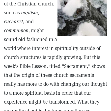
of the Christian church,
such as
baptism,
eucharist,
and
communion,
might
sound old-fashioned in a
world where interest in spirituality outside of
church structures is rapidly growing. But this
week’s Bible Lesson, titled “Sacrament,” shows
that the origin of these church sacraments
really has more to do with changing our thought
to a more spiritual basis in order that our
experience might be transformed. What they
are really about is the transformation we