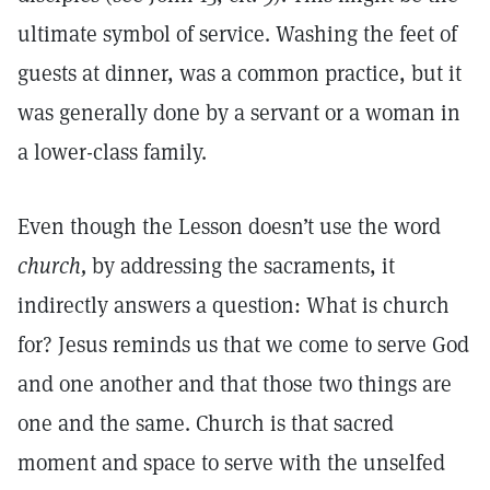
ultimate symbol of service. Washing the feet of
guests at dinner, was a common practice, but it
was generally done by a servant or a woman in
a lower-class family.
Even though the Lesson doesn’t use the word
church,
by addressing the sacraments, it
indirectly answers a question: What is church
for? Jesus reminds us that we come to serve God
and one another and that those two things are
one and the same. Church is that sacred
moment and space to serve with the unselfed