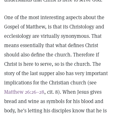
One of the most interesting aspects about the
Gospel of Matthew, is that its Christology and
ecclesiology are virtually synonymous. That
means essentially that what defines Christ
should also define the church. Therefore if
Christ is here to serve, so is the church. The
story of the last supper also has very important
implications for the Christian church (see
Matthew 26:26–28
, cit. 8). When Jesus gives
bread and wine as symbols for his blood and
body, he’s letting his disciples know that he is