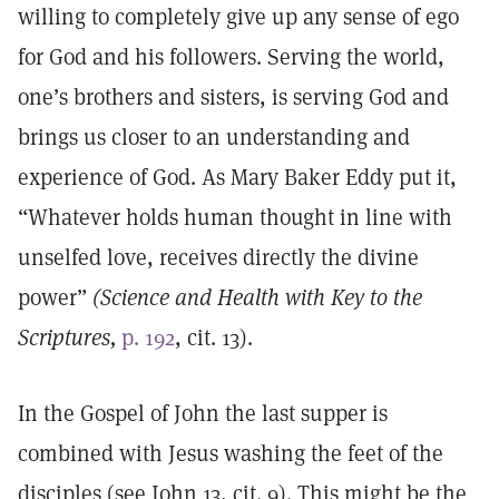
willing to completely give up any sense of ego
for God and his followers. Serving the world,
one’s brothers and sisters, is serving God and
brings us closer to an understanding and
experience of God. As Mary Baker Eddy put it,
“Whatever holds human thought in line with
unselfed love, receives directly the divine
power”
(Science and Health with Key to the
Scriptures,
p. 192
, cit. 13).
In the Gospel of John the last supper is
combined with Jesus washing the feet of the
disciples (see John 13, cit. 9). This might be the