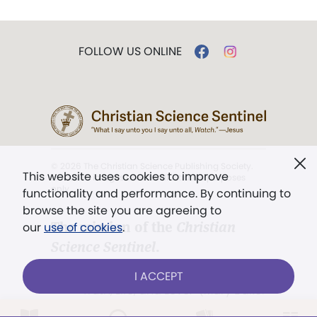
FOLLOW US ONLINE
© 2026 The Christian Science Publishing Society.
This website uses cookies to improve
Models in images used for illustrative purposes
only.
functionality and performance. By continuing to
browse the site you are agreeing to
The mission of the
Christian
our
use of cookies
.
Science Sentinel
.
". . . intended to hold guard over
I ACCEPT
Truth, Life, and Love.” (Mary Baker
Eddy,
The First Church of Christ,