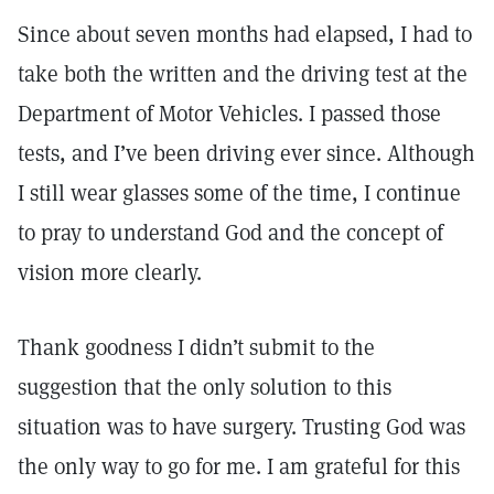
Since about seven months had elapsed, I had to
take both the written and the driving test at the
Department of Motor Vehicles. I passed those
tests, and I’ve been driving ever since. Although
I still wear glasses some of the time, I continue
to pray to understand God and the concept of
vision more clearly.
Thank goodness I didn’t submit to the
suggestion that the only solution to this
situation was to have surgery. Trusting God was
the only way to go for me. I am grateful for this