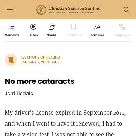
Contents
Listen
Share
Bookmark
Font size
Languages
TESTIMONY OF HEALING
JANUARY 7, 2013 ISSUE
No more cataracts
Jerri Tisdale
My driver’s license expired in September 2011,
and when I went to have it renewed, I had to
take a vision test. I was not able to see the