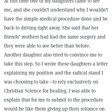
At this time one of my daughters came to see
me, and she couldn’t understand why I wouldn’t
have the simple medical procedure done and be
back to driving right away. She said that her
friends’ mothers had had the same surgery and
they were able to see better than before.
Another daughter also tried to convince me to
take this step. So I wrote these daughters a letter
explaining my position and the radical stand I
was choosing to take—to rely exclusively on
Christian Science for healing. I was able to
explain that for me to submit to the procedure
would be like them giving up their reliance on