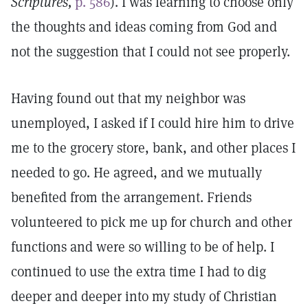
Scriptures,
p. 586
). I was learning to choose only
the thoughts and ideas coming from God and
not the suggestion that I could not see properly.
Having found out that my neighbor was
unemployed, I asked if I could hire him to drive
me to the grocery store, bank, and other places I
needed to go. He agreed, and we mutually
benefited from the arrangement. Friends
volunteered to pick me up for church and other
functions and were so willing to be of help. I
continued to use the extra time I had to dig
deeper and deeper into my study of Christian