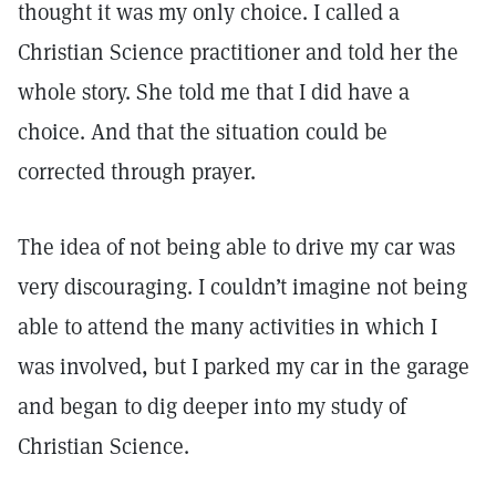
thought it was my only choice. I called a
Christian Science practitioner and told her the
whole story. She told me that I did have a
choice. And that the situation could be
corrected through prayer.
The idea of not being able to drive my car was
very discouraging. I couldn’t imagine not being
able to attend the many activities in which I
was involved, but I parked my car in the garage
and began to dig deeper into my study of
Christian Science.