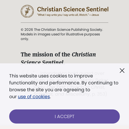
© 2026 The Christian Science Publishing Society.
Models in images used for illustrative purposes
only.
The mission of the
Christian
Science Sentinel
.
". . . intended to hold guard over
This website uses cookies to improve
Truth, Life, and Love.” (Mary Baker
functionality and performance. By continuing to
Eddy,
The First Church of Christ,
browse the site you are agreeing to
Scientist, and Miscellany
, p. 353)
our
use of cookies
.
Terms of service
/
Privacy policy
/
Permissions
I ACCEPT
/
Link to us