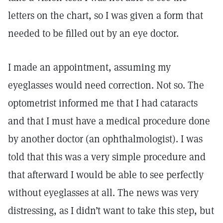
letters on the chart, so I was given a form that
needed to be filled out by an eye doctor.
I made an appointment, assuming my
eyeglasses would need correction. Not so. The
optometrist informed me that I had cataracts
and that I must have a medical procedure done
by another doctor (an ophthalmologist). I was
told that this was a very simple procedure and
that afterward I would be able to see perfectly
without eyeglasses at all. The news was very
distressing, as I didn’t want to take this step, but