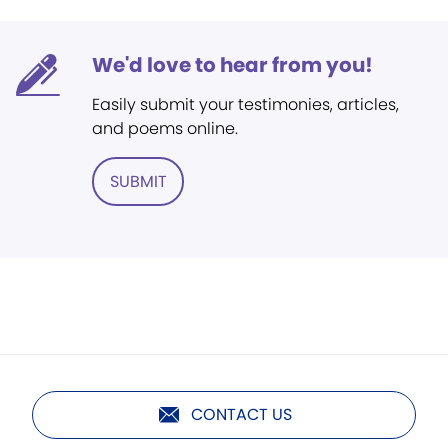
We'd love to hear from you!
Easily submit your testimonies, articles,
and poems online.
SUBMIT
CONTACT US