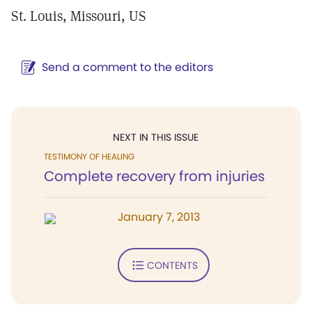
St. Louis, Missouri, US
Send a comment to the editors
NEXT IN THIS ISSUE
TESTIMONY OF HEALING
Complete recovery from injuries
January 7, 2013
CONTENTS