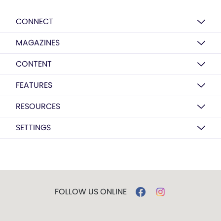
CONNECT
MAGAZINES
CONTENT
FEATURES
RESOURCES
SETTINGS
FOLLOW US ONLINE