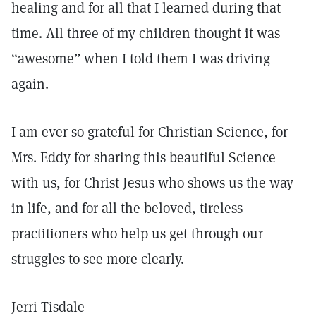
healing and for all that I learned during that
time. All three of my children thought it was
“awesome” when I told them I was driving
again.
I am ever so grateful for Christian Science, for
Mrs. Eddy for sharing this beautiful Science
with us, for Christ Jesus who shows us the way
in life, and for all the beloved, tireless
practitioners who help us get through our
struggles to see more clearly.
Jerri Tisdale