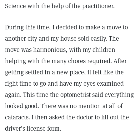
Science with the help of the practitioner.
During this time, I decided to make a move to
another city and my house sold easily. The
move was harmonious, with my children
helping with the many chores required. After
getting settled in a new place, it felt like the
right time to go and have my eyes examined
again. This time the optometrist said everything
looked good. There was no mention at all of
cataracts. I then asked the doctor to fill out the
driver’s license form.