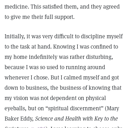
medicine. This satisfied them, and they agreed
to give me their full support.
Initially, it was very difficult to discipline myself
to the task at hand. Knowing I was confined to
my home indefinitely was rather disturbing,
because I was so used to running around
whenever I chose. But I calmed myself and got
down to business, the business of knowing that
my vision was not dependent on physical
eyeballs, but on “spiritual discernment” (Mary
Baker Eddy,
Science and Health with Key to the