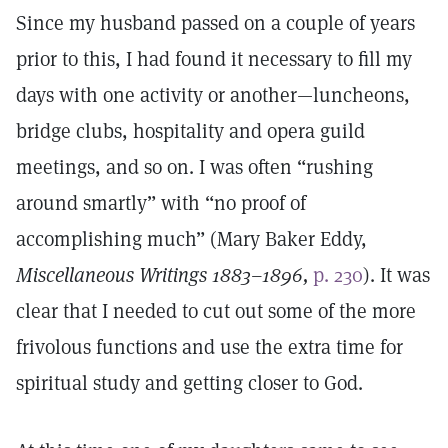
Since my husband passed on a couple of years
prior to this, I had found it necessary to fill my
days with one activity or another—luncheons,
bridge clubs, hospitality and opera guild
meetings, and so on. I was often “rushing
around smartly” with “no proof of
accomplishing much” (Mary Baker Eddy,
Miscellaneous Writings 1883–1896,
p. 230
). It was
clear that I needed to cut out some of the more
frivolous functions and use the extra time for
spiritual study and getting closer to God.