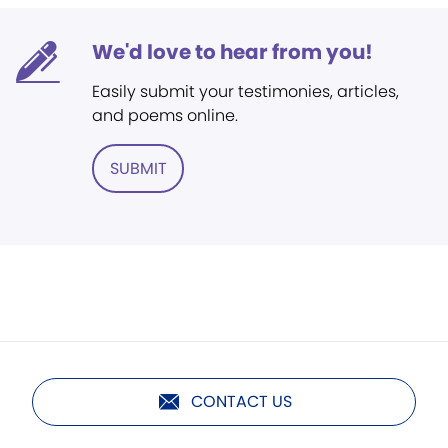
We'd love to hear from you!
Easily submit your testimonies, articles,
and poems online.
SUBMIT
CONTACT US