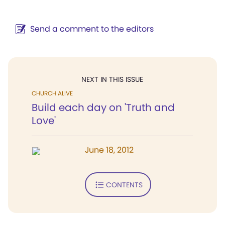
Send a comment to the editors
NEXT IN THIS ISSUE
CHURCH ALIVE
Build each day on 'Truth and
Love'
June 18, 2012
CONTENTS