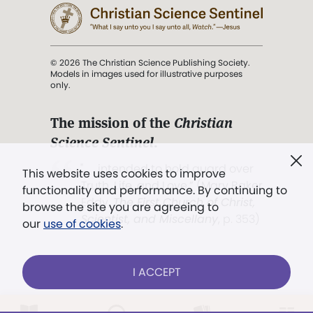
© 2026 The Christian Science Publishing Society.
Models in images used for illustrative purposes
only.
The mission of the
Christian
Science Sentinel
.
". . . intended to hold guard over
This website uses cookies to improve
Truth, Life, and Love.” (Mary Baker
functionality and performance. By continuing to
Eddy,
The First Church of Christ,
browse the site you are agreeing to
Scientist, and Miscellany
, p. 353)
our
use of cookies
.
Terms of service
/
Privacy policy
/
Permissions
I ACCEPT
/
Link to us