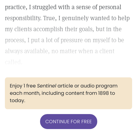
practice, I struggled with a sense of personal
responsibility. True, I genuinely wanted to help
my clients accomplish their goals, but in the
process, I put a lot of pressure on myself to be
always available, no matter when a client
called.
Enjoy 1 free
Sentinel
article or audio program
each month, including content from 1898 to
today.
CONTINUE FOR FREE