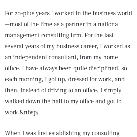
For 20-plus years I worked in the business world
—most of the time as a partner in a national
management consulting firm. For the last
several years of my business career, I worked as
an independent consultant, from my home
office. I have always been quite disciplined, so
each morning, I got up, dressed for work, and
then, instead of driving to an office, I simply
walked down the hall to my office and got to
work.&nbsp;
When I was first establishing my consulting