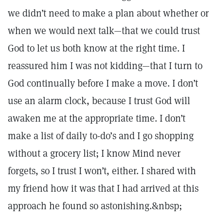
we didn’t need to make a plan about whether or
when we would next talk—that we could trust
God to let us both know at the right time. I
reassured him I was not kidding—that I turn to
God continually before I make a move. I don’t
use an alarm clock, because I trust God will
awaken me at the appropriate time. I don’t
make a list of daily to-do’s and I go shopping
without a grocery list; I know Mind never
forgets, so I trust I won’t, either. I shared with
my friend how it was that I had arrived at this
approach he found so astonishing.&nbsp;