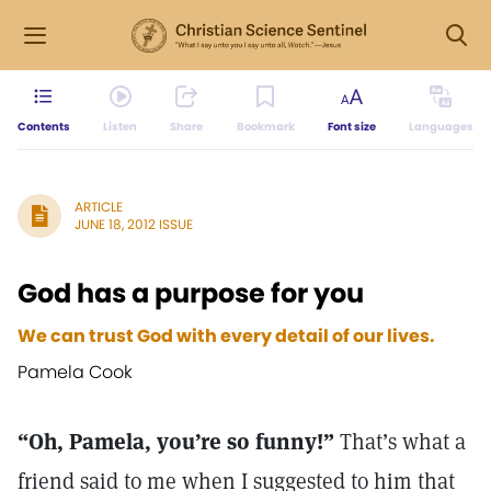
Contents
Listen
Share
Bookmark
Font size
Languages
ARTICLE
JUNE 18, 2012 ISSUE
God has a purpose for you
We can trust God with every detail of our lives.
Pamela Cook
“Oh, Pamela, you’re so funny!”
That’s what a
friend said to me when I suggested to him that