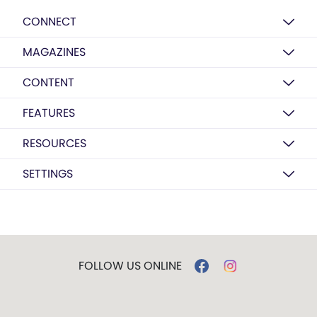
CONNECT
MAGAZINES
CONTENT
FEATURES
RESOURCES
SETTINGS
FOLLOW US ONLINE