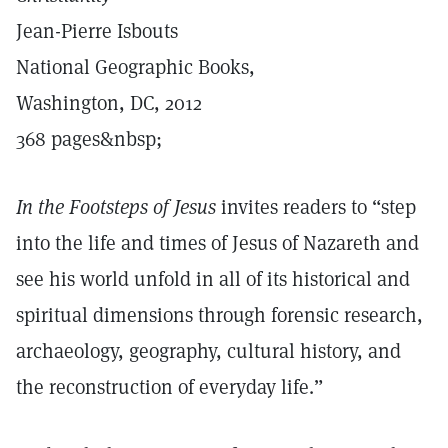
Jean-Pierre Isbouts
National Geographic Books,
Washington, DC, 2012
368 pages&nbsp;
In the Footsteps of Jesus
invites readers to “step
into the life and times of Jesus of Nazareth and
see his world unfold in all of its historical and
spiritual dimensions through forensic research,
archaeology, geography, cultural history, and
the reconstruction of everyday life.”