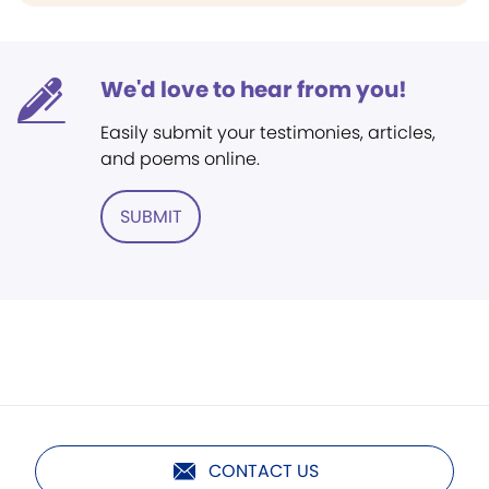
We'd love to hear from you!
Easily submit your testimonies, articles,
and poems online.
SUBMIT
CONTACT US