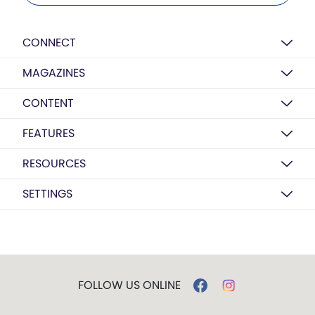
CONNECT
MAGAZINES
CONTENT
FEATURES
RESOURCES
SETTINGS
FOLLOW US ONLINE