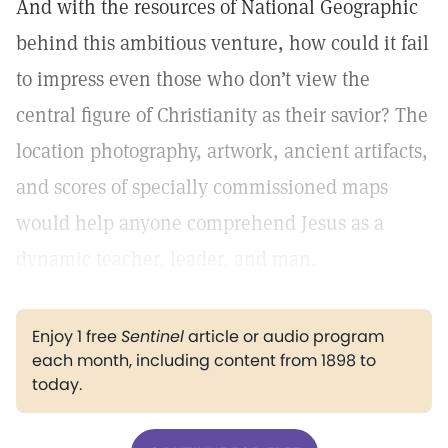
And with the resources of National Geographic
behind this ambitious venture, how could it fail
to impress even those who don’t view the
central figure of Christianity as their savior? The
location photography, artwork, ancient artifacts,
and scores of specially commissioned maps
would help anyone comprehend Jesus as a
dynamic teacher, leader, and man.
Enjoy 1 free
Sentinel
article or audio program
each month, including content from 1898 to
today.