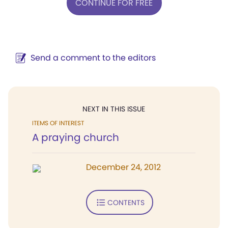
CONTINUE FOR FREE
Send a comment to the editors
NEXT IN THIS ISSUE
ITEMS OF INTEREST
A praying church
December 24, 2012
CONTENTS