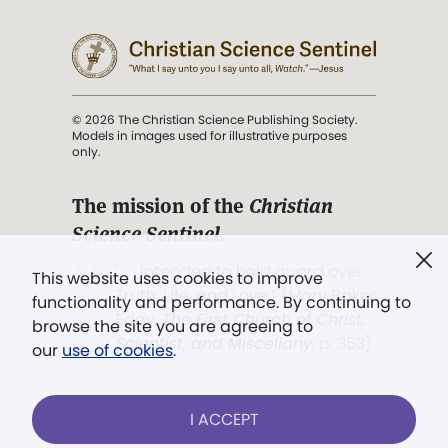
© 2026 The Christian Science Publishing Society.
Models in images used for illustrative purposes
only.
The mission of the
Christian
Science Sentinel
.
". . . intended to hold guard over
This website uses cookies to improve
Truth, Life, and Love.” (Mary Baker
functionality and performance. By continuing to
Eddy,
The First Church of Christ,
browse the site you are agreeing to
Scientist, and Miscellany
, p. 353)
our
use of cookies
.
Terms of service
/
Privacy policy
/
Permissions
I ACCEPT
/
Link to us