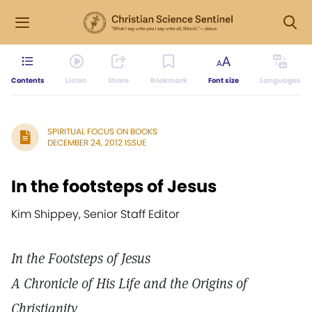
Contents
Listen
Share
Bookmark
Font size
Languages
SPIRITUAL FOCUS ON BOOKS
DECEMBER 24, 2012 ISSUE
In the footsteps of Jesus
Kim Shippey, Senior Staff Editor
In the Footsteps of Jesus
A Chronicle of His Life and the Origins of
Christianity