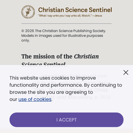
© 2026 The Christian Science Publishing Society.
Models in images used for illustrative purposes
only.
The mission of the
Christian
Science Sentinel
.
". . . intended to hold guard over
This website uses cookies to improve
Truth, Life, and Love.” (Mary Baker
functionality and performance. By continuing to
Eddy,
The First Church of Christ,
browse the site you are agreeing to
Scientist, and Miscellany
, p. 353)
our
use of cookies
.
Terms of service
/
Privacy policy
/
Permissions
I ACCEPT
/
Link to us