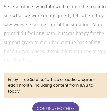
Several others who followed us into the room to
see what we were doing quietly left when they
saw we were taking care of the situation. At no
point did I feel any pain, but was happy for the
support given to me. I had cut the back of my
head in two places. It took a few minutes to stop
the bleeding.
Enjoy 1 free
Sentinel
article or audio program
each month, including content from 1898 to
today.
CONTINUE FOR FREE