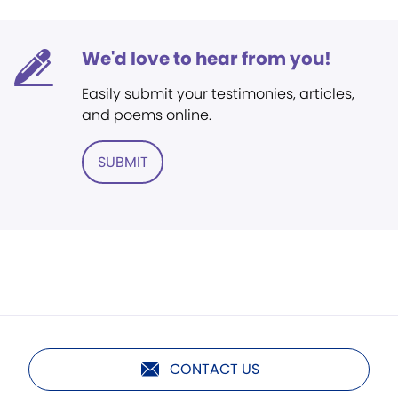
We'd love to hear from you!
Easily submit your testimonies, articles,
and poems online.
SUBMIT
CONTACT US