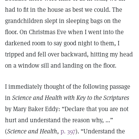
had to fit in the house as best we could. The
grandchildren slept in sleeping bags on the
floor. On Christmas Eve when I went into the
darkened room to say good night to them, I
tripped and fell over backward, hitting my head
on a window sill and landing on the floor.
I immediately thought of the following passage
in
Science and Health with Key to the Scriptures
by Mary Baker Eddy: “Declare that you are not
hurt and understand the reason why, ...”
(
Science and Health
,
p. 397
). “Understand the