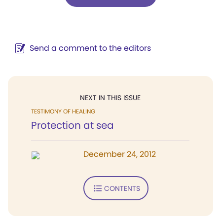
Send a comment to the editors
NEXT IN THIS ISSUE
TESTIMONY OF HEALING
Protection at sea
December 24, 2012
CONTENTS