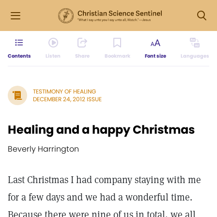
Contents
Listen
Share
Bookmark
Font size
Languages
TESTIMONY OF HEALING
DECEMBER 24, 2012 ISSUE
Healing and a happy Christmas
Beverly Harrington
Last Christmas I had company staying with me
for a few days and we had a wonderful time.
Because there were nine of us in total, we all