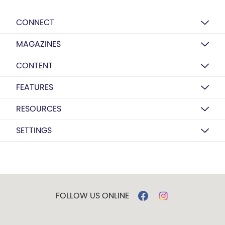
CONNECT
MAGAZINES
CONTENT
FEATURES
RESOURCES
SETTINGS
FOLLOW US ONLINE