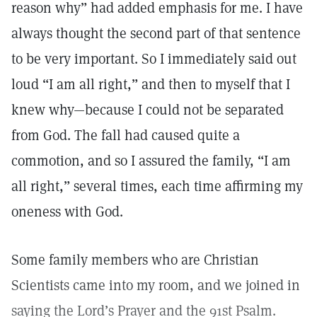
reason why” had added emphasis for me. I have
always thought the second part of that sentence
to be very important. So I immediately said out
loud “I am all right,” and then to myself that I
knew why—because I could not be separated
from God. The fall had caused quite a
commotion, and so I assured the family, “I am
all right,” several times, each time affirming my
oneness with God.
Some family members who are Christian
Scientists came into my room, and we joined in
saying the Lord’s Prayer and the 91st Psalm.