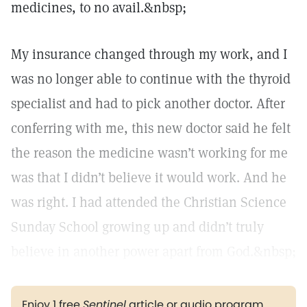
medicines, to no avail.&nbsp;
My insurance changed through my work, and I
was no longer able to continue with the thyroid
specialist and had to pick another doctor. After
conferring with me, this new doctor said he felt
the reason the medicine wasn’t working for me
was that I didn’t believe it would work. And he
was right. I had attended the Christian Science
Sunday School growing up and didn’t truly
believe in another power apart from God.&nbsp;
Enjoy 1 free
Sentinel
article or audio program