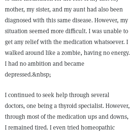
mother, my sister, and my aunt had also been
diagnosed with this same disease. However, my
situation seemed more difficult. I was unable to
get any relief with the medication whatsoever. I
walked around like a zombie, having no energy.
I had no ambition and became
depressed.&nbsp;
I continued to seek help through several
doctors, one being a thyroid specialist. However,
through most of the medication ups and downs,
I remained tired. I even tried homeopathic