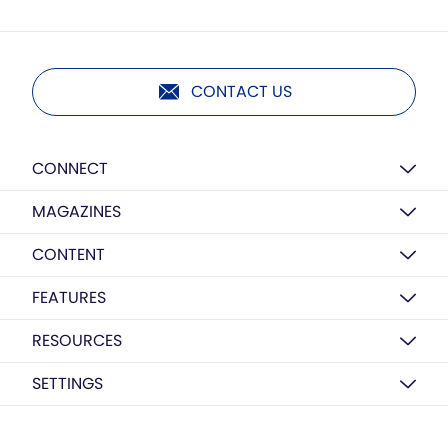
CONTACT US
CONNECT
MAGAZINES
CONTENT
FEATURES
RESOURCES
SETTINGS