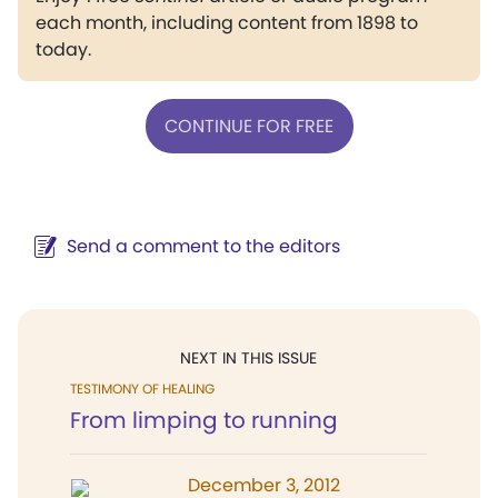
each month, including content from 1898 to
today.
CONTINUE FOR FREE
Send a comment to the editors
NEXT IN THIS ISSUE
TESTIMONY OF HEALING
From limping to running
December 3, 2012