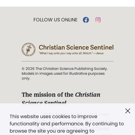
FOLLOW US ONLINE
© 2026 The Christian Science Publishing Society.
Models in images used for illustrative purposes
only.
The mission of the
Christian
Science Sentinel
.
". . . intended to hold guard over
This website uses cookies to improve
Truth, Life, and Love.” (Mary Baker
functionality and performance. By continuing to
Eddy,
The First Church of Christ,
browse the site you are agreeing to