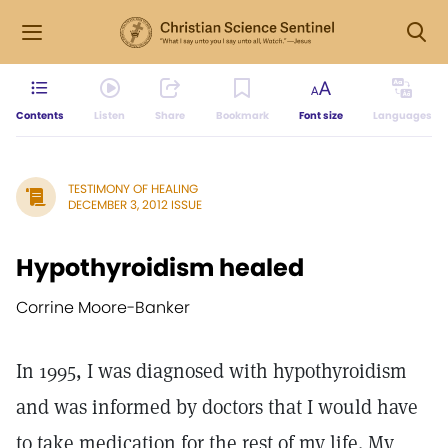
Contents
Listen
Share
Bookmark
Font size
Languages
TESTIMONY OF HEALING
DECEMBER 3, 2012 ISSUE
Hypothyroidism healed
Corrine Moore-Banker
In 1995, I was diagnosed with hypothyroidism
and was informed by doctors that I would have
to take medication for the rest of my life. My