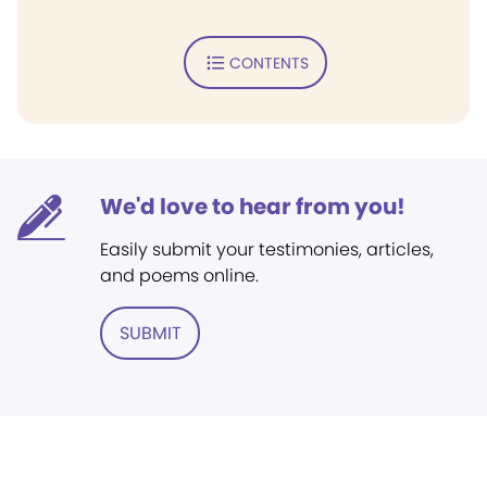
CONTENTS
We'd love to hear from you!
Easily submit your testimonies, articles,
and poems online.
SUBMIT