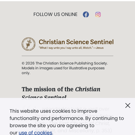
FOLLOW US ONLINE
© 2026 The Christian Science Publishing Society.
Models in images used for illustrative purposes
only.
The mission of the
Christian
Science Sentinel
.
". . . intended to hold guard over
This website uses cookies to improve
Truth, Life, and Love.” (Mary Baker
functionality and performance. By continuing to
Eddy,
The First Church of Christ,
browse the site you are agreeing to
Scientist, and Miscellany
, p. 353)
our
use of cookies
.