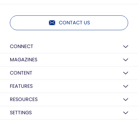
CONTACT US
CONNECT
MAGAZINES
CONTENT
FEATURES
RESOURCES
SETTINGS