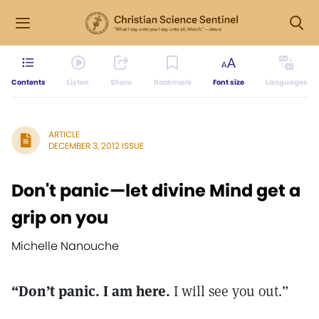
Contents
Listen
Share
Bookmark
Font size
Languages
ARTICLE
DECEMBER 3, 2012 ISSUE
Don't panic—let divine Mind get a
grip on you
Michelle Nanouche
“Don’t panic. I am here.
I will see you out.”