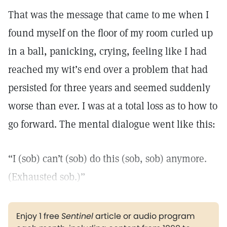
That was the message that came to me when I
found myself on the floor of my room curled up
in a ball, panicking, crying, feeling like I had
reached my wit’s end over a problem that had
persisted for three years and seemed suddenly
worse than ever. I was at a total loss as to how to
go forward. The mental dialogue went like this:
“I (sob) can’t (sob) do this (sob, sob) anymore.
(Exhausted sob.)”
Enjoy 1 free
Sentinel
article or audio program