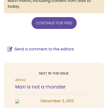
each month, including content from 1898 to
today.
CONTINUE FOR FREE
Send a comment to the editors
NEXT IN THIS ISSUE
ARTICLE
Man is not a monster
December 3, 2012