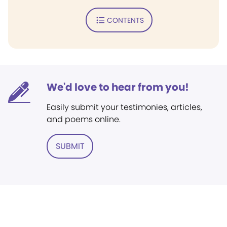
CONTENTS
We'd love to hear from you!
Easily submit your testimonies, articles,
and poems online.
SUBMIT