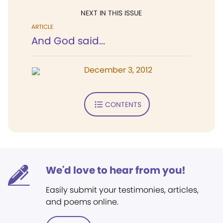
NEXT IN THIS ISSUE
ARTICLE
And God said...
December 3, 2012
CONTENTS
We'd love to hear from you!
Easily submit your testimonies, articles,
and poems online.