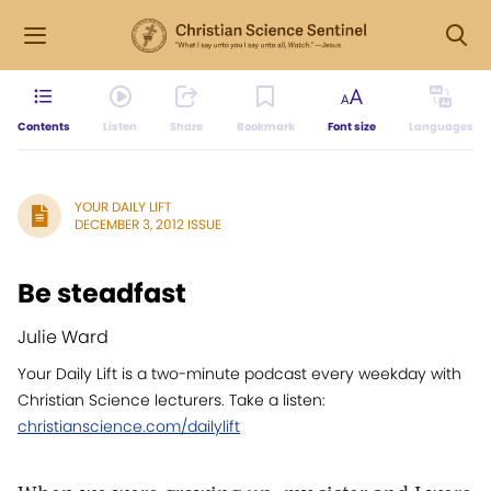
Contents
Listen
Share
Bookmark
Font size
Languages
YOUR DAILY LIFT
DECEMBER 3, 2012 ISSUE
Be steadfast
Julie Ward
Your Daily Lift is a two-minute podcast every weekday with
Christian Science lecturers. Take a listen:
christianscience.com/dailylift