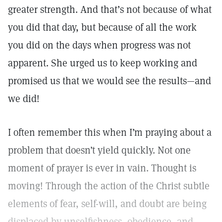
greater strength. And that’s not because of what
you did that day, but because of all the work
you did on the days when progress was not
apparent. She urged us to keep working and
promised us that we would see the results—and
we did!
I often remember this when I’m praying about a
problem that doesn’t yield quickly. Not one
moment of prayer is ever in vain. Thought is
moving! Through the action of the Christ subtle
elements of fear, self-will, and doubt are being
displaced by unselfishness, obedience, and