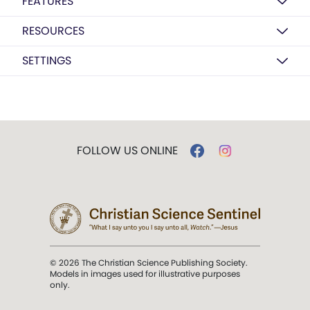
FEATURES
RESOURCES
SETTINGS
FOLLOW US ONLINE
© 2026 The Christian Science Publishing Society.
Models in images used for illustrative purposes
only.