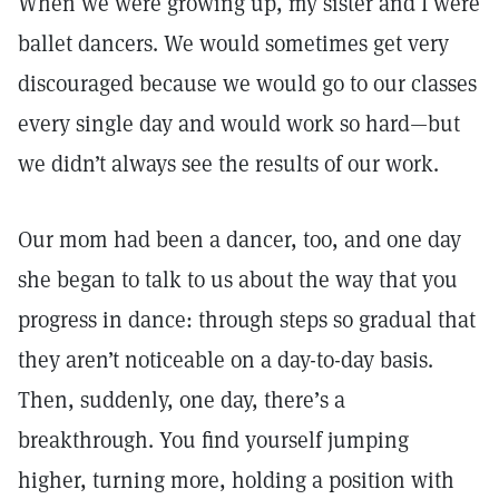
When we were growing up, my sister and I were
ballet dancers. We would sometimes get very
discouraged because we would go to our classes
every single day and would work so hard—but
we didn’t always see the results of our work.
Our mom had been a dancer, too, and one day
she began to talk to us about the way that you
progress in dance: through steps so gradual that
they aren’t noticeable on a day-to-day basis.
Then, suddenly, one day, there’s a
breakthrough. You find yourself jumping
higher, turning more, holding a position with