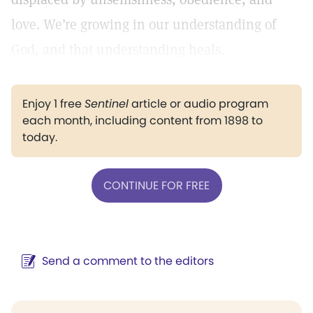
love. We’re growing in our understanding of
God, and that understanding heals.
Enjoy 1 free
Sentinel
article or audio program
each month, including content from 1898 to
today.
CONTINUE FOR FREE
Send a comment to the editors