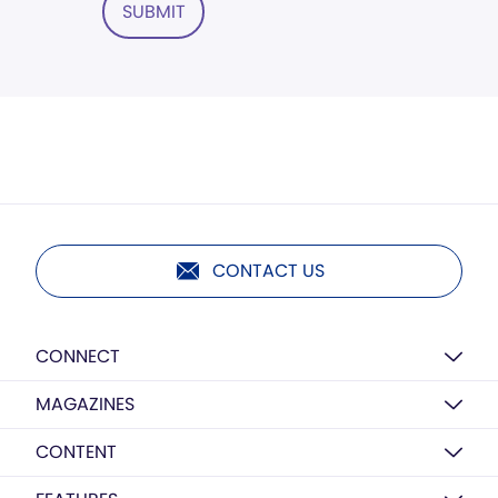
SUBMIT
CONTACT US
CONNECT
MAGAZINES
CONTENT