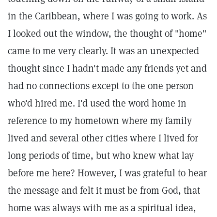
in the Caribbean, where I was going to work. As
I looked out the window, the thought of "home"
came to me very clearly. It was an unexpected
thought since I hadn't made any friends yet and
had no connections except to the one person
who'd hired me. I'd used the word home in
reference to my hometown where my family
lived and several other cities where I lived for
long periods of time, but who knew what lay
before me here? However, I was grateful to hear
the message and felt it must be from God, that
home was always with me as a spiritual idea,