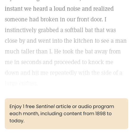
instant we heard a loud noise and realized
someone had broken in our front door. I
instinctively grabbed a softball bat that was
close by and went into the kitchen to see a man
much taller than I. He took the bat away from
me in seconds and proceeded to knock me
down and hit me repeatedly with the side of a
large cutlass.
Enjoy 1 free
Sentinel
article or audio program
each month, including content from 1898 to
today.