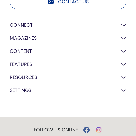
CONTACT US
CONNECT
MAGAZINES
CONTENT
FEATURES
RESOURCES
SETTINGS
FOLLOW US ONLINE