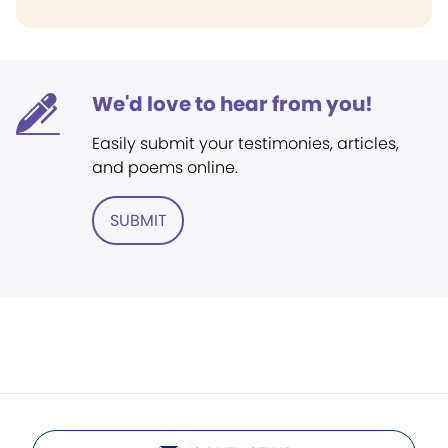
We'd love to hear from you!
Easily submit your testimonies, articles,
and poems online.
SUBMIT