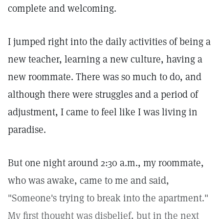
complete and welcoming.
I jumped right into the daily activities of being a
new teacher, learning a new culture, having a
new roommate. There was so much to do, and
although there were struggles and a period of
adjustment, I came to feel like I was living in
paradise.
But one night around 2:30 a.m., my roommate,
who was awake, came to me and said,
"Someone's trying to break into the apartment."
My first thought was disbelief, but in the next