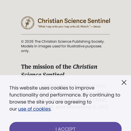
© 2026 The Christian Science Publishing Society.
Models in images used for illustrative purposes
only.
The mission of the
Christian
Science Sentinel
.
". . . intended to hold guard over
This website uses cookies to improve
Truth, Life, and Love.” (Mary Baker
functionality and performance. By continuing to
Eddy,
The First Church of Christ,
browse the site you are agreeing to
Scientist, and Miscellany
, p. 353)
our
use of cookies
.
Terms of service
/
Privacy policy
/
Permissions
I ACCEPT