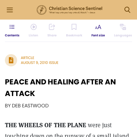
Contents
Listen
Share
Bookmark
Font size
Languages
ARTICLE
AUGUST 9, 2010 ISSUE
PEACE AND HEALING AFTER AN
ATTACK
BY DEB EASTWOOD
THE WHEELS OF THE PLANE
were just
touching down on the runway of a small island