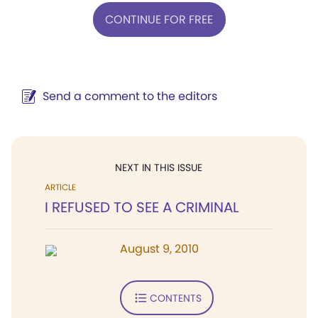
CONTINUE FOR FREE
Send a comment to the editors
NEXT IN THIS ISSUE
ARTICLE
I REFUSED TO SEE A CRIMINAL
August 9, 2010
CONTENTS