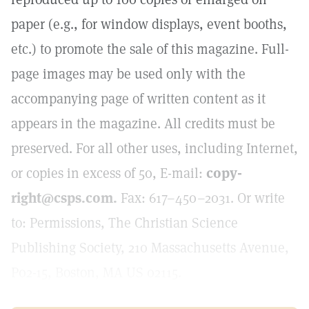
paper (e.g., for window displays, event booths,
etc.) to promote the sale of this magazine. Full-
page images may be used only with the
accompanying page of written content as it
appears in the magazine. All credits must be
preserved. For all other uses, including Internet,
or copies in excess of 50, E-mail:
copy-
right@csps.com.
Fax: 617–450–2031. Or write
to: Permissions, The Christian Science
Publishing Society, 210 Massachusetts Avenue,
P02-15, Boston, MA US 02115.