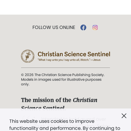
FOLLOW US ONLINE
© 2026 The Christian Science Publishing Society.
Models in images used for illustrative purposes
only.
The mission of the
Christian
Science Sentinel
.
". . . intended to hold guard over
This website uses cookies to improve
Truth, Life, and Love.” (Mary Baker
functionality and performance. By continuing to