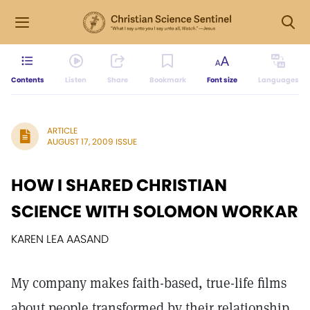
Contents
Listen
Share
Bookmark
Font size
Languages
ARTICLE
AUGUST 17, 2009 ISSUE
HOW I SHARED CHRISTIAN
SCIENCE WITH SOLOMON WORKAR
KAREN LEA AASAND
My company makes faith-based, true-life films
about people transformed by their relationship