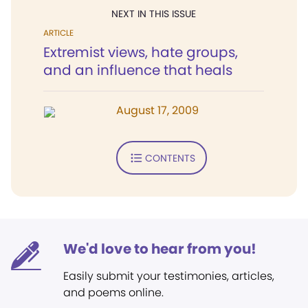
NEXT IN THIS ISSUE
ARTICLE
Extremist views, hate groups,
and an influence that heals
August 17, 2009
CONTENTS
We'd love to hear from you!
Easily submit your testimonies, articles,
and poems online.