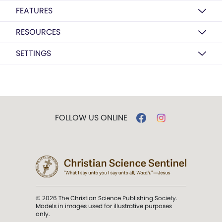
FEATURES
RESOURCES
SETTINGS
FOLLOW US ONLINE
© 2026 The Christian Science Publishing Society.
Models in images used for illustrative purposes
only.