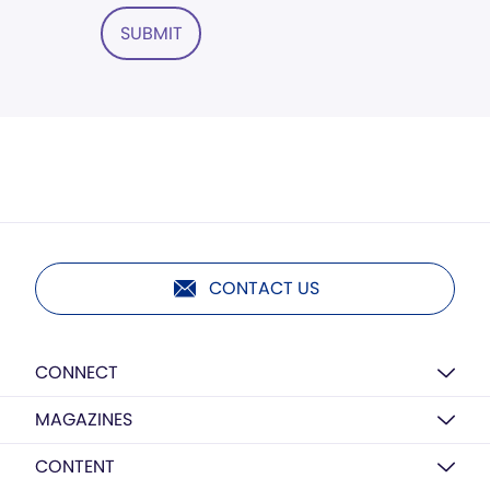
SUBMIT
CONTACT US
CONNECT
MAGAZINES
CONTENT