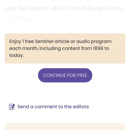
each day from my office to our living space was
a challenge.
Enjoy 1 free
Sentinel
article or audio program
each month, including content from 1898 to
today.
CONTINUE FOR FREE
Send a comment to the editors