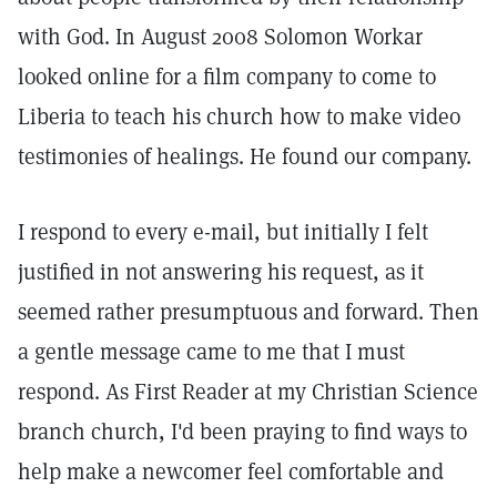
with God. In August 2008 Solomon Workar
looked online for a film company to come to
Liberia to teach his church how to make video
testimonies of healings. He found our company.
I respond to every e-mail, but initially I felt
justified in not answering his request, as it
seemed rather presumptuous and forward. Then
a gentle message came to me that I must
respond. As First Reader at my Christian Science
branch church, I'd been praying to find ways to
help make a newcomer feel comfortable and