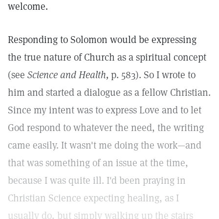
welcome.
Responding to Solomon would be expressing
the true nature of Church as a spiritual concept
(see
Science and Health,
p. 583). So I wrote to
him and started a dialogue as a fellow Christian.
Since my intent was to express Love and to let
God respond to whatever the need, the writing
came easily. It wasn't me doing the work—and
that was something of an issue at the time,
because I was quite ill. I'd been praying in
Christian Science expecting healing, as I
usually do, but simply walking up the stairs