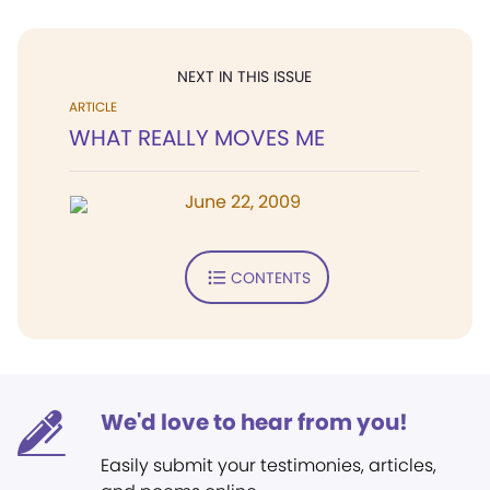
NEXT IN THIS ISSUE
ARTICLE
WHAT REALLY MOVES ME
June 22, 2009
CONTENTS
We'd love to hear from you!
Easily submit your testimonies, articles,