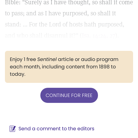
Bible: "Surely as I have thought, so shall it come
to pass; and as I have purposed, so shall it
stand: ... For the Lord of hosts hath purposed,
and who shall disannul it?" (
Isa. 14:24, 27
).
Enjoy 1 free
Sentinel
article or audio program
each month, including content from 1898 to
today.
CONTINUE FOR FREE
Send a comment to the editors