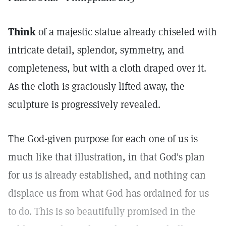
Think
of a majestic statue already chiseled with
intricate detail, splendor, symmetry, and
completeness, but with a cloth draped over it.
As the cloth is graciously lifted away, the
sculpture is progressively revealed.
The God-given purpose for each one of us is
much like that illustration, in that God's plan
for us is already established, and nothing can
displace us from what God has ordained for us
to do. This is so beautifully promised in the