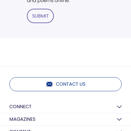
and poems online.
SUBMIT
CONTACT US
CONNECT
MAGAZINES