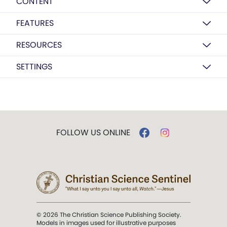
CONTENT
FEATURES
RESOURCES
SETTINGS
FOLLOW US ONLINE
© 2026 The Christian Science Publishing Society.
Models in images used for illustrative purposes