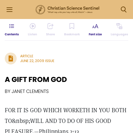
Contents
Listen
Share
Bookmark
Font size
Languages
ARTICLE
JUNE 22, 2009 ISSUE
A GIFT FROM GOD
BY JANET CLEMENTS
FOR IT IS GOD WHICH WORKETH IN YOU BOTH
TO&nbsp;WILL AND TO DO OF HIS GOOD
PLEASURE.—Philippians 2:13