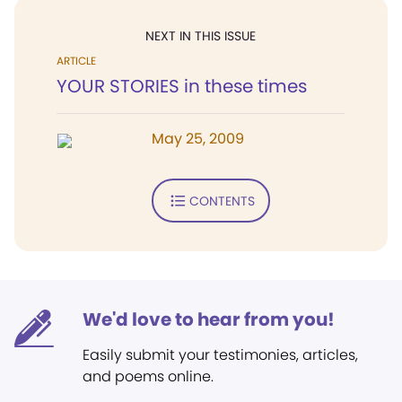
NEXT IN THIS ISSUE
ARTICLE
YOUR STORIES in these times
May 25, 2009
CONTENTS
We'd love to hear from you!
Easily submit your testimonies, articles,
and poems online.