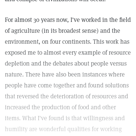
For almost 30 years now, I've worked in the field
of agriculture (in its broadest sense) and the
environment, on four continents. This work has
exposed me to almost every example of resource
depletion and the debates about people versus
nature. There have also been instances where
people have come together and found solutions
that reversed the deterioration of resources and
increased the production of food and other
items. What I've found is that willingness and
humility are wonderful qualities for working