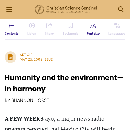
Contents
Listen
Share
Bookmark
Font size
Languages
ARTICLE
MAY 25, 2009 ISSUE
Humanity and the environment—
in harmony
BY SHANNON HORST
A FEW WEEKS
ago, a major news radio
program reported that Mexico City will begin