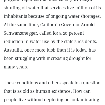
shutting off water that services five million of its
inhabitants because of ongoing water shortages.
At the same time, California Governor Arnold
Schwarzenegger, called for a 20 percent
reduction in water use by the state's residents.
Australia, once more lush than it is today, has
been struggling with increasing drought for
many years.
These conditions and others speak to a question
that is as old as human existence: How can
people live without depleting or contaminating