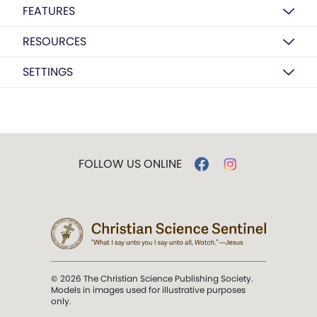
FEATURES
RESOURCES
SETTINGS
FOLLOW US ONLINE
© 2026 The Christian Science Publishing Society.
Models in images used for illustrative purposes
only.