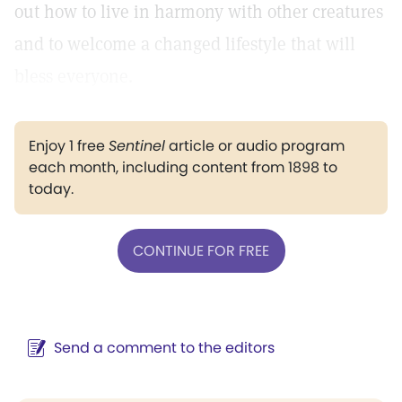
out how to live in harmony with other creatures
and to welcome a changed lifestyle that will
bless everyone.
Enjoy 1 free
Sentinel
article or audio program
each month, including content from 1898 to
today.
CONTINUE FOR FREE
Send a comment to the editors