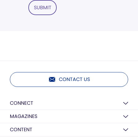
SUBMIT
CONTACT US
CONNECT
MAGAZINES
CONTENT