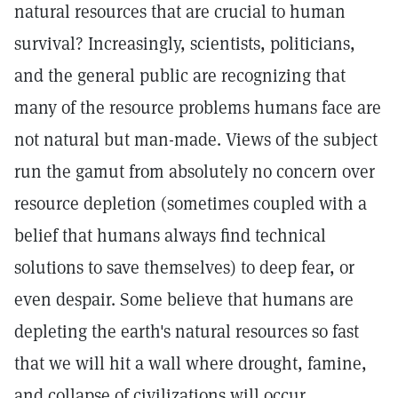
natural resources that are crucial to human
survival? Increasingly, scientists, politicians,
and the general public are recognizing that
many of the resource problems humans face are
not natural but man-made. Views of the subject
run the gamut from absolutely no concern over
resource depletion (sometimes coupled with a
belief that humans always find technical
solutions to save themselves) to deep fear, or
even despair. Some believe that humans are
depleting the earth's natural resources so fast
that we will hit a wall where drought, famine,
and collapse of civilizations will occur.