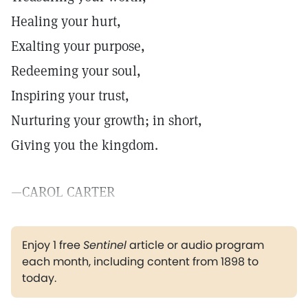
Healing your hurt,
Exalting your purpose,
Redeeming your soul,
Inspiring your trust,
Nurturing your growth; in short,
Giving you the kingdom.
—CAROL CARTER
Enjoy 1 free
Sentinel
article or audio program
each month, including content from 1898 to
today.