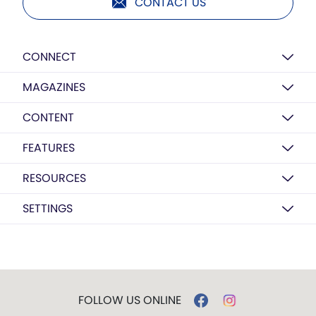
CONTACT US
CONNECT
MAGAZINES
CONTENT
FEATURES
RESOURCES
SETTINGS
FOLLOW US ONLINE