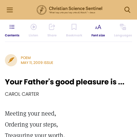
Contents
Listen
Share
Bookmark
Font size
Languages
POEM
MAY 11, 2009 ISSUE
Your Father's good pleasure is ...
CAROL CARTER
Meeting your need,
Ordering your steps,
Treasuring your worth,