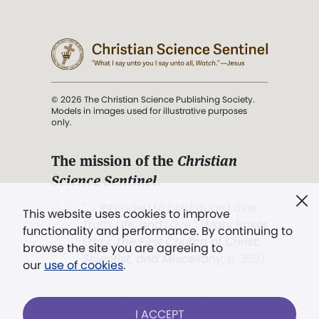
© 2026 The Christian Science Publishing Society.
Models in images used for illustrative purposes
only.
The mission of the
Christian
Science Sentinel
.
". . . intended to hold guard over
This website uses cookies to improve
Truth, Life, and Love.” (Mary Baker
functionality and performance. By continuing to
Eddy,
The First Church of Christ,
browse the site you are agreeing to
Scientist, and Miscellany
, p. 353)
our
use of cookies
.
Terms of service
/
Privacy policy
/
Permissions
I ACCEPT
/
Link to us