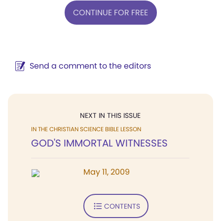
CONTINUE FOR FREE
Send a comment to the editors
NEXT IN THIS ISSUE
IN THE CHRISTIAN SCIENCE BIBLE LESSON
GOD'S IMMORTAL WITNESSES
May 11, 2009
CONTENTS