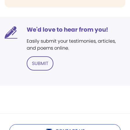
We'd love to hear from you!
Easily submit your testimonies, articles,
and poems online.
SUBMIT