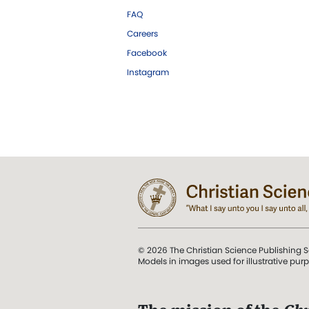
FAQ
Careers
Facebook
Instagram
© 2026 The Christian Science Publishing S
Models in images used for illustrative pur