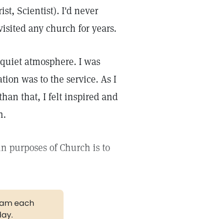
t, Scientist). I'd never
 visited any church for years.
, quiet atmosphere. I was
ion was to the service. As I
than that, I felt inspired and
h.
n purposes of Church is to
gram each
day.