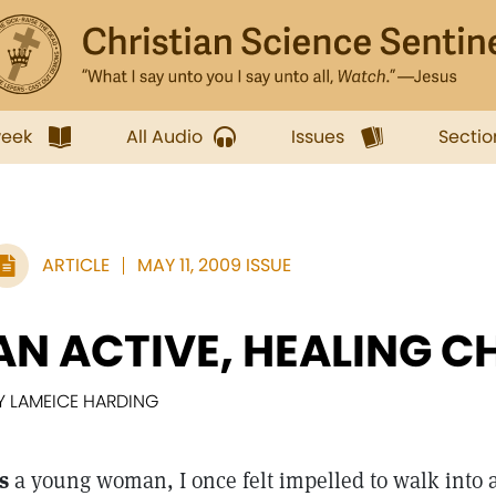
week
All Audio
Issues
Sectio
ARTICLE
MAY 11, 2009 ISSUE
AN ACTIVE, HEALING 
Y LAMEICE HARDING
s
a young woman, I once felt impelled to walk into 