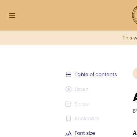
This 
Table of contents
Listen
Share
B
Bookmark
A
Font size