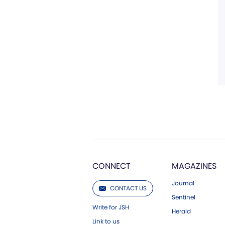
CONNECT
MAGAZINES
Journal
CONTACT US
Sentinel
Write for JSH
Herald
Link to us