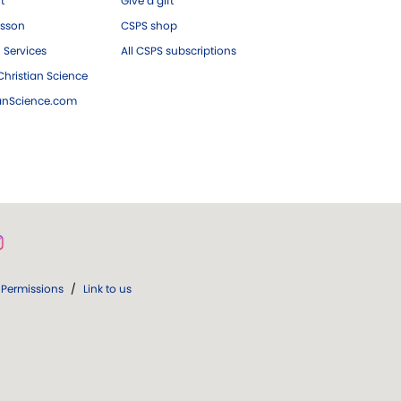
ft
Give a gift
esson
CSPS shop
 Services
All CSPS subscriptions
hristian Science
ianScience.com
Permissions
/
Link to us