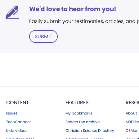
We'd love to hear from you!
Easily submit your testimonies, articles, and
SUBMIT
CONTENT
FEATURES
RESO
Issues
My bookmarks
About
TeenConnect
Search the archive
MBELibr
Kids' videos
Christian Science Directory
CSMoni