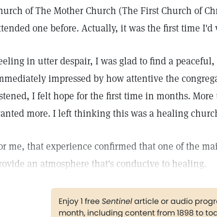
hurch of The Mother Church (The First Church of Chris
ttended one before. Actually, it was the first time I'd
eeling in utter despair, I was glad to find a peaceful
mmediately impressed by how attentive the congregat
istened, I felt hope for the first time in months. More 
anted more. I left thinking this was a healing churc
or me, that experience confirmed that one of the mai
rovide an atmosphere that's conducive to healing.
Enjoy 1 free
Sentinel
article or audio pro
month, including content from 1898 to to