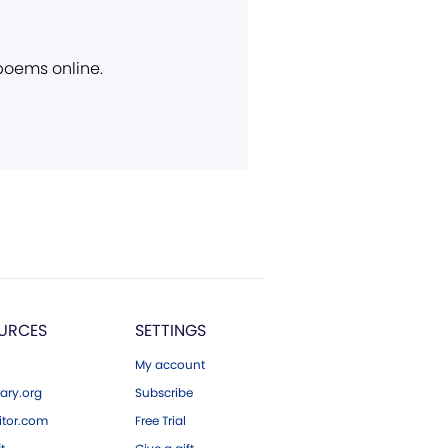
 poems online.
URCES
SETTINGS
My account
ary.org
Subscribe
tor.com
Free Trial