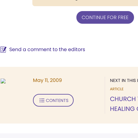
CONTINUE FOR FREE
Send a comment to the editors
May 11, 2009
NEXT IN THIS 
ARTICLE
CHURCH 
CONTENTS
HEALING 