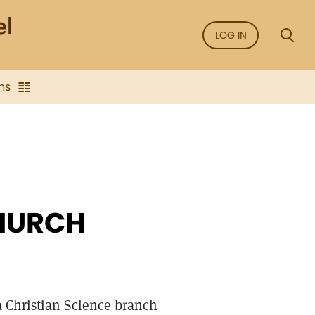
LOG IN
ns
CHURCH
a Christian Science branch