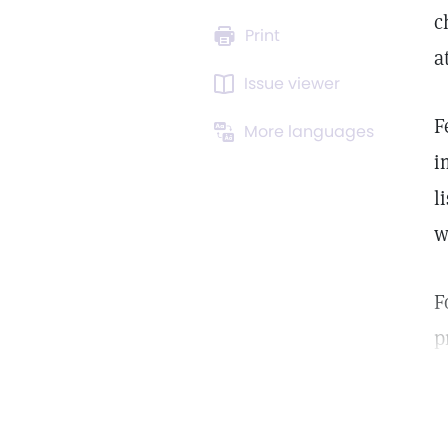
c
Print
a
Issue viewer
F
More languages
i
l
w
F
p