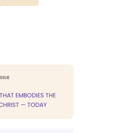
ISSUE
THAT EMBODIES THE
CHRIST — TODAY