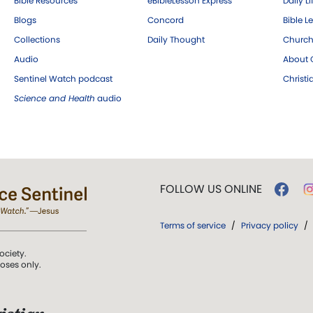
Bible Resources
eBibleLesson Express
Daily Li
Blogs
Concord
Bible L
Collections
Daily Thought
Church
Audio
About C
Sentinel Watch podcast
Christ
Science and Health
audio
FOLLOW US ONLINE
Terms of service
/
Privacy policy
/
ociety.
poses only.