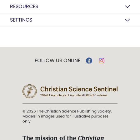
RESOURCES
SETTINGS
FOLLOW US ONLINE
© 2026 The Christian Science Publishing Society.
Models in images used for illustrative purposes
only.
The mission of the
Christian