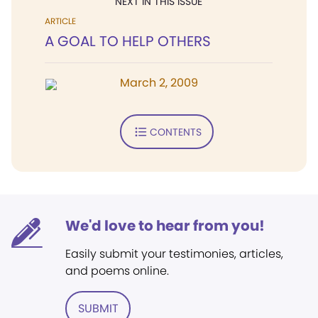
NEXT IN THIS ISSUE
ARTICLE
A GOAL TO HELP OTHERS
March 2, 2009
CONTENTS
We'd love to hear from you!
Easily submit your testimonies, articles,
and poems online.
SUBMIT