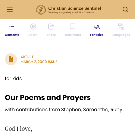
Contents
Listen
Share
Bookmark
Font size
Languages
ARTICLE
MARCH 2, 2009 ISSUE
for kids
Our Poems and Prayers
with contributions from Stephen, Samantha, Ruby
God I love,