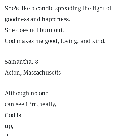
She's like a candle spreading the light of
goodness and happiness.
She does not burn out.
God makes me good, loving, and kind.
Samantha, 8
Acton, Massachusetts
Although no one
can see Him, really,
God is
up,