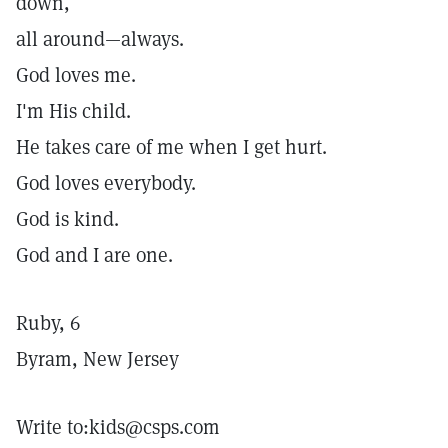
down,
all around—always.
God loves me.
I'm His child.
He takes care of me when I get hurt.
God loves everybody.
God is kind.
God and I are one.
Ruby, 6
Byram, New Jersey
Write to:kids@csps.com