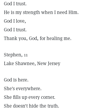
God I trust.
He is my strength when I need Him.
God I love,
God I trust.
Thank you, God, for healing me.
Stephen, 11
Lake Shawnee, New Jersey
God is here.
She's everywhere.
She fills up every corner.
She doesn't hide the truth.