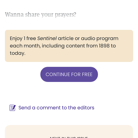
Wanna share your prayers?
Enjoy 1 free
Sentinel
article or audio program
each month, including content from 1898 to
today.
CONTINUE FOR FREE
Send a comment to the editors