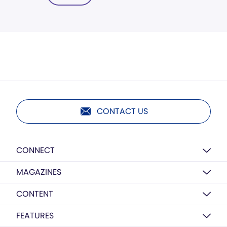
CONTACT US
CONNECT
MAGAZINES
CONTENT
FEATURES