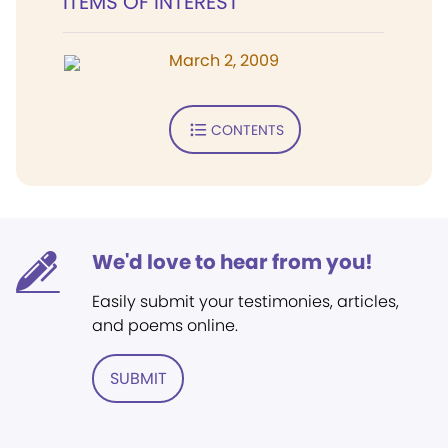
ITEMS OF INTEREST
March 2, 2009
CONTENTS
We'd love to hear from you!
Easily submit your testimonies, articles,
and poems online.
SUBMIT