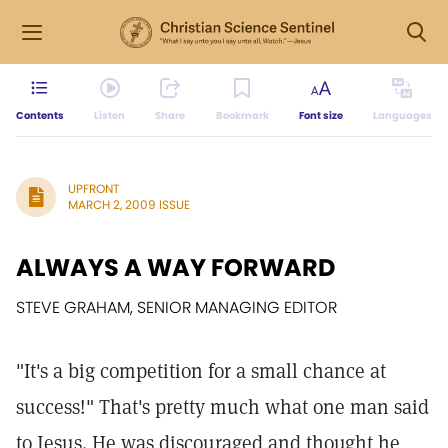
Contents
Listen
Share
Bookmark
Font size
Languages
UPFRONT
MARCH 2, 2009 ISSUE
ALWAYS A WAY FORWARD
STEVE GRAHAM, SENIOR MANAGING EDITOR
"It's a big competition for a small chance at
success!" That's pretty much what one man said
to Jesus. He was discouraged and thought he