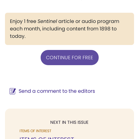
Enjoy 1 free
Sentinel
article or audio program
each month, including content from 1898 to
today.
CONTINUE FOR FREE
Send a comment to the editors
NEXT IN THIS ISSUE
ITEMS OF INTEREST