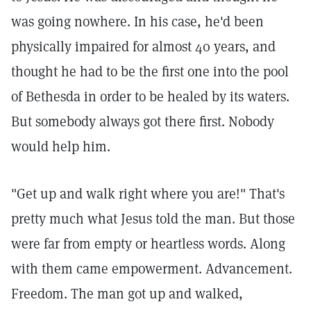
was going nowhere. In his case, he'd been
physically impaired for almost 40 years, and
thought he had to be the first one into the pool
of Bethesda in order to be healed by its waters.
But somebody always got there first. Nobody
would help him.
"Get up and walk right where you are!" That's
pretty much what Jesus told the man. But those
were far from empty or heartless words. Along
with them came empowerment. Advancement.
Freedom. The man got up and walked,