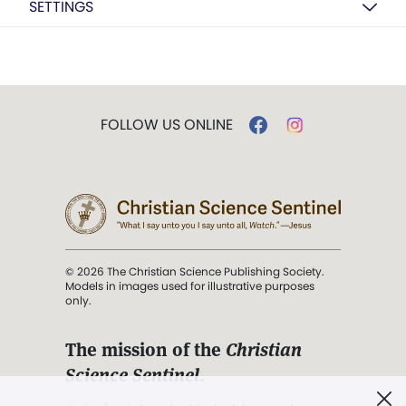
SETTINGS
FOLLOW US ONLINE
© 2026 The Christian Science Publishing Society.
Models in images used for illustrative purposes
only.
The mission of the
Christian
Science Sentinel
.