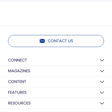
CONTACT US
CONNECT
MAGAZINES
CONTENT
FEATURES
RESOURCES