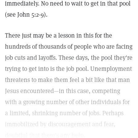
immediately. No need to wait to get in that pool
(see John 5:2-9).
There just may be a lesson in this for the
hundreds of thousands of people who are facing
job cuts and layoffs. These days, the pool they're
trying to get into is the job pool. Unemployment
threatens to make them feel a bit like that man
Jesus encountered—in this case, competing
with a growing number of other individuals for
a limited, shrinking number of jobs. Perhaps
immobilized by discouragement and fear,
doubtful that there's any help.