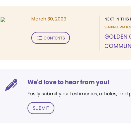
March 30, 2009
NEXT IN THIS 
SENTINEL WATC
GOLDEN 
CONTENTS
COMMUN
We'd love to hear from you!
Easily submit your testimonies, articles, and
SUBMIT