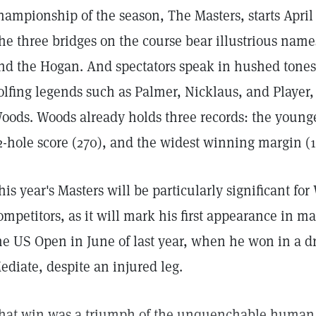
hampionship of the season, The Masters, starts April 9
he three bridges on the course bear illustrious name
nd the Hogan. And spectators speak in hushed tones
olfing legends such as Palmer, Nicklaus, and Player, 
oods. Woods already holds three records: the younge
2-hole score (270), and the widest winning margin (1
his year's Masters will be particularly significant fo
ompetitors, as it will mark his first appearance in m
he US Open in June of last year, when he won in a d
ediate, despite an injured leg.
hat win was a triumph of the unquenchable human sp