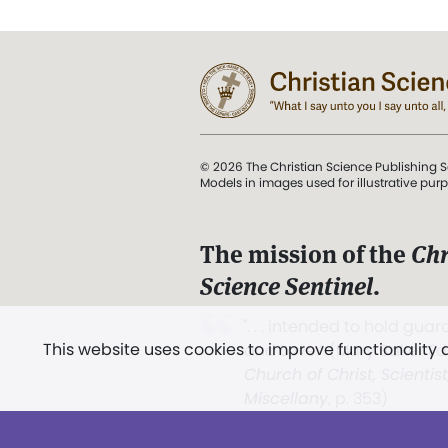
© 2026 The Christian Science Publishing S
Models in images used for illustrative pur
The mission of the
Chr
Science Sentinel
.
". . . intended to hold guard
This website uses cookies to improve functionality
and Love.” (Mary Baker E
Church of Christ, Scientis
Miscellany
, p. 353)