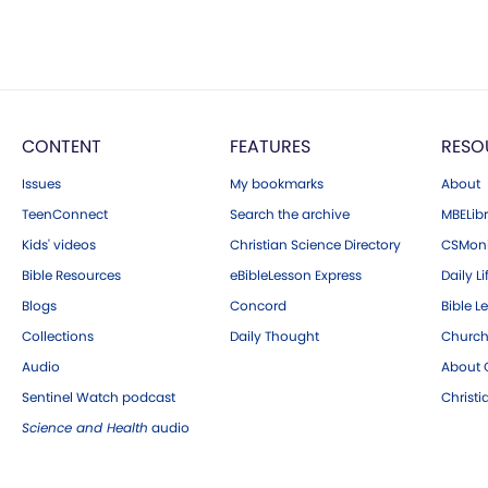
CONTENT
FEATURES
RESO
Issues
My bookmarks
About
TeenConnect
Search the archive
MBELibr
Kids' videos
Christian Science Directory
CSMoni
Bible Resources
eBibleLesson Express
Daily Li
Blogs
Concord
Bible L
Collections
Daily Thought
Church
Audio
About C
Sentinel Watch podcast
Christ
Science and Health
audio