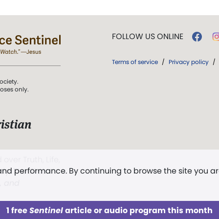
FOLLOW US ONLINE
Terms of service
/
Privacy policy
/
ociety.
poses only.
istian
 over Truth, Life,
 and performance. By continuing to browse the site you a
ddy,
The First
t, and
1 free
Sentinel
article or audio program this month