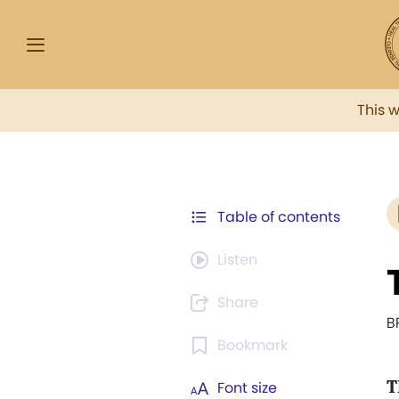
This 
Table of contents
Listen
Share
B
Bookmark
T
Font size