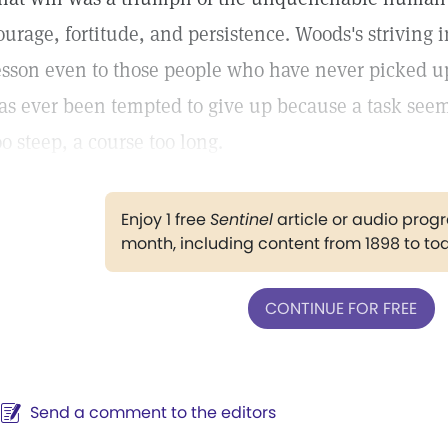
ourage, fortitude, and persistence. Woods's striving i
esson even to those people who have never picked u
as ever been tempted to give up because a task seems
oo steep, a course too long.
Enjoy 1 free
Sentinel
article or audio pro
month, including content from 1898 to to
CONTINUE FOR FREE
Send a comment to the editors