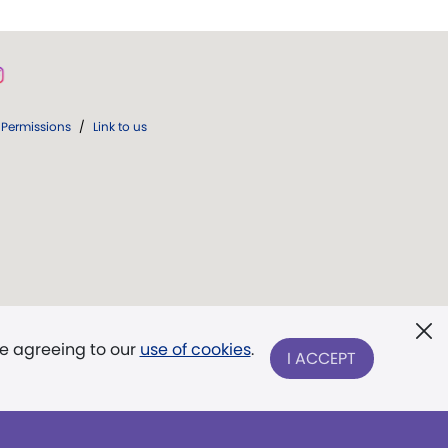
Permissions
/
Link to us
re agreeing to our
use of cookies
.
I ACCEPT