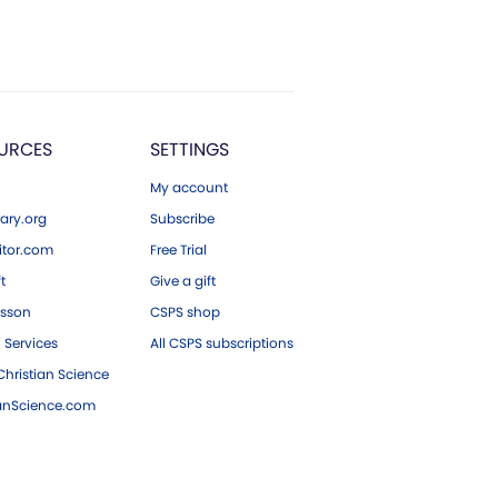
URCES
SETTINGS
My account
ary.org
Subscribe
tor.com
Free Trial
ft
Give a gift
esson
CSPS shop
 Services
All CSPS subscriptions
hristian Science
ianScience.com