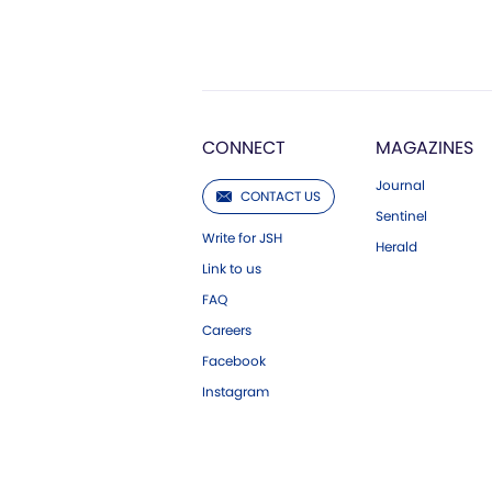
CONNECT
MAGAZINES
Journal
CONTACT US
Sentinel
Write for JSH
Herald
Link to us
FAQ
Careers
Facebook
Instagram