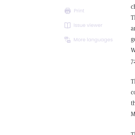
c
Print
T
Issue viewer
a
g
More languages
W
7
T
c
t
M
T