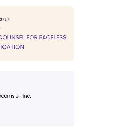
ISSUE
H
COUNSEL FOR FACELESS
ICATION
 poems online.