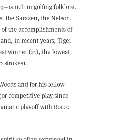
—is rich in golfing folklore.
s: the Sarazen, the Nelson,
 of the accomplishments of
and, in recent years, Tiger
st winner (21), the lowest
2 strokes).
r Woods and for his fellow
ajor competitive play since
ramatic playoff with Rocco
irit so often expressed in