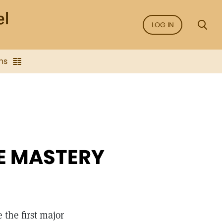
LOG IN
ns
E MASTERY
the first major