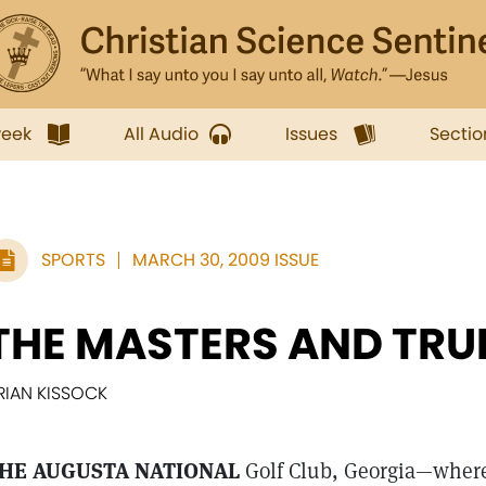
week
All Audio
Issues
Sectio
SPORTS
MARCH 30, 2009 ISSUE
THE MASTERS AND TRU
RIAN KISSOCK
HE AUGUSTA NATIONAL
Golf Club, Georgia—where 