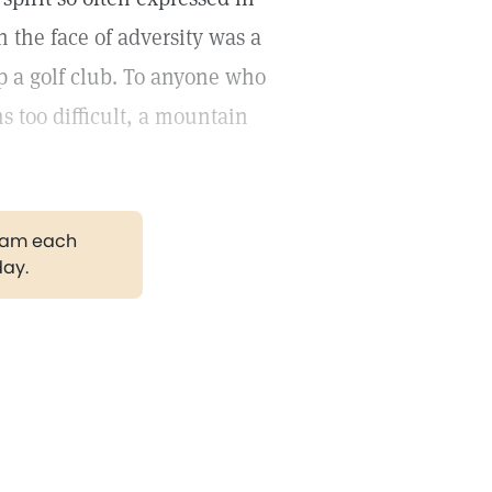
n the face of adversity was a
p a golf club. To anyone who
 too difficult, a mountain
gram each
day.