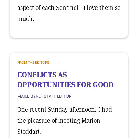
aspect of each Sentinel—I love them so
much.
FROM THE EDITORS
CONFLICTS AS
OPPORTUNITIES FOR GOOD
MAIKE BYRD, STAFF EDITOR
One recent Sunday afternoon, I had
the pleasure of meeting Marion
Stoddart.