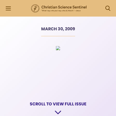
MARCH 30, 2009
SCROLL TO VIEW FULL ISSUE