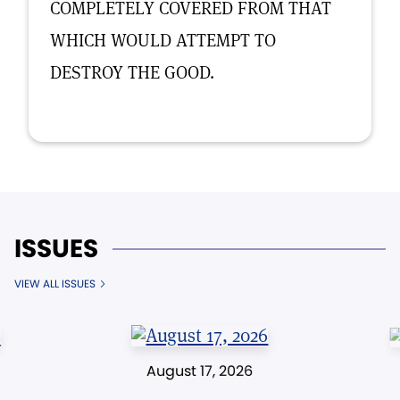
COMPLETELY COVERED FROM THAT
WHICH WOULD ATTEMPT TO
DESTROY THE GOOD.
ISSUES
VIEW ALL ISSUES
August 17, 2026