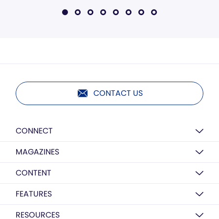
CONTACT US
CONNECT
MAGAZINES
CONTENT
FEATURES
RESOURCES