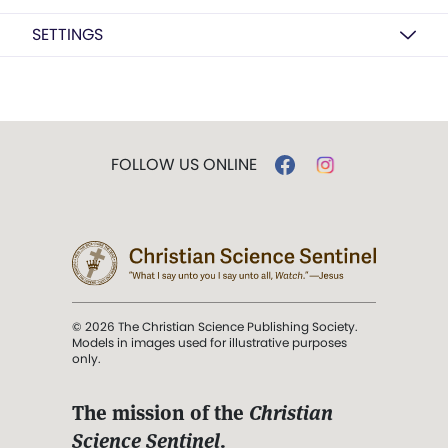
SETTINGS
FOLLOW US ONLINE
© 2026 The Christian Science Publishing Society.
Models in images used for illustrative purposes
only.
The mission of the
Christian
Science Sentinel
.