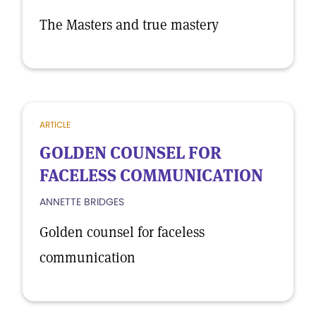
The Masters and true mastery
ARTICLE
GOLDEN COUNSEL FOR
FACELESS COMMUNICATION
ANNETTE BRIDGES
Golden counsel for faceless
communication