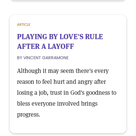
ARTICLE
PLAYING BY LOVE'S RULE
AFTER A LAYOFF
BY VINCENT GARRAMONE
Although it may seem there's every
reason to feel hurt and angry after
losing a job, trust in God's goodness to
bless everyone involved brings
progress.