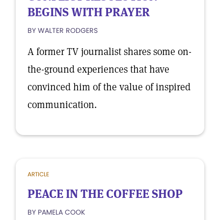
BEGINS WITH PRAYER
BY WALTER RODGERS
A former TV journalist shares some on-
the-ground experiences that have
convinced him of the value of inspired
communication.
ARTICLE
PEACE IN THE COFFEE SHOP
BY PAMELA COOK