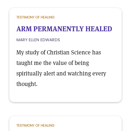
TESTIMONY OF HEALING
ARM PERMANENTLY HEALED
MARY ELLEN EDWARDS
My study of Christian Science has
taught me the value of being
spiritually alert and watching every
thought.
TESTIMONY OF HEALING