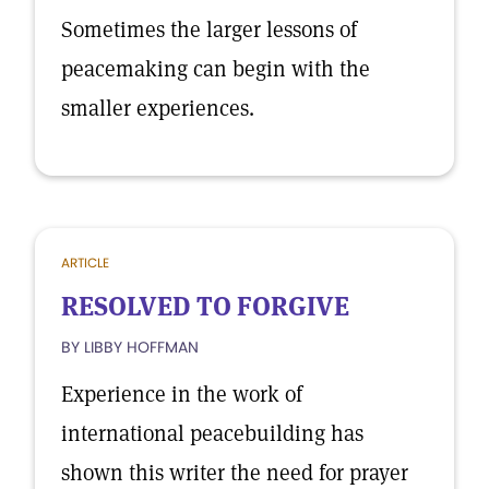
Sometimes the larger lessons of
peacemaking can begin with the
smaller experiences.
ARTICLE
RESOLVED TO FORGIVE
BY LIBBY HOFFMAN
Experience in the work of
international peacebuilding has
shown this writer the need for prayer