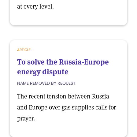
at every level.
ARTICLE
To solve the Russia-Europe
energy dispute
NAME REMOVED BY REQUEST
The recent tension between Russia
and Europe over gas supplies calls for
prayer.