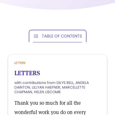
TABLE OF CONTENTS
LETTERS
LETTERS
with contributions from DILYS BELL, ANGELA
DAINTON, LILLYAN HAEFNER, MARCELLETTE
CHAPMAN, HELEN LISCOMB
Thank you so much for all the
wonderful work you do on every