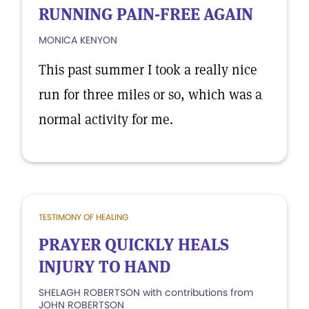
RUNNING PAIN-FREE AGAIN
MONICA KENYON
This past summer I took a really nice
run for three miles or so, which was a
normal activity for me.
TESTIMONY OF HEALING
PRAYER QUICKLY HEALS
INJURY TO HAND
SHELAGH ROBERTSON with contributions from
JOHN ROBERTSON