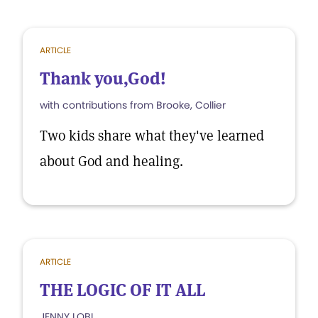
ARTICLE
Thank you,God!
with contributions from Brooke, Collier
Two kids share what they've learned
about God and healing.
ARTICLE
THE LOGIC OF IT ALL
JENNY LOBL