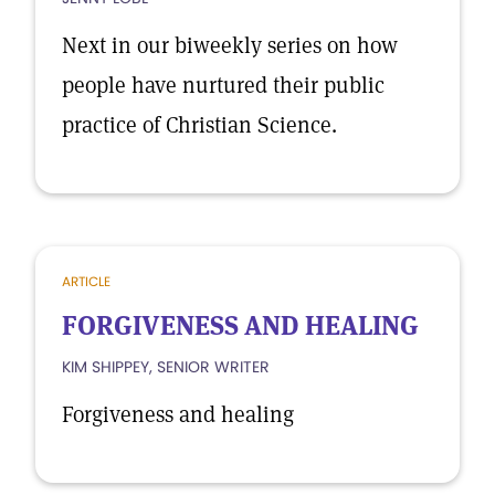
Next in our biweekly series on how
people have nurtured their public
practice of Christian Science.
ARTICLE
FORGIVENESS AND HEALING
KIM SHIPPEY, SENIOR WRITER
Forgiveness and healing