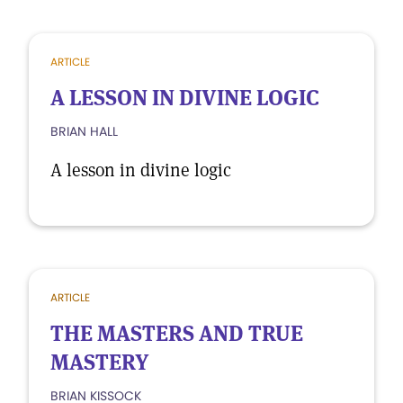
ARTICLE
A LESSON IN DIVINE LOGIC
BRIAN HALL
A lesson in divine logic
ARTICLE
THE MASTERS AND TRUE
MASTERY
BRIAN KISSOCK