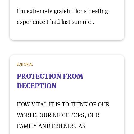
I'm extremely grateful for a healing
experience I had last summer.
EDITORIAL
PROTECTION FROM
DECEPTION
HOW VITAL IT IS TO THINK OF OUR
WORLD, OUR NEIGHBORS, OUR
FAMILY AND FRIENDS, AS