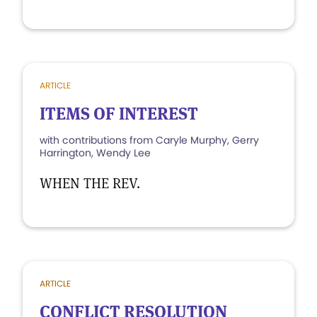
ARTICLE
ITEMS OF INTEREST
with contributions from Caryle Murphy, Gerry
Harrington, Wendy Lee
WHEN THE REV.
ARTICLE
CONFLICT RESOLUTION