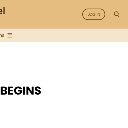
LOG IN
ns
 BEGINS