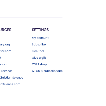
URCES
SETTINGS
My account
ary.org
Subscribe
tor.com
Free Trial
ft
Give a gift
esson
CSPS shop
 Services
All CSPS subscriptions
hristian Science
ianScience.com