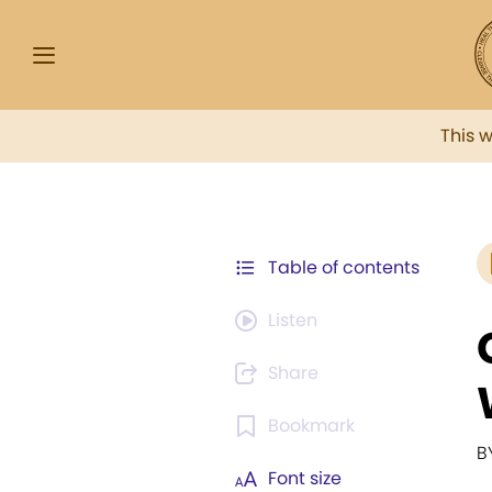
This 
Table of contents
Listen
Share
Bookmark
B
Font size