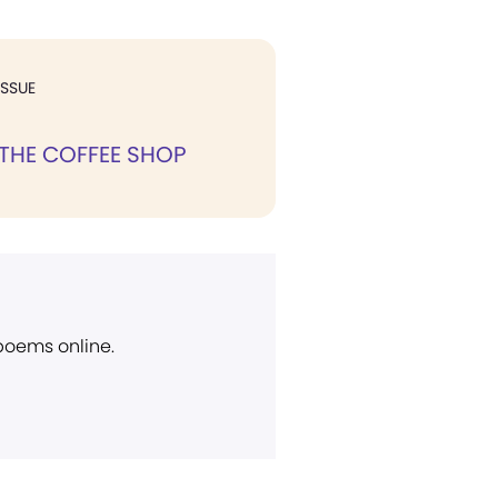
ISSUE
 THE COFFEE SHOP
 poems online.