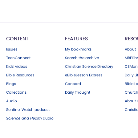
CONTENT
FEATURES
RESO
Issues
My bookmarks
About
TeenConnect
Search the archive
MBELibr
Kids' videos
Christian Science Directory
CSMoni
Bible Resources
eBibleLesson Express
Daily Li
Blogs
Concord
Bible L
Collections
Daily Thought
Church
Audio
About C
Sentinel Watch podcast
Christ
Science and Health
audio