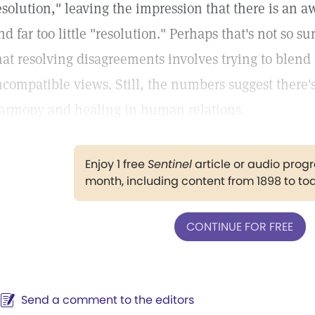
esolution," leaving the impression that there is an awf
nd far too little "resolution." Perhaps that's not so 
hat resolving disagreements involves trying to blend
ncompatible views. Still, the numbers suggest there'
armony and healing in human relations.
Enjoy 1 free
Sentinel
article or audio pro
month, including content from 1898 to to
CONTINUE FOR FREE
Send a comment to the editors