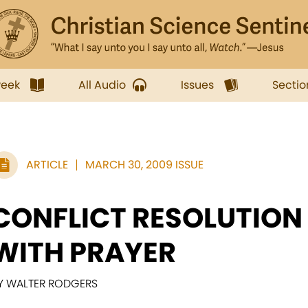
week
All Audio
Issues
Sectio
ARTICLE
MARCH 30, 2009 ISSUE
CONFLICT RESOLUTION
WITH PRAYER
Y WALTER RODGERS