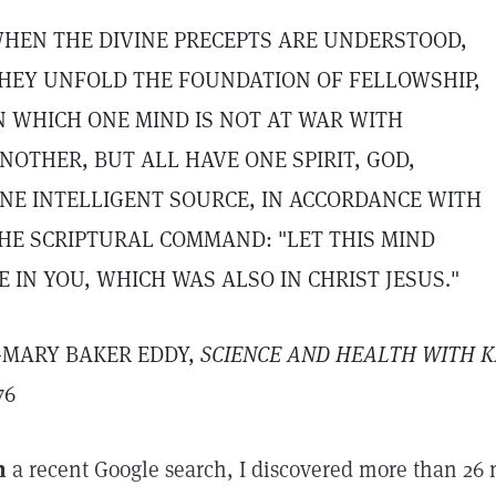
HEN THE DIVINE PRECEPTS ARE UNDERSTOOD,
HEY UNFOLD THE FOUNDATION OF FELLOWSHIP,
N WHICH ONE MIND IS NOT AT WAR WITH
NOTHER, BUT ALL HAVE ONE SPIRIT, GOD,
NE INTELLIGENT SOURCE, IN ACCORDANCE WITH
HE SCRIPTURAL COMMAND: "LET THIS MIND
E IN YOU, WHICH WAS ALSO IN CHRIST JESUS."
MARY BAKER EDDY,
SCIENCE AND HEALTH WITH K
76
n
a recent Google search, I discovered more than 26 mi