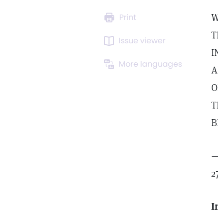
W
Print
T
Issue viewer
I
More languages
A
O
T
B
—
2
I