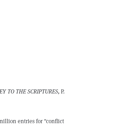
EY TO THE SCRIPTURES,
P.
llion entries for "conflict