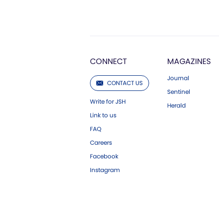
CONNECT
MAGAZINES
Journal
CONTACT US
Sentinel
Write for JSH
Herald
Link to us
FAQ
Careers
Facebook
Instagram