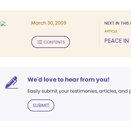
March 30, 2009
NEXT IN THIS 
ARTICLE
PEACE IN
CONTENTS
We'd love to hear from you!
Easily submit your testimonies, articles, and
SUBMIT