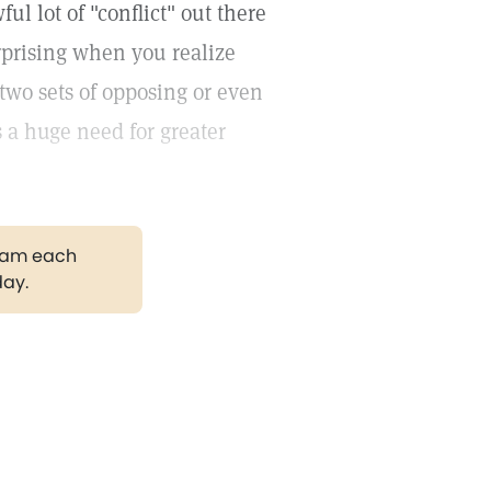
ul lot of "conflict" out there
surprising when you realize
 two sets of opposing or even
s a huge need for greater
gram each
day.