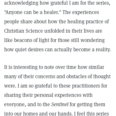
acknowledging how grateful I am for the series,
"Anyone can be a healer." The experiences
people share about how the healing practice of
Christian Science unfolded in their lives are
like beacons of light for those still wondering
how quiet desires can actually become a reality.
It is interesting to note over time how similar
many of their concerns and obstacles of thought
were. I am so grateful to these practitioners for
sharing their personal experiences with
everyone, and to the
Sentinel
for getting them
into our homes and our hands. I feel this series