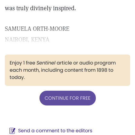
was truly divinely inspired.
SAMUELA ORTH-MOORE
NAIROBI, KENYA
Enjoy 1 free
Sentinel
article or audio program
each month, including content from 1898 to
today.
CONTINUE FOR FREE
Send a comment to the editors