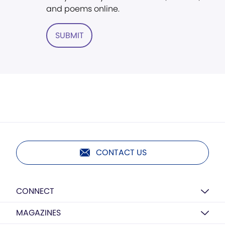
and poems online.
SUBMIT
CONTACT US
CONNECT
MAGAZINES