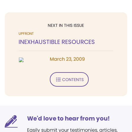
NEXT IN THIS ISSUE
UPFRONT
INEXHAUSTIBLE RESOURCES
March 23, 2009
CONTENTS
We'd love to hear from you!
Easily submit your testimonies, articles,