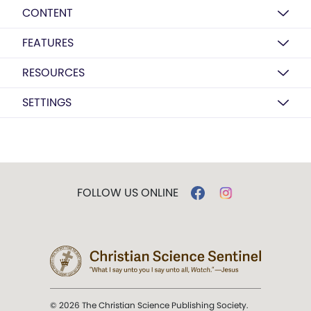
CONTENT
FEATURES
RESOURCES
SETTINGS
FOLLOW US ONLINE
© 2026 The Christian Science Publishing Society.