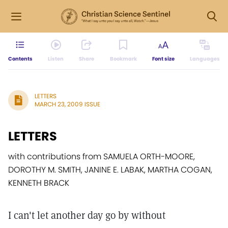
Contents
Listen
Share
Bookmark
Font size
Languages
LETTERS
MARCH 23, 2009 ISSUE
LETTERS
with contributions from SAMUELA ORTH-MOORE,
DOROTHY M. SMITH, JANINE E. LABAK, MARTHA COGAN,
KENNETH BRACK
I can't let another day go by without