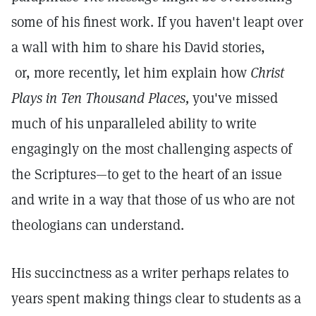
some of his finest work. If you haven't leapt over
a wall with him to share his David stories,
or, more recently, let him explain how
Christ
Plays in Ten Thousand Places,
you've missed
much of his unparalleled ability to write
engagingly on the most challenging aspects of
the Scriptures—to get to the heart of an issue
and write in a way that those of us who are not
theologians can understand.
His succinctness as a writer perhaps relates to
years spent making things clear to students as a