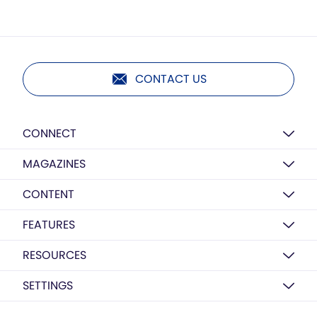
CONTACT US
CONNECT
MAGAZINES
CONTENT
FEATURES
RESOURCES
SETTINGS