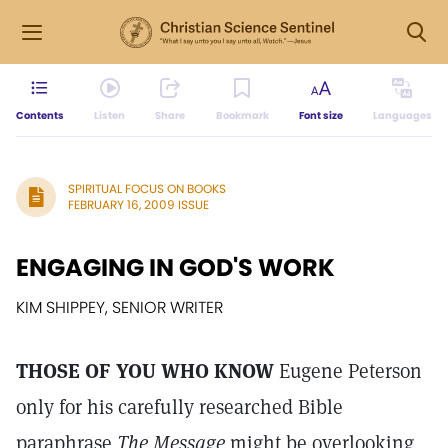
Contents
Listen
Share
Bookmark
Font size
Languages
SPIRITUAL FOCUS ON BOOKS
FEBRUARY 16, 2009 ISSUE
ENGAGING IN GOD'S WORK
KIM SHIPPEY, SENIOR WRITER
THOSE OF YOU WHO KNOW
Eugene Peterson
only for his carefully researched Bible
paraphrase
The Message
might be overlooking