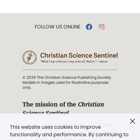
FOLLOW US ONLINE
© 2026 The Christian Science Publishing Society.
Models in images used for illustrative purposes
only.
The mission of the
Christian
Science Sentinel
.
". . . intended to hold guard over
This website uses cookies to improve
Truth, Life, and Love.” (Mary Baker
functionality and performance. By continuing to
Eddy,
The First Church of Christ,