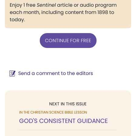
Enjoy 1 free
Sentinel
article or audio program
each month, including content from 1898 to
today.
CONTINUE FOR FREE
Send a comment to the editors
NEXT IN THIS ISSUE
IN THE CHRISTIAN SCIENCE BIBLE LESSON
GOD'S CONSISTENT GUIDANCE