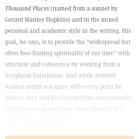
Thousand Places
(named from a sonnet by
Gerard Manley Hopkins) and in the mixed
personal and academic style in the writing. His
goal, he says, is to provide the "widespread but
often free-floating spirituality of our time" with
structure and coherence by working from a
Scriptural foundation. And while
Sentinel
readers might not agree with every point he
makes, they will find his insights tremendously
helpful even as they view them through the
lens of their own beliefs.