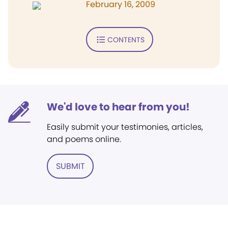
February 16, 2009
CONTENTS
We'd love to hear from you!
Easily submit your testimonies, articles,
and poems online.
SUBMIT