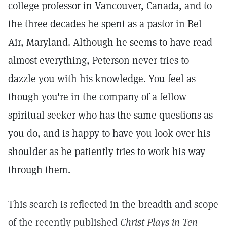
college professor in Vancouver, Canada, and to
the three decades he spent as a pastor in Bel
Air, Maryland. Although he seems to have read
almost everything, Peterson never tries to
dazzle you with his knowledge. You feel as
though you're in the company of a fellow
spiritual seeker who has the same questions as
you do, and is happy to have you look over his
shoulder as he patiently tries to work his way
through them.
This search is reflected in the breadth and scope
of the recently published
Christ Plays in Ten