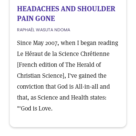
HEADACHES AND SHOULDER
PAIN GONE
RAPHAËL WASUTA NDOMA
Since May 2007, when I began reading
Le Héraut de la Science Chrétienne
[French edition of The Herald of
Christian Science], I've gained the
conviction that God is All-in-all and
that, as Science and Health states:
"'God is Love.