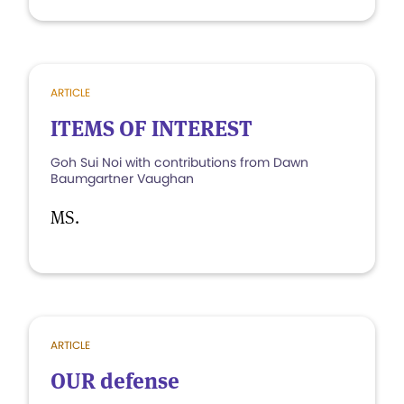
ARTICLE
ITEMS OF INTEREST
Goh Sui Noi with contributions from Dawn
Baumgartner Vaughan
MS.
ARTICLE
OUR defense