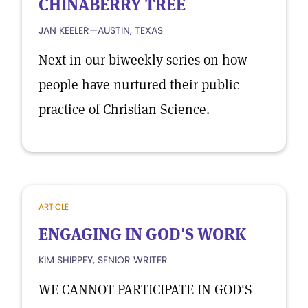
CHINABERRY TREE
JAN KEELER—AUSTIN, TEXAS
Next in our biweekly series on how
people have nurtured their public
practice of Christian Science.
ARTICLE
ENGAGING IN GOD'S WORK
KIM SHIPPEY, SENIOR WRITER
WE CANNOT PARTICIPATE IN GOD'S