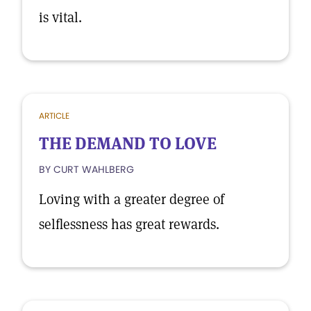
is vital.
ARTICLE
THE DEMAND TO LOVE
BY CURT WAHLBERG
Loving with a greater degree of
selflessness has great rewards.