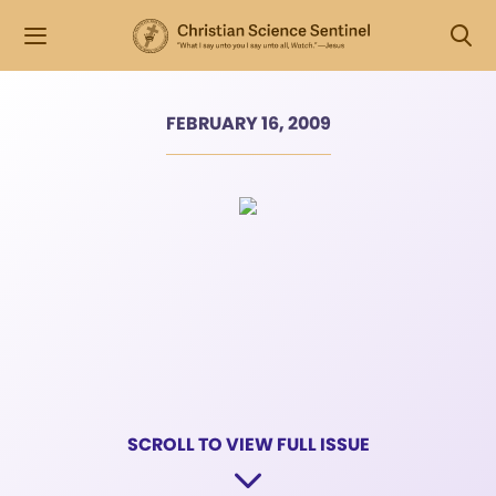
FEBRUARY 16, 2009
SCROLL TO VIEW FULL ISSUE