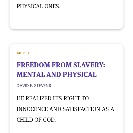
PHYSICAL ONES.
ARTICLE
FREEDOM FROM SLAVERY:
MENTAL AND PHYSICAL
DAVID F. STEVENS
HE REALIZED HIS RIGHT TO
INNOCENCE AND SATISFACTION AS A
CHILD OF GOD.