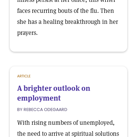
faces recurring bouts of the flu. Then
she has a healing breakthrough in her
prayers.
ARTICLE
A brighter outlook on
employment
BY REBECCA ODEGAARD
With rising numbers of unemployed,
the need to arrive at spiritual solutions