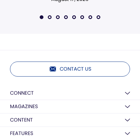
CONTACT US
CONNECT
MAGAZINES
CONTENT
FEATURES