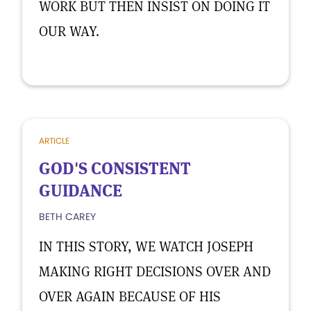
WORK BUT THEN INSIST ON DOING IT
OUR WAY.
ARTICLE
GOD'S CONSISTENT
GUIDANCE
BETH CAREY
IN THIS STORY, WE WATCH JOSEPH
MAKING RIGHT DECISIONS OVER AND
OVER AGAIN BECAUSE OF HIS