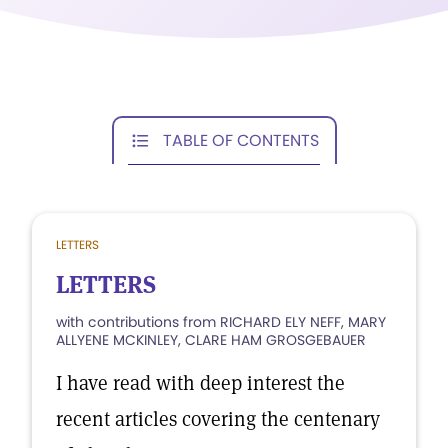
TABLE OF CONTENTS
LETTERS
LETTERS
with contributions from RICHARD ELY NEFF, MARY
ALLYENE MCKINLEY, CLARE HAM GROSGEBAUER
I have read with deep interest the
recent articles covering the centenary