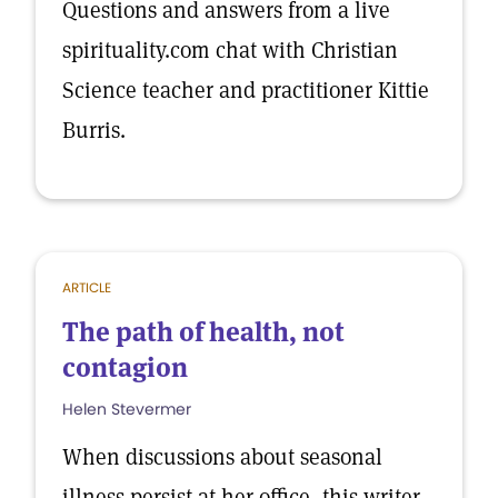
Questions and answers from a live
spirituality.com chat with Christian
Science teacher and practitioner Kittie
Burris.
ARTICLE
The path of health, not
contagion
Helen Stevermer
When discussions about seasonal
illness persist at her office, this writer