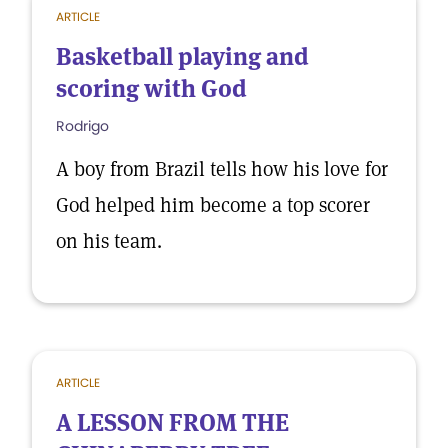
ARTICLE
Basketball playing and
scoring with God
Rodrigo
A boy from Brazil tells how his love for
God helped him become a top scorer
on his team.
ARTICLE
A LESSON FROM THE