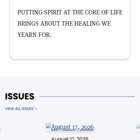
PUTTING SPIRIT AT THE CORE OF LIFE
BRINGS ABOUT THE HEALING WE
YEARN FOR.
ISSUES
VIEW ALL ISSUES
August 17, 2026