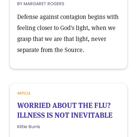
BY MARGARET ROGERS
Defense against contagion begins with
feeling closer to God's light, when we
grasp that we are that light, never
separate from the Source.
ARTICLE
WORRIED ABOUT THE FLU?
ILLNESS IS NOT INEVITABLE
Kittie Burris