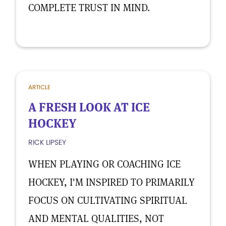
COMPLETE TRUST IN MIND.
ARTICLE
A FRESH LOOK AT ICE
HOCKEY
RICK LIPSEY
WHEN PLAYING OR COACHING ICE
HOCKEY, I'M INSPIRED TO PRIMARILY
FOCUS ON CULTIVATING SPIRITUAL
AND MENTAL QUALITIES, NOT