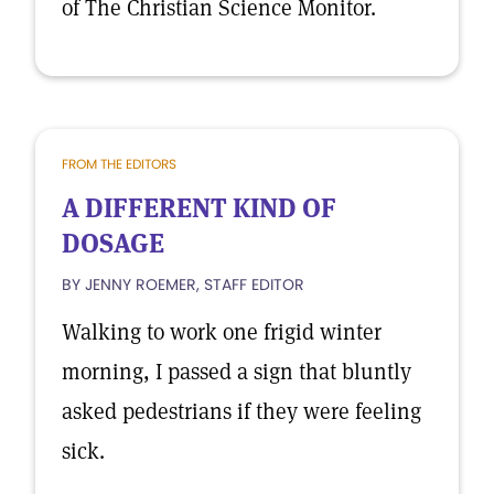
of The Christian Science Monitor.
FROM THE EDITORS
A DIFFERENT KIND OF
DOSAGE
BY JENNY ROEMER, STAFF EDITOR
Walking to work one frigid winter
morning, I passed a sign that bluntly
asked pedestrians if they were feeling
sick.