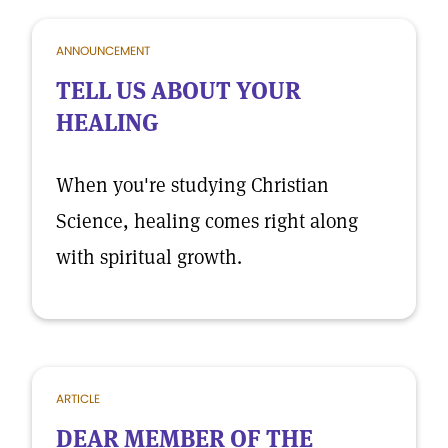
ANNOUNCEMENT
TELL US ABOUT YOUR
HEALING
When you're studying Christian
Science, healing comes right along
with spiritual growth.
ARTICLE
DEAR MEMBER OF THE