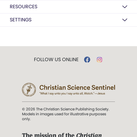
RESOURCES
SETTINGS
FOLLOW US ONLINE
© 2026 The Christian Science Publishing Society.
Models in images used for illustrative purposes
only.
The mission of the
Christian