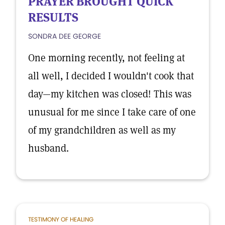
PRAYER BROUGHT QUICK
RESULTS
SONDRA DEE GEORGE
One morning recently, not feeling at
all well, I decided I wouldn't cook that
day—my kitchen was closed! This was
unusual for me since I take care of one
of my grandchildren as well as my
husband.
TESTIMONY OF HEALING