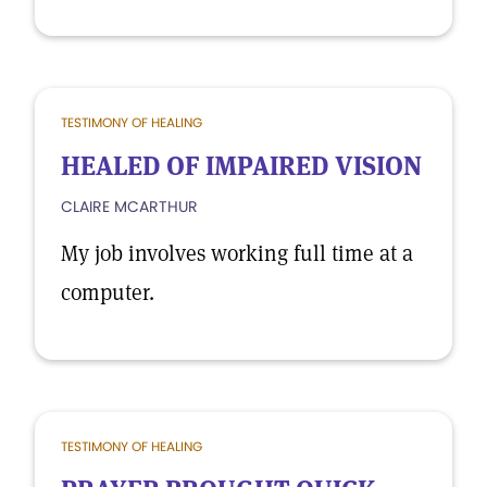
TESTIMONY OF HEALING
HEALED OF IMPAIRED VISION
CLAIRE MCARTHUR
My job involves working full time at a
computer.
TESTIMONY OF HEALING