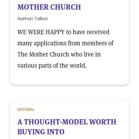
MOTHER CHURCH
Nathan Talbot
WE WERE HAPPY to have received
many applications from members of
The Mother Church who live in
various parts of the world.
EDITORIAL
A THOUGHT-MODEL WORTH
BUYING INTO