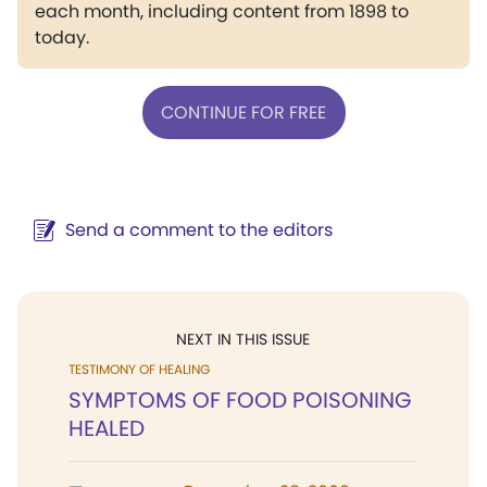
each month, including content from 1898 to
today.
CONTINUE FOR FREE
Send a comment to the editors
NEXT IN THIS ISSUE
TESTIMONY OF HEALING
SYMPTOMS OF FOOD POISONING
HEALED