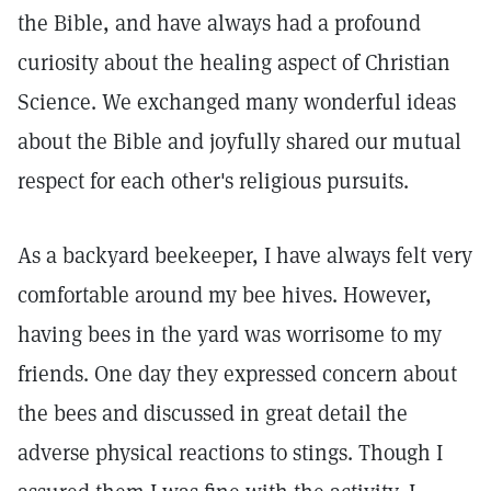
the Bible, and have always had a profound
curiosity about the healing aspect of Christian
Science. We exchanged many wonderful ideas
about the Bible and joyfully shared our mutual
respect for each other's religious pursuits.
As a backyard beekeeper, I have always felt very
comfortable around my bee hives. However,
having bees in the yard was worrisome to my
friends. One day they expressed concern about
the bees and discussed in great detail the
adverse physical reactions to stings. Though I