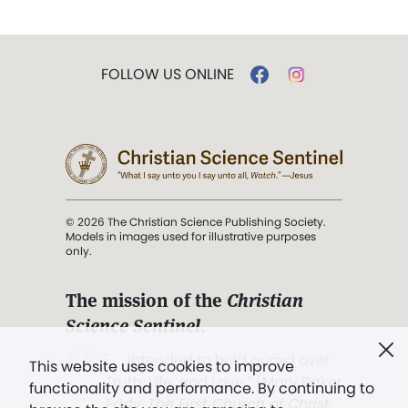
FOLLOW US ONLINE
© 2026 The Christian Science Publishing Society.
Models in images used for illustrative purposes
only.
The mission of the
Christian
Science Sentinel
.
". . . intended to hold guard over
This website uses cookies to improve
Truth, Life, and Love.” (Mary Baker
functionality and performance. By continuing to
Eddy,
The First Church of Christ,