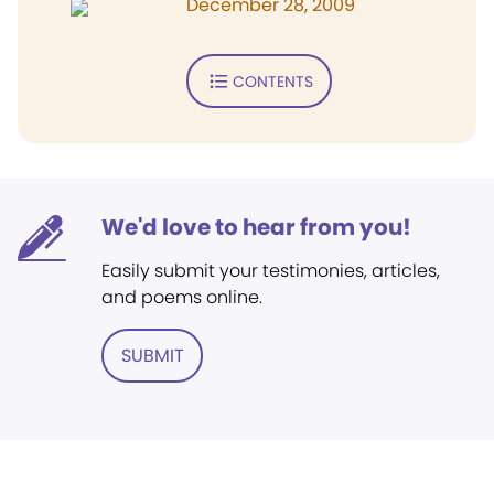
December 28, 2009
CONTENTS
We'd love to hear from you!
Easily submit your testimonies, articles,
and poems online.
SUBMIT