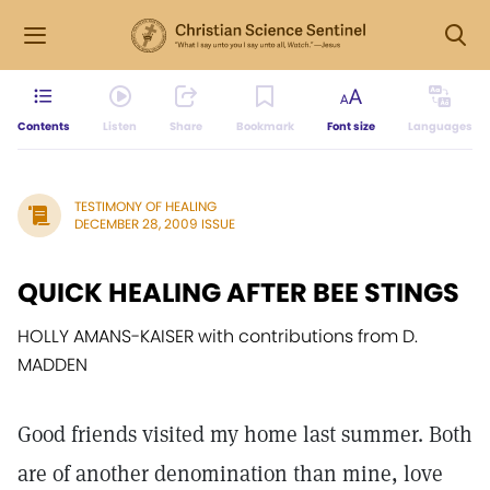
Contents
Listen
Share
Bookmark
Font size
Languages
TESTIMONY OF HEALING
DECEMBER 28, 2009 ISSUE
QUICK HEALING AFTER BEE STINGS
HOLLY AMANS-KAISER with contributions from D.
MADDEN
Good friends visited my home last summer. Both
are of another denomination than mine, love