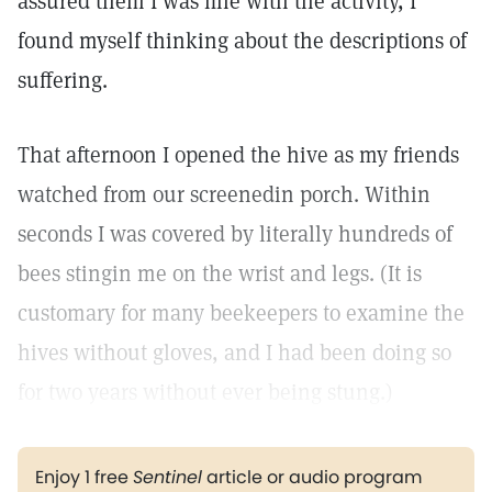
assured them I was fine with the activity, I
found myself thinking about the descriptions of
suffering.
That afternoon I opened the hive as my friends
watched from our screenedin porch. Within
seconds I was covered by literally hundreds of
bees stingin me on the wrist and legs. (It is
customary for many beekeepers to examine the
hives without gloves, and I had been doing so
for two years without ever being stung.)
Enjoy 1 free
Sentinel
article or audio program