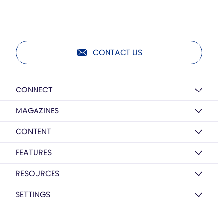
CONTACT US
CONNECT
MAGAZINES
CONTENT
FEATURES
RESOURCES
SETTINGS