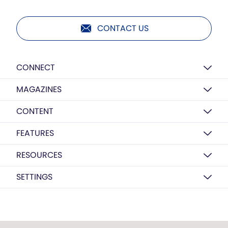
CONTACT US
CONNECT
MAGAZINES
CONTENT
FEATURES
RESOURCES
SETTINGS