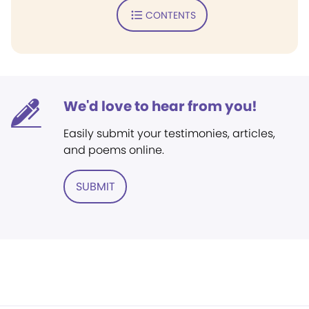
CONTENTS
We'd love to hear from you!
Easily submit your testimonies, articles,
and poems online.
SUBMIT