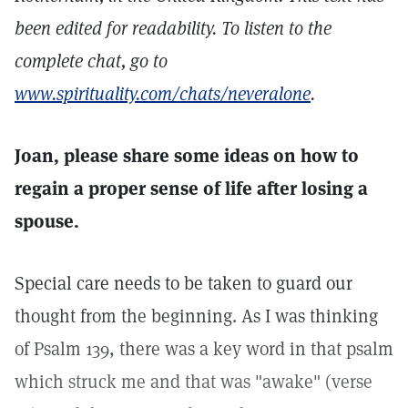
been edited for readability. To listen to the
complete chat, go to
www.spirituality.com/chats/neveralone
.
Joan, please share some ideas on how to
regain a proper sense of life after losing a
spouse.
Special care needs to be taken to guard our
thought from the beginning. As I was thinking
of Psalm 139, there was a key word in that psalm
which struck me and that was "awake" (verse