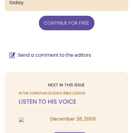
today.
CONTINUE FOR FREE
Send a comment to the editors
NEXT IN THIS ISSUE
IN THE CHRISTIAN SCIENCE BIBLE LESSON
LISTEN TO HIS VOICE
December 28, 2009