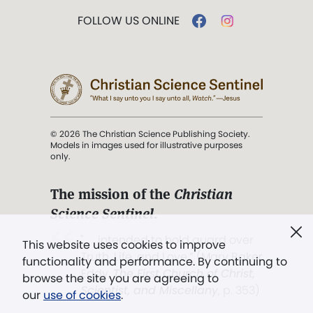
FOLLOW US ONLINE
© 2026 The Christian Science Publishing Society.
Models in images used for illustrative purposes
only.
The mission of the
Christian
Science Sentinel
.
". . . intended to hold guard over
This website uses cookies to improve
Truth, Life, and Love.” (Mary Baker
functionality and performance. By continuing to
Eddy,
The First Church of Christ,
browse the site you are agreeing to
Scientist, and Miscellany
, p. 353)
our
use of cookies
.