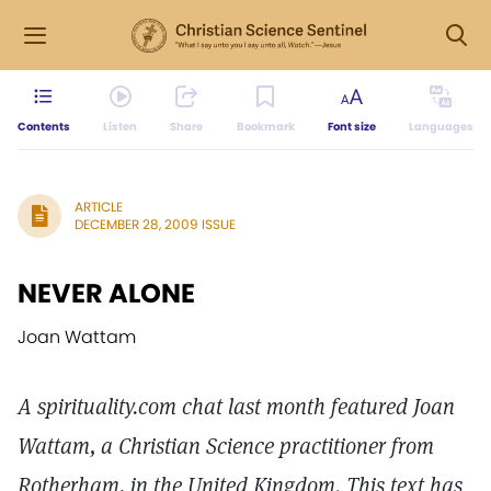
Contents
Listen
Share
Bookmark
Font size
Languages
ARTICLE
DECEMBER 28, 2009 ISSUE
NEVER ALONE
Joan Wattam
A spirituality.com chat last month featured Joan
Wattam, a Christian Science practitioner from
Rotherham, in the United Kingdom. This text has