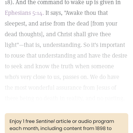
18). And the command to wake up is given in
Ephesians 5:14.
It says, "Awake thou that
sleepest, and arise from the dead [from your
dead thoughts], and Christ shall give thee
light"—that is, understanding. So it's important
to rouse that understanding and have the desire
to seek and know the truth when someone
who's very close to us, passes on. We do have
the most wonderful assurance from Jesus of
there being no death in reality, and no parting.
Enjoy 1 free
Sentinel
article or audio program
each month, including content from 1898 to