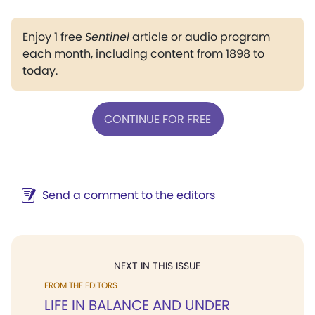
Enjoy 1 free
Sentinel
article or audio program
each month, including content from 1898 to
today.
CONTINUE FOR FREE
Send a comment to the editors
NEXT IN THIS ISSUE
FROM THE EDITORS
LIFE IN BALANCE AND UNDER