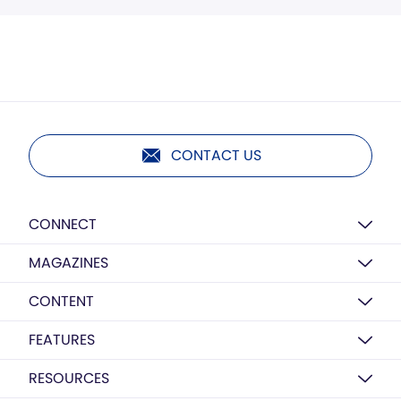
CONTACT US
CONNECT
MAGAZINES
CONTENT
FEATURES
RESOURCES