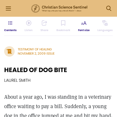
Contents
Listen
Share
Bookmark
Font size
Languages
TESTIMONY OF HEALING
NOVEMBER 2, 2009 ISSUE
HEALED OF DOG BITE
LAUREL SMITH
About a year ago, I was standing in a veterinary
office waiting to pay a bill. Suddenly, a young
dog in the office jumped at me and bit my hand,