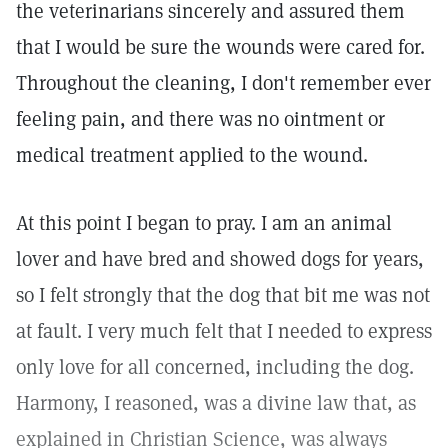
the veterinarians sincerely and assured them
that I would be sure the wounds were cared for.
Throughout the cleaning, I don't remember ever
feeling pain, and there was no ointment or
medical treatment applied to the wound.
At this point I began to pray. I am an animal
lover and have bred and showed dogs for years,
so I felt strongly that the dog that bit me was not
at fault. I very much felt that I needed to express
only love for all concerned, including the dog.
Harmony, I reasoned, was a divine law that, as
explained in Christian Science, was always