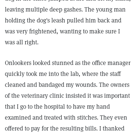
leaving multiple deep gashes. The young man
holding the dog's leash pulled him back and
was very frightened, wanting to make sure I
was all right.
Onlookers looked stunned as the office manager
quickly took me into the lab, where the staff
cleaned and bandaged my wounds. The owners
of the veterinary clinic insisted it was important
that I go to the hospital to have my hand
examined and treated with stitches. They even
offered to pay for the resulting bills. I thanked