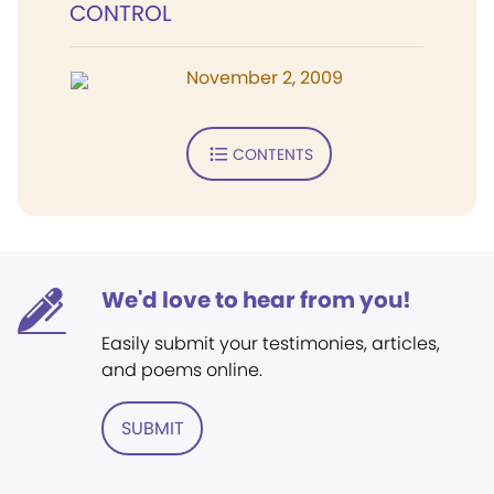
CONTROL
November 2, 2009
CONTENTS
We'd love to hear from you!
Easily submit your testimonies, articles,
and poems online.
SUBMIT