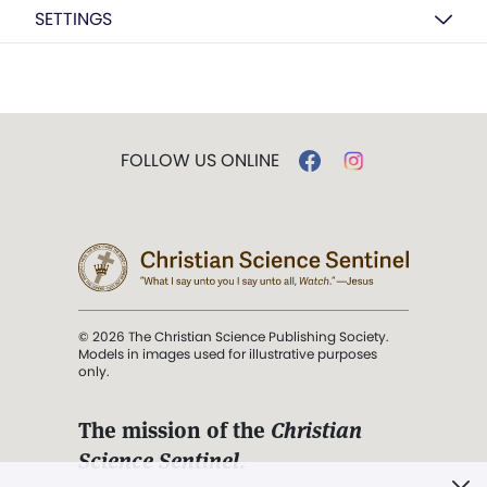
SETTINGS
FOLLOW US ONLINE
© 2026 The Christian Science Publishing Society.
Models in images used for illustrative purposes
only.
The mission of the
Christian
Science Sentinel
.