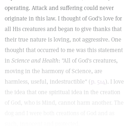
operating. Attack and suffering could never
originate in this law. I thought of God's love for
all His creatures and began to give thanks that
their true nature is loving, not aggressive. One
thought that occurred to me was this statement
in
Science and Health
: "All of God's creatures,
moving in the harmony of Science, are
harmless, useful, indestructible" (
p. 514
). I love
the idea that one spiritual idea in the creation
of God, who is Mind, cannot harm another. The
dog and I were both creations of God and as
such, innocent and protected.