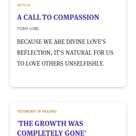
ARTICLE
A CALL TO COMPASSION
TONY LOBL
BECAUSE WE ARE DIVINE LOVE'S
REFLECTION, IT'S NATURAL FOR US
TO LOVE OTHERS UNSELFISHLY.
TESTIMONY OF HEALING
'THE GROWTH WAS
COMPLETELY GONE'