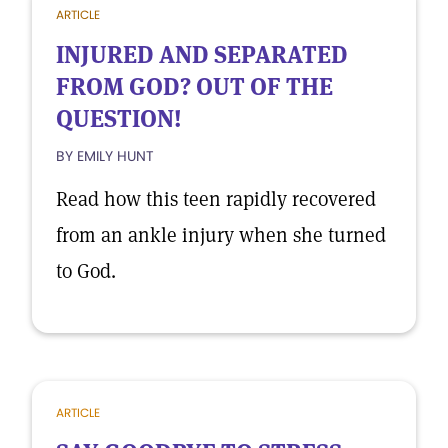
ARTICLE
INJURED AND SEPARATED
FROM GOD? OUT OF THE
QUESTION!
BY EMILY HUNT
Read how this teen rapidly recovered
from an ankle injury when she turned
to God.
ARTICLE