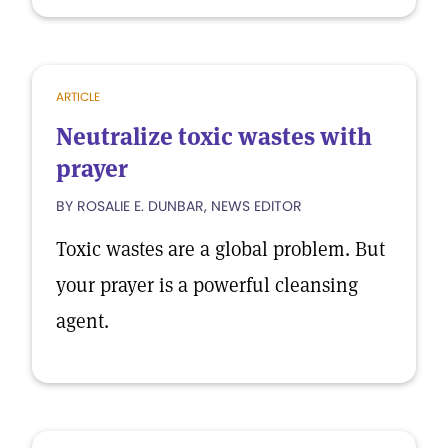
ARTICLE
Neutralize toxic wastes with
prayer
BY ROSALIE E. DUNBAR, NEWS EDITOR
Toxic wastes are a global problem. But
your prayer is a powerful cleansing
agent.