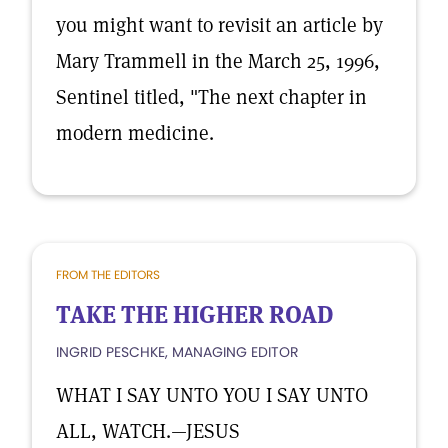
you might want to revisit an article by
Mary Trammell in the March 25, 1996,
Sentinel titled, "The next chapter in
modern medicine.
FROM THE EDITORS
TAKE THE HIGHER ROAD
INGRID PESCHKE, MANAGING EDITOR
WHAT I SAY UNTO YOU I SAY UNTO
ALL, WATCH.—JESUS