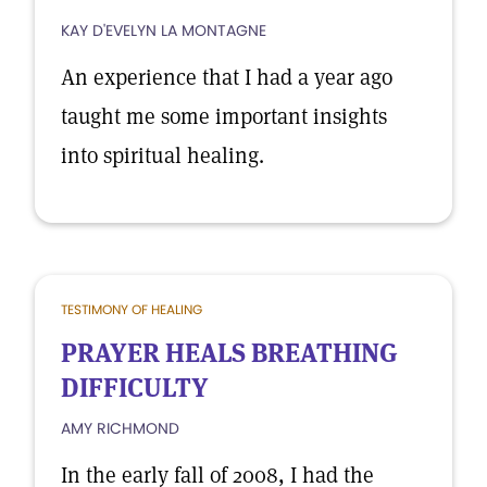
KAY D'EVELYN LA MONTAGNE
An experience that I had a year ago
taught me some important insights
into spiritual healing.
TESTIMONY OF HEALING
PRAYER HEALS BREATHING
DIFFICULTY
AMY RICHMOND
In the early fall of 2008, I had the