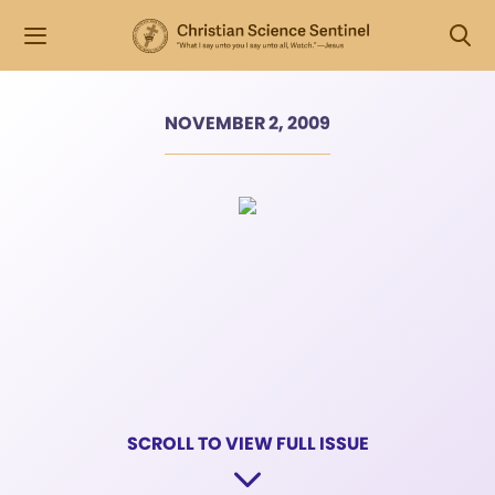
NOVEMBER 2, 2009
SCROLL TO VIEW FULL ISSUE