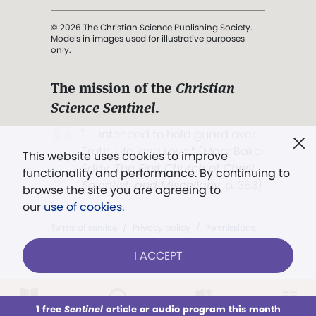
© 2026 The Christian Science Publishing Society.
Models in images used for illustrative purposes
only.
The mission of the
Christian
Science Sentinel
.
". . . intended to hold guard over
Truth, Life, and Love.” (Mary Baker
This website uses cookies to improve
Eddy,
The First Church of Christ,
functionality and performance. By continuing to
Scientist, and Miscellany
, p. 353)
browse the site you are agreeing to
our
use of cookies
.
Terms of service
/
Privacy policy
/
Permissions
/
Link to us
I ACCEPT
1 free
Sentinel
article or audio program this month
This week
All Audio
Issues
Sections