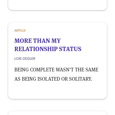
ARTICLE
MORE THAN MY
RELATIONSHIP STATUS
LOIS DEGLER
BEING COMPLETE WASN'T THE SAME
AS BEING ISOLATED OR SOLITARY.