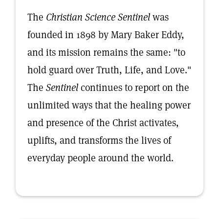
The
Christian Science Sentinel
was
founded in 1898 by Mary Baker Eddy,
and its mission remains the same: "to
hold guard over Truth, Life, and Love."
The
Sentinel
continues to report on the
unlimited ways that the healing power
and presence of the Christ activates,
uplifts, and transforms the lives of
everyday people around the world.