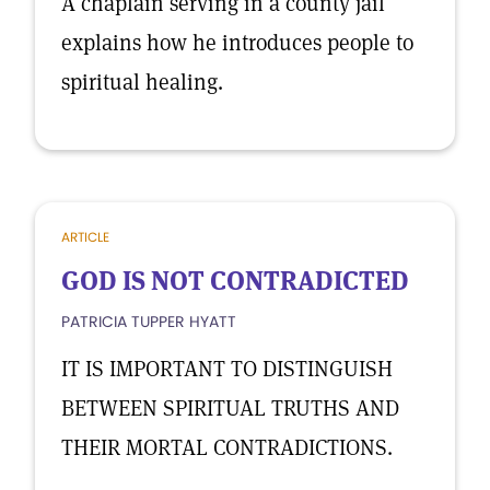
A chaplain serving in a county jail
explains how he introduces people to
spiritual healing.
ARTICLE
GOD IS NOT CONTRADICTED
PATRICIA TUPPER HYATT
IT IS IMPORTANT TO DISTINGUISH
BETWEEN SPIRITUAL TRUTHS AND
THEIR MORTAL CONTRADICTIONS.