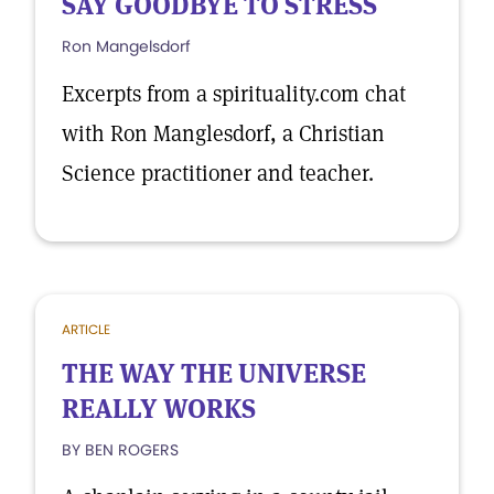
SAY GOODBYE TO STRESS
Ron Mangelsdorf
Excerpts from a spirituality.com chat
with Ron Manglesdorf, a Christian
Science practitioner and teacher.
ARTICLE
THE WAY THE UNIVERSE
REALLY WORKS
BY BEN ROGERS