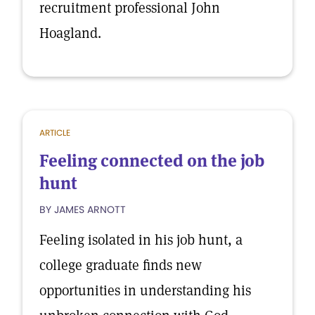
recruitment professional John
Hoagland.
ARTICLE
Feeling connected on the job
hunt
BY JAMES ARNOTT
Feeling isolated in his job hunt, a
college graduate finds new
opportunities in understanding his