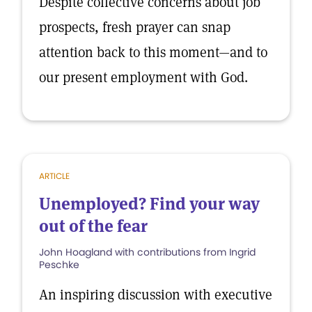
Despite collective concerns about job
prospects, fresh prayer can snap
attention back to this moment—and to
our present employment with God.
ARTICLE
Unemployed? Find your way
out of the fear
John Hoagland with contributions from Ingrid
Peschke
An inspiring discussion with executive