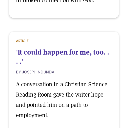
unbroken connection with God.
ARTICLE
'It could happen for me, too. .
. .'
BY JOSEPH NDUNDA
A conversation in a Christian Science
Reading Room gave the writer hope
and pointed him on a path to
employment.