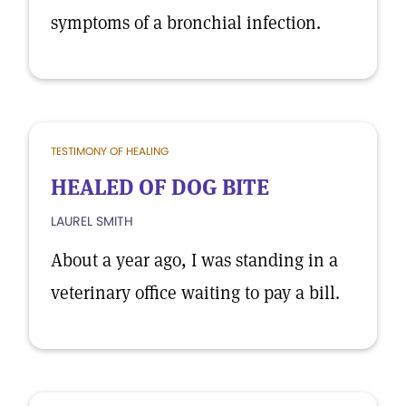
symptoms of a bronchial infection.
TESTIMONY OF HEALING
HEALED OF DOG BITE
LAUREL SMITH
About a year ago, I was standing in a
veterinary office waiting to pay a bill.