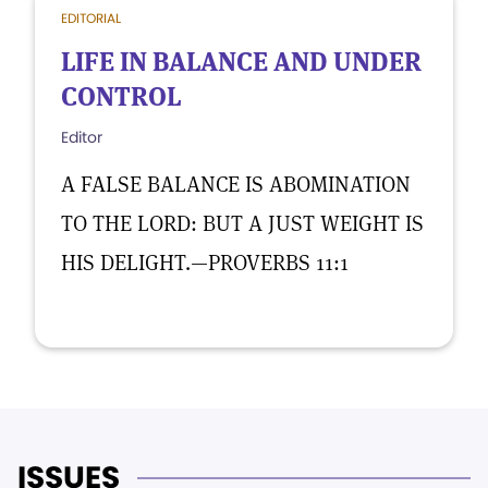
EDITORIAL
LIFE IN BALANCE AND UNDER
CONTROL
Editor
A FALSE BALANCE IS ABOMINATION
TO THE LORD: BUT A JUST WEIGHT IS
HIS DELIGHT.—PROVERBS 11:1
ISSUES