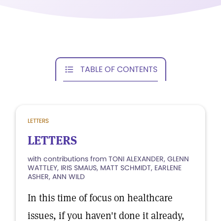
TABLE OF CONTENTS
LETTERS
LETTERS
with contributions from TONI ALEXANDER, GLENN
WATTLEY, IRIS SMAUS, MATT SCHMIDT, EARLENE
ASHER, ANN WILD
In this time of focus on healthcare
issues, if you haven't done it already,