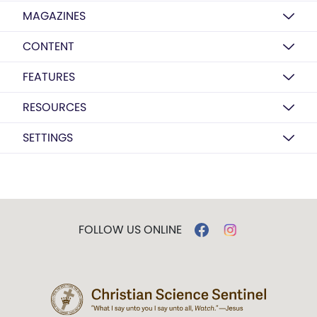
MAGAZINES
CONTENT
FEATURES
RESOURCES
SETTINGS
FOLLOW US ONLINE