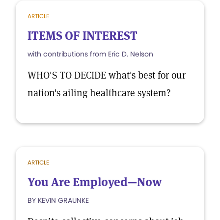
ARTICLE
ITEMS OF INTEREST
with contributions from Eric D. Nelson
WHO'S TO DECIDE what's best for our
nation's ailing healthcare system?
ARTICLE
You Are Employed—Now
BY KEVIN GRAUNKE