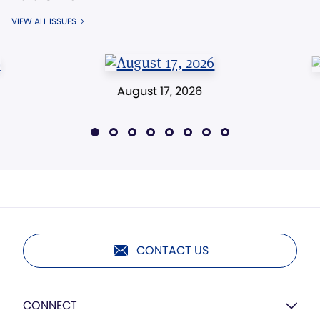
VIEW ALL ISSUES
August 17, 2026
CONTACT US
CONNECT