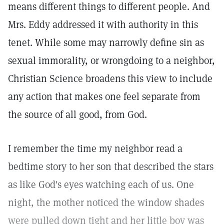
means different things to different people. And
Mrs. Eddy addressed it with authority in this
tenet. While some may narrowly define sin as
sexual immorality, or wrongdoing to a neighbor,
Christian Science broadens this view to include
any action that makes one feel separate from
the source of all good, from God.
I remember the time my neighbor read a
bedtime story to her son that described the stars
as like God's eyes watching each of us. One
night, the mother noticed the window shades
were pulled down tight and her little boy was