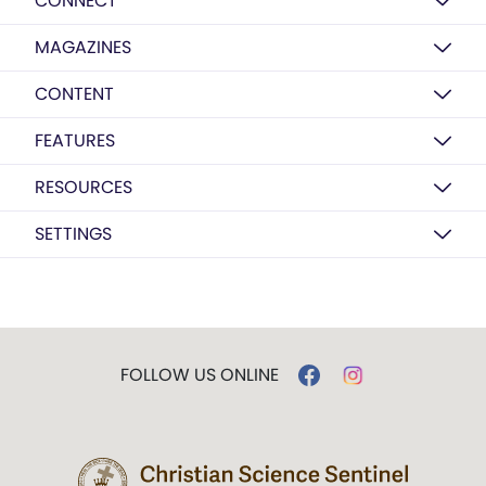
CONNECT
MAGAZINES
CONTENT
FEATURES
RESOURCES
SETTINGS
FOLLOW US ONLINE