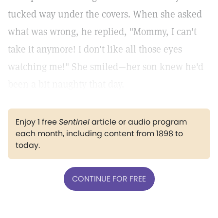
tucked way under the covers. When she asked
what was wrong, he replied, "Mommy, I can't
take it anymore! I don't like all those eyes
watching me!" She smiled—her son knew he'd
been a bit naughty that day.
Enjoy 1 free
Sentinel
article or audio program
each month, including content from 1898 to
today.
CONTINUE FOR FREE