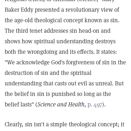
Baker Eddy presented a revolutionary view of
the age-old theological concept known as sin.
The third tenet addresses sin head-on and
shows how spiritual understanding destroys
both the wrongdoing and its effects. It states:
"We acknowledge God's forgiveness of sin in the
destruction of sin and the spiritual
understanding that casts out evil as unreal. But
the belief in sin is punished so long as the
belief lasts" (
Science and Health,
p. 497
).
Clearly, sin isn't a simple theological concept; it