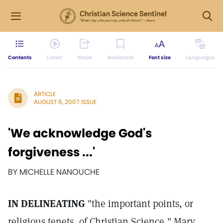
Contents
Listen
Share
Bookmark
Font size
Languages
ARTICLE
AUGUST 6, 2007 ISSUE
'We acknowledge God's
forgiveness ...'
BY MICHELLE NANOUCHE
IN DELINEATING
"the important points, or
religious tenets, of Christian Science," Mary