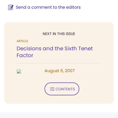
Send a comment to the editors
NEXT IN THIS ISSUE
ARTICLE
Decisions and the Sixth Tenet
Factor
August 6, 2007
CONTENTS