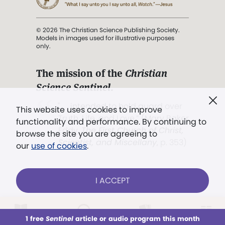
© 2026 The Christian Science Publishing Society.
Models in images used for illustrative purposes
only.
The mission of the
Christian
Science Sentinel
.
". . . intended to hold guard over
This website uses cookies to improve
Truth, Life, and Love.” (Mary Baker
functionality and performance. By continuing to
Eddy,
The First Church of Christ,
browse the site you are agreeing to
Scientist, and Miscellany
, p. 353)
our
use of cookies
.
Terms of service
/
Privacy policy
/
Permissions
I ACCEPT
/
Link to us
LOG IN
Already a subscriber?
1 free
Sentinel
article or audio program this month
This week
All Audio
Issues
Sections