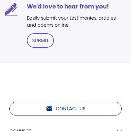
We'd love to hear from you!
Easily submit your testimonies, articles,
and poems online.
SUBMIT
CONTACT US