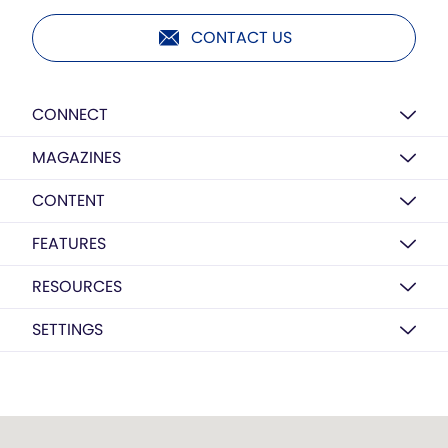
CONTACT US
CONNECT
MAGAZINES
CONTENT
FEATURES
RESOURCES
SETTINGS