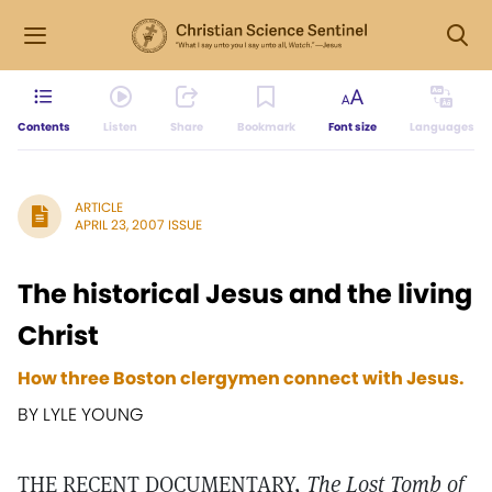
Contents
Listen
Share
Bookmark
Font size
Languages
ARTICLE
APRIL 23, 2007 ISSUE
The historical Jesus and the living
Christ
How three Boston clergymen connect with Jesus.
BY LYLE YOUNG
THE RECENT DOCUMENTARY,
The Lost Tomb of