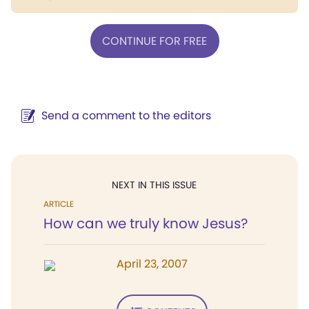
CONTINUE FOR FREE
Send a comment to the editors
NEXT IN THIS ISSUE
ARTICLE
How can we truly know Jesus?
April 23, 2007