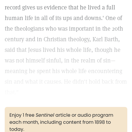
record gives us evidence that he lived a full
human life in all of its ups and downs.' One of
the theologians who was important in the 20th
century and in Christian theology, Karl Barth,
said that Jesus lived his whole life, though he
was not himself sinful, in the realm of sin—
meaning he spent his whole life encountering
sin and what it causes. He didn't hold back from
that."
Enjoy 1 free
Sentinel
article or audio program
each month, including content from 1898 to
today.