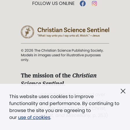
FOLLOW US ONLINE
© 2026 The Christian Science Publishing Society.
Models in images used for illustrative purposes
only.
The mission of the
Christian
Science Sentinel
.
". . . intended to hold guard over
This website uses cookies to improve
Truth, Life, and Love.” (Mary Baker
functionality and performance. By continuing to
Eddy,
The First Church of Christ,
browse the site you are agreeing to
Scientist, and Miscellany
, p. 353)
our
use of cookies
.