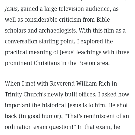
Jesus,
gained a large television audience, as
well as considerable criticism from Bible
scholars and archaeologists. With this film as a
conversation starting point, I explored the
practical meaning of Jesus' teachings with three
prominent Christians in the Boston area.
When I met with Reverend William Rich in
Trinity Church's newly built offices, I asked how
important the historical Jesus is to him. He shot
back (in good humor), "That's reminiscent of an
ordination exam question!" In that exam, he