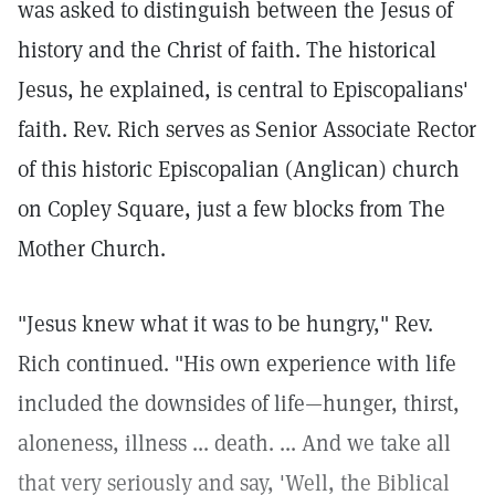
was asked to distinguish between the Jesus of
history and the Christ of faith. The historical
Jesus, he explained, is central to Episcopalians'
faith. Rev. Rich serves as Senior Associate Rector
of this historic Episcopalian (Anglican) church
on Copley Square, just a few blocks from The
Mother Church.
"Jesus knew what it was to be hungry," Rev.
Rich continued. "His own experience with life
included the downsides of life—hunger, thirst,
aloneness, illness ... death. ... And we take all
that very seriously and say, 'Well, the Biblical