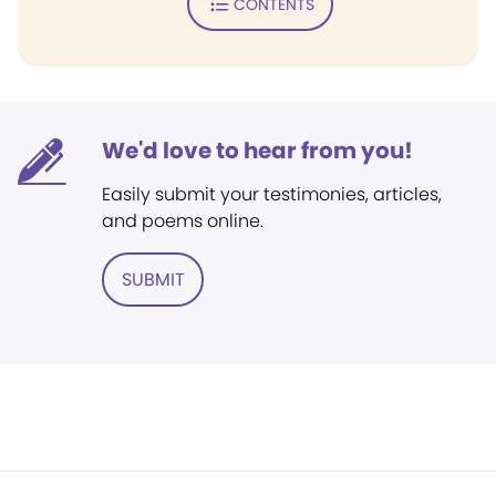
CONTENTS
We'd love to hear from you!
Easily submit your testimonies, articles,
and poems online.
SUBMIT